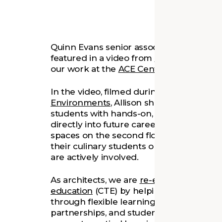
Quinn Evans senior associate
Allison Lei
featured in a video from
Henrico Career 
our work at the
ACE Center at Hermitag
In the video, filmed during a visit by the
Environments
, Allison shares how the 
students with hands-on, real-world learn
directly into future careers. From stude
spaces on the second floor to working a
their culinary students or covering an e
are actively involved.
As architects, we are
re-envisioning spac
education
(CTE) by helping innovative C
through flexible learning environments t
partnerships, and student wellness. We 