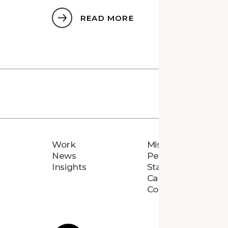
READ MORE
Work
Mission
News
People
Insights
Staff Directory
Careers
Connect