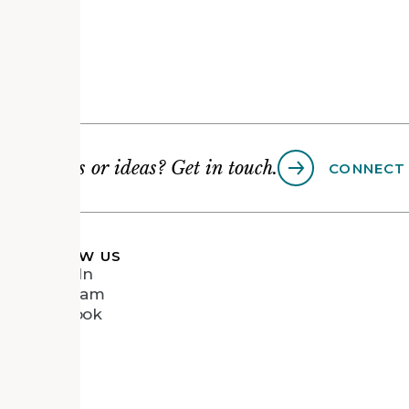
Questions or ideas? Get in touch.
CONNECT
FOLLOW US
LinkedIn
Instagram
Facebook
Vimeo