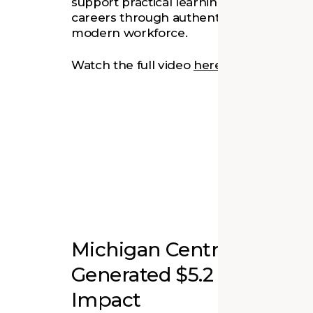
support practical learning and help stude
careers through authentic experiences t
modern workforce.
Watch the full video
here
.
Michigan Central Revitali
Generated $5.2 Billion i
Impact