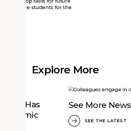
nts develop skills for future
hat prepare students for the
Explore More
zation Has
See More News
n Economic
SEE THE LATEST