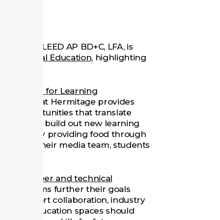
ghton
, AIA, LEED AP BD+C, LFA, is
& Technical Education
, highlighting
e
.
Association for Learning
ACE Center at Hermitage provides
ing opportunities that translate
nts helping build out new learning
t events by providing food through
vent with their media team, students
es for career and technical
TE programs further their goals
hat support collaboration, industry
believe education spaces should