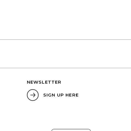
NEWSLETTER
SIGN UP HERE