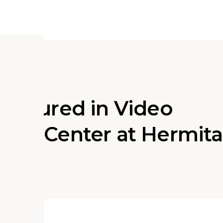
 Featured in Video
 ACE Center at Hermit