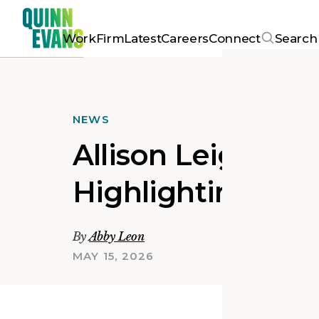
Work
Firm
Latest
Careers
Connect
Search
NEWS
Allison Leighton
Highlighting the
By
Abby Leon
MAY 15, 2026