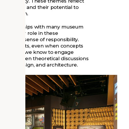
adaptability. These themes reflect
ce today and their potential to
llaboration.
r relationships with many museum
mbrace our role in these
d a strong sense of responsibility.
evelopments, even when concepts
 the best way we know to engage
e gap between theoretical discussions
nning, design, and architecture.