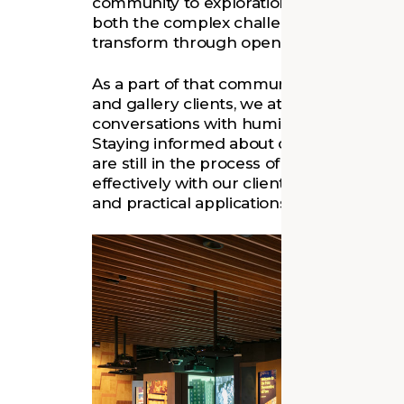
community to exploration, empathy, and 
both the complex challenges museums fa
transform through open dialogue and co
As a part of that community through ou
and gallery clients, we at Quinn Evans e
conversations with humility, curiosity, an
Staying informed about cutting-edge d
are still in the process of definition, is
effectively with our clients, bridging th
and practical applications in museum pla