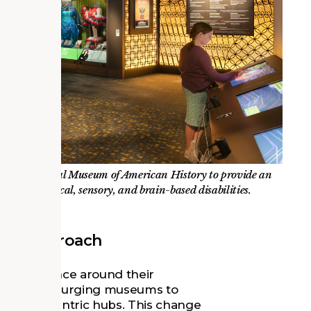
t the National Museum of American History to provide an
ange of physical, sensory, and brain-based disabilities.
red Approach
eir existence around their
s occurring, urging museums to
o people-centric hubs. This change