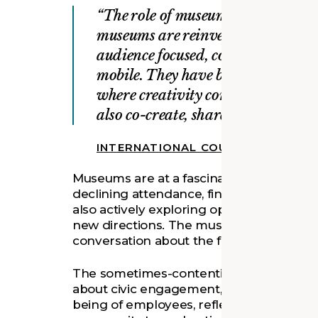
The role of museums in society is 
museums are reinventing themselve
audience focused, community orien
mobile. They have become cultural
where creativity combines with k
also co-create, share and interact.
INTERNATIONAL COUNCIL OF MUS
Museums are at a fascinating inflection 
declining attendance, financial constrai
also actively exploring opportunities to 
new directions. The museum community 
conversation about the future of museu
The sometimes-contentious discussion, 
about civic engagement, accession and re
being of employees, reflects the comm