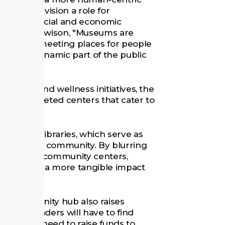
ng to envision a role for
g down social and economic
r Robert Hewison, "Museums are
 they are meeting places for people
ining a dynamic part of the public
 health and wellness initiatives, the
e multifaceted centers that cater to
ened to libraries, which serve as
or a broad community. By blurring
paces and community centers,
and make a more tangible impact
ive community hub also raises
 Museum leaders will have to find
 with the need to raise funds to