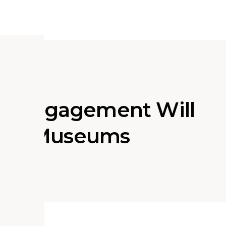
d Engagement Will
e of Museums