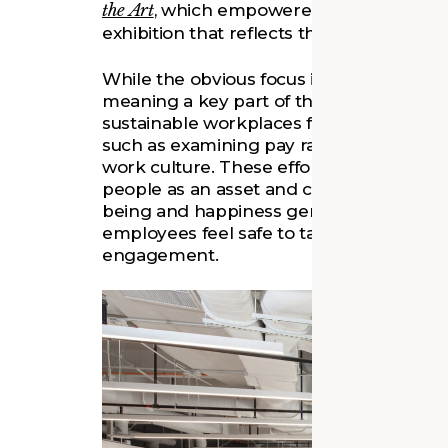
the Art
, which empowered the museum’s se
exhibition that reflects their perspectiv
While the obvious focus is on visitors, 
meaning a key part of the discussion foc
sustainable workplaces for museum staf
such as examining pay rates, career pat
work culture. These efforts aim to creat
people as an asset and cultivate belongi
being and happiness generally but als
employees feel safe to take risks that c
engagement.