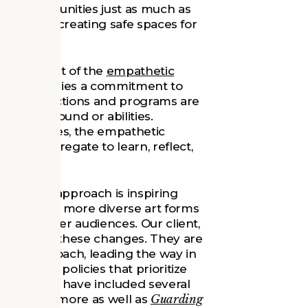
, and communities just as much as
usivity and creating safe spaces for
ing concept of the
empathetic
ic museum lies a commitment to
g that collections and programs are
 of background or abilities.
l challenges, the empathetic
an congregate to learn, reflect,
pathetic approach is inspiring
d explore more diverse art forms
ng for larger audiences. Our client,
orefront of these changes. They are
tive approach, leading the way in
accession policies that prioritize
 exhibitions have included several
ns to Baltimore as well as
Guarding