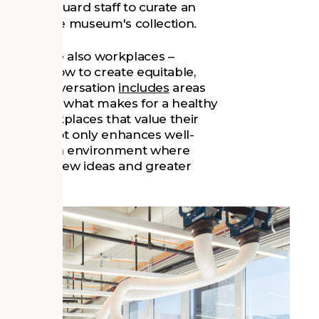
curity guard staff to curate an
es about the museum's collection.
museums are also workplaces –
uses on how to create equitable,
f. The conversation
includes
areas
hways, and what makes for a healthy
e safe workplaces that value their
ng. This not only enhances well-
o ensures an environment where
an lead to new ideas and greater