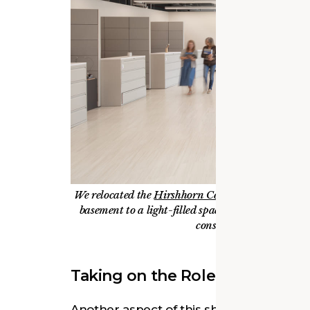
We relocated the
Hirshhorn Center for the Conse
basement to a light-filled space on the fourth flo
conservators, who routi
Taking on the Role of Commun
Another aspect of this shift in perspec