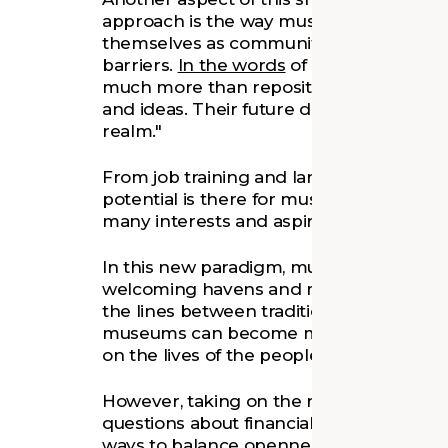
approach is the way museums are beginni
themselves as community hubs, breakin
barriers.
In the words
of cultural thinke
much more than repositories of objects;
and ideas. Their future depends on rema
realm."
From job training and language classes to
potential is there for museums to becom
many interests and aspirations.
In this new paradigm, museums can be lik
welcoming havens and meeting points f
the lines between traditional museum s
museums can become more accessible 
on the lives of the people they serve.
However, taking on the role of an inclus
questions about financial sustainability.
ways to balance openness and inclusivity