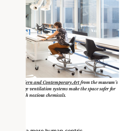
rvation of Modern and Contemporary Art
from the museum’s
or. Cutting-edge ventilation systems make the space safer for
nely work with noxious chemicals.
ity Hub
tive towards a more human-centric