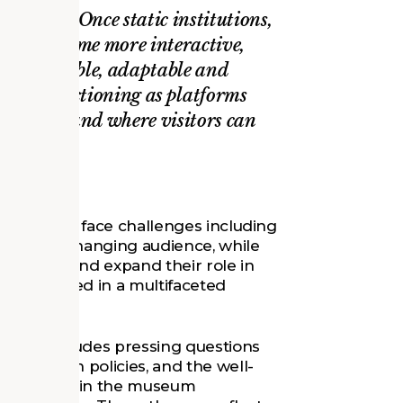
changing. Once static institutions,
s to become more interactive,
ted, flexible, adaptable and
 hubs functioning as platforms
nowledge and where visitors can
EUMS
point. They face challenges including
nts, and a changing audience, while
transform and expand their role in
is engaged in a multifaceted
ms.
which includes pressing questions
patriation policies, and the well-
itment within the museum