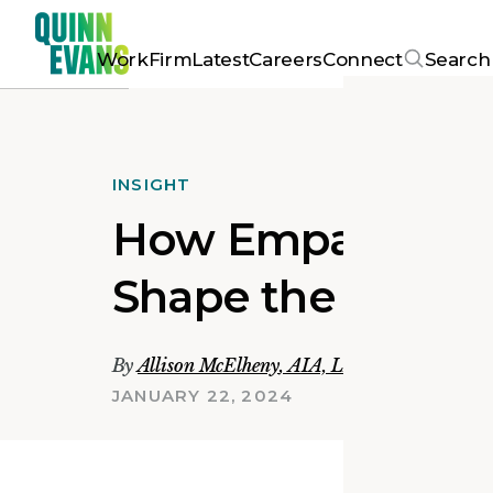
Work
Firm
Latest
Careers
Connect
Search
INSIGHT
How Empathy an
Shape the Futur
By
Allison McElheny
,
AIA, LEED AP BD+C
JANUARY 22, 2024