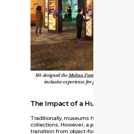
We designed the
Molina Family Latino Gallery
a
inclusive experience for people with a wide r
The Impact of a Human-Cente
Traditionally, museums have centered th
collections. However, a paradigm shift i
transition from object-focused spaces t