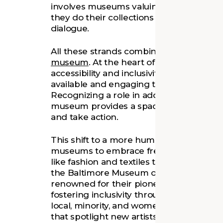
involves museums valuing staff, visitors
they do their collections – fostering incl
dialogue.
All these strands combine in the emerg
museum
. At the heart of the empathet
accessibility and inclusivity and ensurin
available and engaging to all, regardless
Recognizing a role in addressing societa
museum provides a space where people c
and take action.
This shift to a more human-centered, em
museums to embrace fresh narratives an
like fashion and textiles that have meani
the Baltimore Museum of Art, is at the f
renowned for their pioneering and inven
fostering inclusivity through progressive 
local, minority, and women artists. Their
that spotlight new artists with connectio