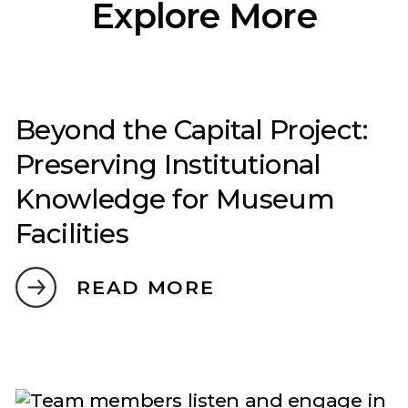
Explore More
Beyond the Capital Project:
Preserving Institutional
Knowledge for Museum
Facilities
READ MORE