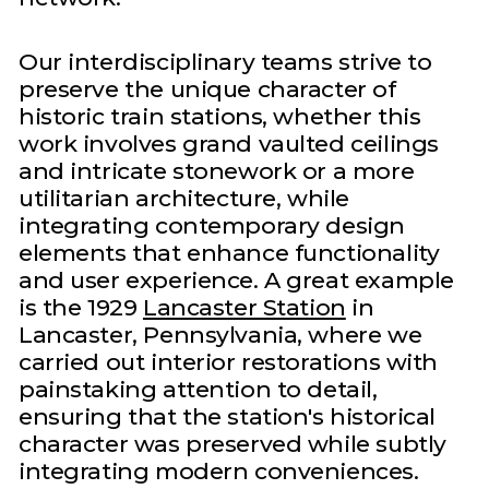
Our interdisciplinary teams strive to
preserve the unique character of
historic train stations, whether this
work involves grand vaulted ceilings
and intricate stonework or a more
utilitarian architecture, while
integrating contemporary design
elements that enhance functionality
and user experience. A great example
is the 1929
Lancaster Station
in
Lancaster, Pennsylvania, where we
carried out interior restorations with
painstaking attention to detail,
ensuring that the station's historical
character was preserved while subtly
integrating modern conveniences.