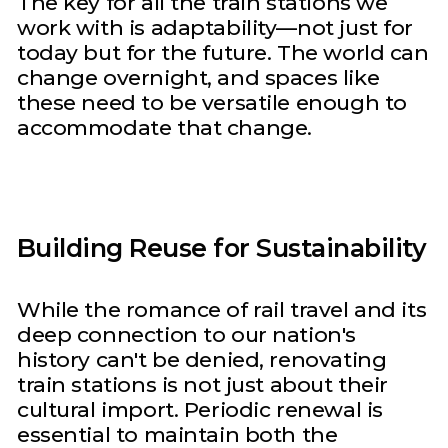
The key for all the train stations we
work with is adaptability—not just for
today but for the future. The world can
change overnight, and spaces like
these need to be versatile enough to
accommodate that change.
Building Reuse for Sustainability
While the romance of rail travel and its
deep connection to our nation's
history can't be denied, renovating
train stations is not just about their
cultural import. Periodic renewal is
essential to maintain both the