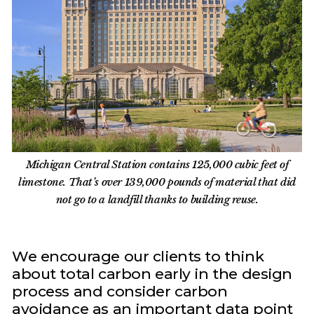
Michigan Central Station contains 125,000 cubic feet of
limestone. That’s over 139,000 pounds of material that did
not go to a landfill thanks to building reuse.
We encourage our clients to think
about total carbon early in the design
process and consider carbon
avoidance as an important data point