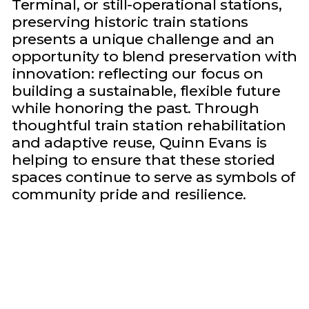
Terminal, or still-operational stations,
preserving historic train stations
presents a unique challenge and an
opportunity to blend preservation with
innovation: reflecting our focus on
building a sustainable, flexible future
while honoring the past. Through
thoughtful train station rehabilitation
and adaptive reuse, Quinn Evans is
helping to ensure that these storied
spaces continue to serve as symbols of
community pride and resilience.