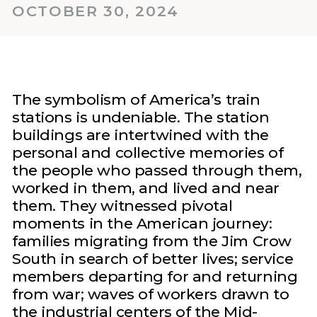
OCTOBER 30, 2024
The symbolism of America’s train
stations is undeniable. The station
buildings are intertwined with the
personal and collective memories of
the people who passed through them,
worked in them, and lived and near
them. They witnessed pivotal
moments in the American journey:
families migrating from the Jim Crow
South in search of better lives; service
members departing for and returning
from war; waves of workers drawn to
the industrial centers of the Mid-