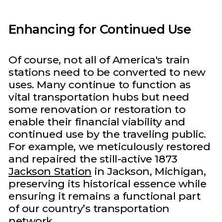
Enhancing for Continued Use
Of course, not all of America's train
stations need to be converted to new
uses. Many continue to function as
vital transportation hubs but need
some renovation or restoration to
enable their financial viability and
continued use by the traveling public.
For example, we meticulously restored
and repaired the still-active 1873
Jackson Station
in Jackson, Michigan,
preserving its historical essence while
ensuring it remains a functional part
of our country’s transportation
network.