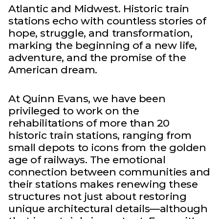
Atlantic and Midwest. Historic train
stations echo with countless stories of
hope, struggle, and transformation,
marking the beginning of a new life,
adventure, and the promise of the
American dream.
At Quinn Evans, we have been
privileged to work on the
rehabilitations of more than 20
historic train stations, ranging from
small depots to icons from the golden
age of railways. The emotional
connection between communities and
their stations makes renewing these
structures not just about restoring
unique architectural details—although