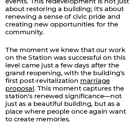
events. This redevelopment is not just
about restoring a building; it's about
renewing a sense of civic pride and
creating new opportunities for the
community.
The moment we knew that our work
on the Station was successful on this
level came just a few days after the
grand reopening, with the building's
first post-revitalization
marriage
proposal
. This moment captures the
station's renewed significance—not
just as a beautiful building, but as a
place where people once again want
to create memories.