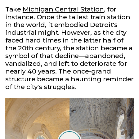
Take
Michigan Central Station
, for
instance. Once the tallest train station
in the world, it embodied Detroit's
industrial might. However, as the city
faced hard times in the latter half of
the 20th century, the station became a
symbol of that decline—abandoned,
vandalized, and left to deteriorate for
nearly 40 years. The once-grand
structure became a haunting reminder
of the city's struggles.