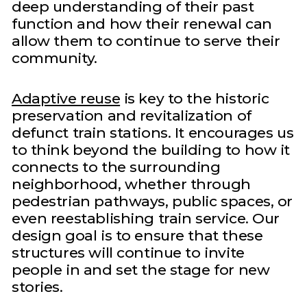
deep understanding of their past
function and how their renewal can
allow them to continue to serve their
community.
Adaptive reuse
is key to the historic
preservation and revitalization of
defunct train stations. It encourages us
to think beyond the building to how it
connects to the surrounding
neighborhood, whether through
pedestrian pathways, public spaces, or
even reestablishing train service. Our
design goal is to ensure that these
structures will continue to invite
people in and set the stage for new
stories.