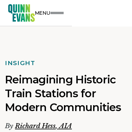
MENU
INSIGHT
Reimagining Historic
Train Stations for
Modern Communities
By
Richard Hess
,
AIA