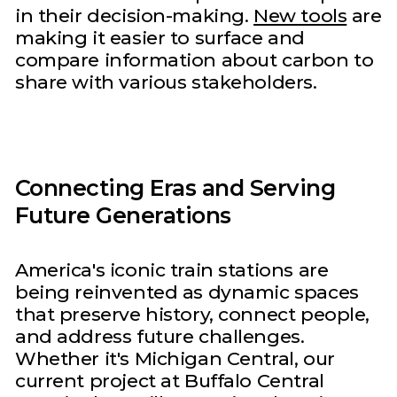
in their decision-making.
New tools
are
making it easier to surface and
compare information about carbon to
share with various stakeholders.
Connecting Eras and Serving
Future Generations
America's iconic train stations are
being reinvented as dynamic spaces
that preserve history, connect people,
and address future challenges.
Whether it's Michigan Central, our
current project at Buffalo Central