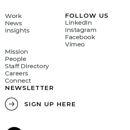
FOLLOW US
Work
LinkedIn
News
Instagram
Insights
Facebook
Vimeo
Mission
People
Staff Directory
Careers
Connect
NEWSLETTER
SIGN UP HERE