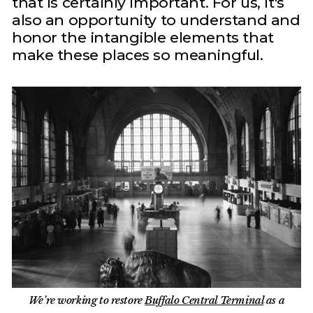
that is certainly important. For us, it's
also an opportunity to understand and
honor the intangible elements that
make these places so meaningful.
We’re working to restore
Buffalo Central Terminal
as a