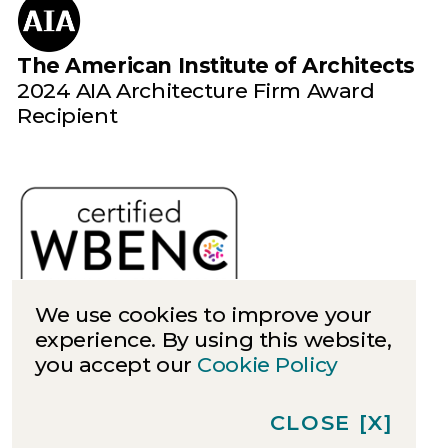
The American Institute of Architects
2024 AIA Architecture Firm Award
Recipient
We use cookies to improve your
experience. By using this website,
you accept our
Cookie Policy
Cookies
Privacy
CLOSE
[X]
©
2026
Quinn Evans