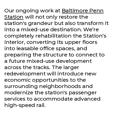
Our ongoing work at
Baltimore Penn
Station
will not only restore the
station's grandeur but also transform it
into a mixed-use destination. We’re
completely rehabilitation the Station’s
interior, converting its upper floors
into leasable office spaces, and
preparing the structure to connect to
a future mixed-use development
across the tracks. The larger
redevelopment will introduce new
economic opportunities to the
surrounding neighborhoods and
modernize the station's passenger
services to accommodate advanced
high-speed rail.