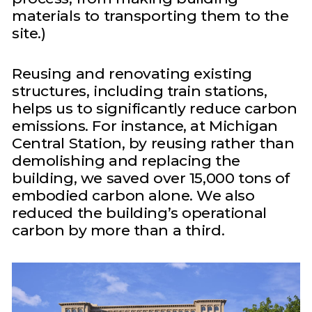
materials to transporting them to the
site.)
Reusing and renovating existing
structures, including train stations,
helps us to significantly reduce carbon
emissions. For instance, at Michigan
Central Station, by reusing rather than
demolishing and replacing the
building, we saved over 15,000 tons of
embodied carbon alone. We also
reduced the building’s operational
carbon by more than a third.