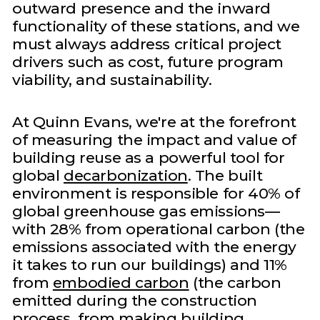
outward presence and the inward
functionality of these stations, and we
must always address critical project
drivers such as cost, future program
viability, and sustainability.
At Quinn Evans, we're at the forefront
of measuring the impact and value of
building reuse as a powerful tool for
global
decarbonization
. The built
environment is responsible for 40% of
global greenhouse gas emissions—
with 28% from operational carbon (the
emissions associated with the energy
it takes to run our buildings) and 11%
from
embodied carbon
(the carbon
emitted during the construction
process, from making building