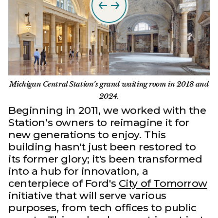
Michigan Central Station’s grand waiting room in 2018 and
2024.
Beginning in 2011, we worked with the
Station’s owners to reimagine it for
new generations to enjoy. This
building hasn't just been restored to
its former glory; it's been transformed
into a hub for innovation, a
centerpiece of Ford's
City of Tomorrow
initiative that will serve various
purposes, from tech offices to public