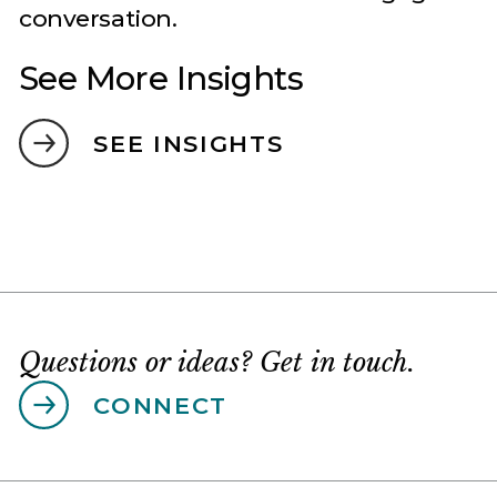
See More Insights
SEE INSIGHTS
Questions or ideas? Get in touch.
CONNECT