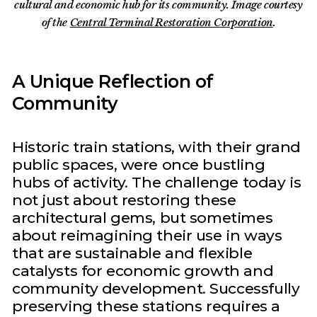
cultural and economic hub for its community. Image courtesy
of the
Central Terminal Restoration Corporation
.
A Unique Reflection of
Community
Historic train stations, with their grand
public spaces, were once bustling
hubs of activity. The challenge today is
not just about restoring these
architectural gems, but sometimes
about reimagining their use in ways
that are sustainable and flexible
catalysts for economic growth and
community development. Successfully
preserving these stations requires a