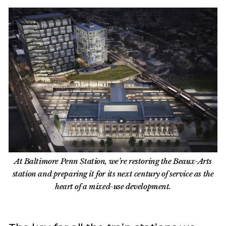
At Baltimore Penn Station, we’re restoring the Beaux-Arts
station and preparing it for its next century of service as the
heart of a mixed-use development.