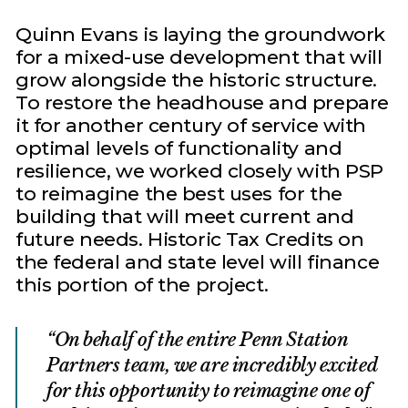
Quinn Evans is laying the groundwork
for a mixed-use development that will
grow alongside the historic structure.
To restore the headhouse and prepare
it for another century of service with
optimal levels of functionality and
resilience, we worked closely with PSP
to reimagine the best uses for the
building that will meet current and
future needs. Historic Tax Credits on
the federal and state level will finance
this portion of the project.
On behalf of the entire Penn Station
Partners team, we are incredibly excited
for this opportunity to reimagine one of