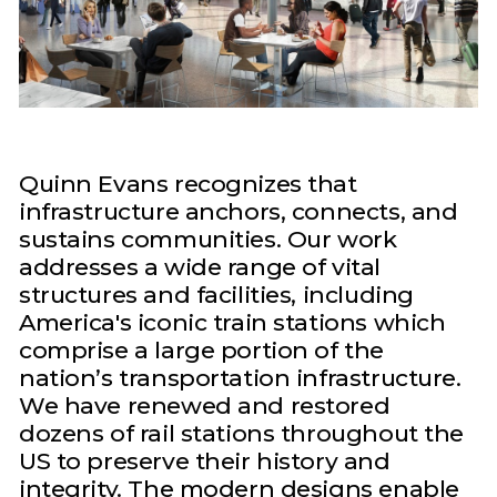
Quinn Evans recognizes that
infrastructure anchors, connects, and
sustains communities. Our work
addresses a wide range of vital
structures and facilities, including
America's iconic train stations which
comprise a large portion of the
nation’s transportation infrastructure.
We have renewed and restored
dozens of rail stations throughout the
US to preserve their history and
integrity. The modern designs enable