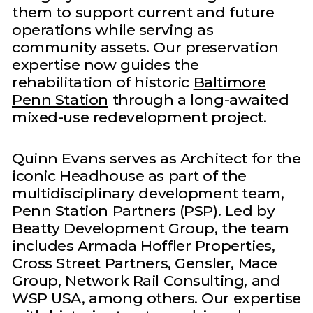
them to support current and future
operations while serving as
community assets. Our preservation
expertise now guides the
rehabilitation of historic
Baltimore
Penn Station
through a long-awaited
mixed-use redevelopment project.
Quinn Evans serves as Architect for the
iconic Headhouse as part of the
multidisciplinary development team,
Penn Station Partners (PSP). Led by
Beatty Development Group, the team
includes Armada Hoffler Properties,
Cross Street Partners, Gensler, Mace
Group, Network Rail Consulting, and
WSP USA, among others. Our expertise