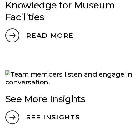
Knowledge for Museum
Facilities
READ MORE
See More Insights
SEE INSIGHTS