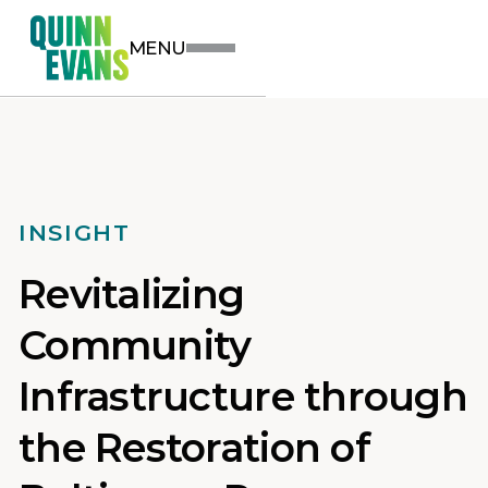
MENU
INSIGHT
Revitalizing
Community
Infrastructure through
the Restoration of