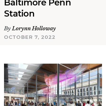
Baltimore Penn
Station
By
Lorynn Holloway
OCTOBER 7, 2022