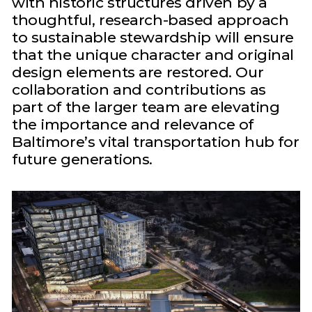
with historic structures driven by a
thoughtful, research-based approach
to sustainable stewardship will ensure
that the unique character and original
design elements are restored. Our
collaboration and contributions as
part of the larger team are elevating
the importance and relevance of
Baltimore’s vital transportation hub for
future generations.