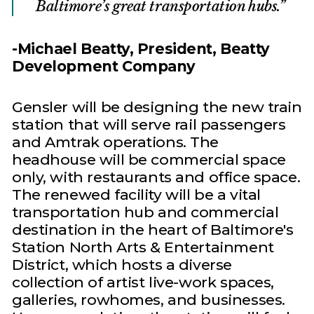
Baltimore’s great transportation hubs.
-Michael Beatty, President, Beatty
Development Company
Gensler will be designing the new train
station that will serve rail passengers
and Amtrak operations. The
headhouse will be commercial space
only, with restaurants and office space.
The renewed facility will be a vital
transportation hub and commercial
destination in the heart of Baltimore's
Station North Arts & Entertainment
District, which hosts a diverse
collection of artist live-work spaces,
galleries, rowhomes, and businesses.