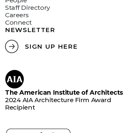
People
Staff Directory
Careers
Connect
NEWSLETTER
SIGN UP HERE
The American Institute of Architects
2024 AIA Architecture Firm Award
Recipient