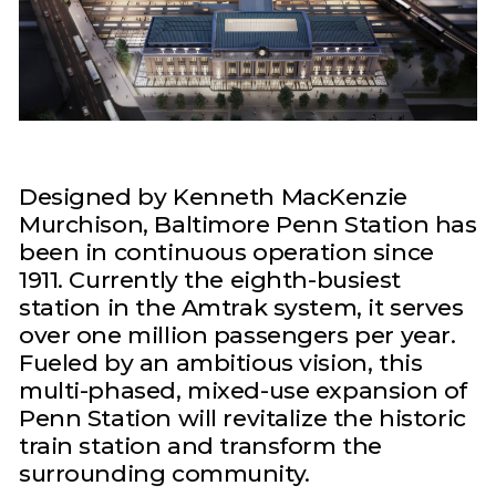
Designed by Kenneth MacKenzie
Murchison, Baltimore Penn Station has
been in continuous operation since
1911. Currently the eighth-busiest
station in the Amtrak system, it serves
over one million passengers per year.
Fueled by an ambitious vision, this
multi-phased, mixed-use expansion of
Penn Station will revitalize the historic
train station and transform the
surrounding community.