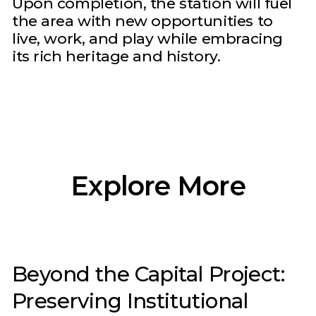
Upon completion, the station will fuel
the area with new opportunities to
live, work, and play while embracing
its rich heritage and history.
Explore More
Beyond the Capital Project:
Preserving Institutional