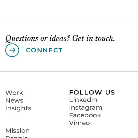
Questions or ideas? Get in touch.
CONNECT
FOLLOW US
Work
LinkedIn
News
Instagram
Insights
Facebook
Vimeo
Mission