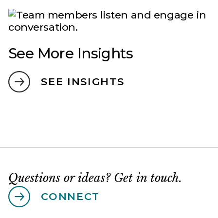
See More Insights
SEE INSIGHTS
Questions or ideas? Get in touch.
CONNECT