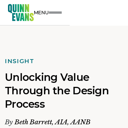
MENU
INSIGHT
Unlocking Value
Through the Design
Process
By
Beth Barrett, AIA, AANB