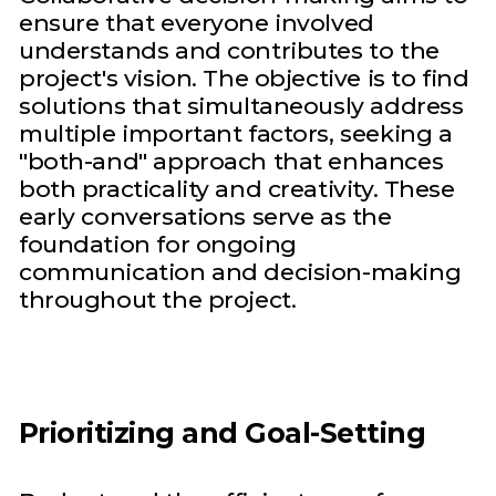
ensure that everyone involved
understands and contributes to the
project's vision. The objective is to find
solutions that simultaneously address
multiple important factors, seeking a
"both-and" approach that enhances
both practicality and creativity. These
early conversations serve as the
foundation for ongoing
communication and decision-making
throughout the project.
Prioritizing and Goal-Setting