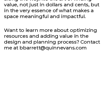
value, not just in dollars and cents, but
in the very essence of what makes a
space meaningful and impactful.
Want to learn more about optimizing
resources and adding value in the
design and planning process? Contact
me at bbarrett@quinnevans.com