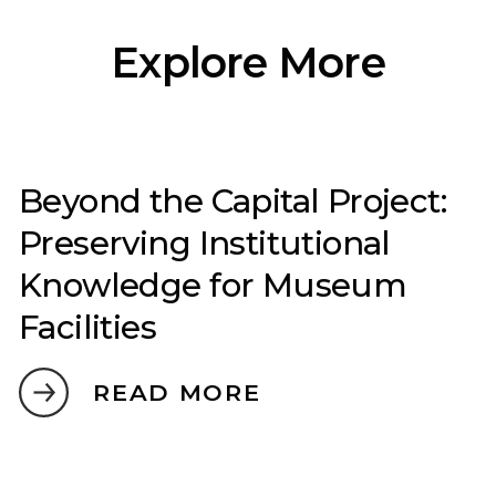
Explore More
Beyond the Capital Project:
Preserving Institutional
Knowledge for Museum
Facilities
READ MORE