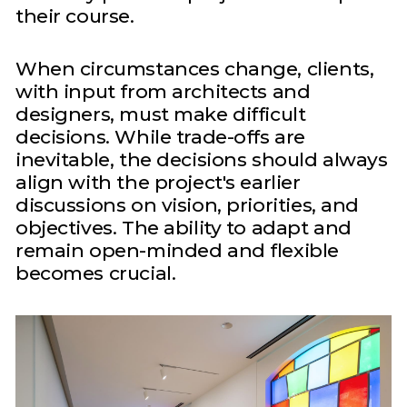
their course.
When circumstances change, clients,
with input from architects and
designers, must make difficult
decisions. While trade-offs are
inevitable, the decisions should always
align with the project's earlier
discussions on vision, priorities, and
objectives. The ability to adapt and
remain open-minded and flexible
becomes crucial.