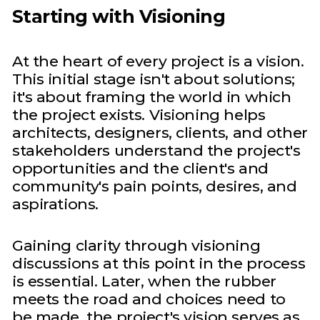
Starting with Visioning
At the heart of every project is a vision.
This initial stage isn't about solutions;
it's about framing the world in which
the project exists. Visioning helps
architects, designers, clients, and other
stakeholders understand the project's
opportunities and the client's and
community's pain points, desires, and
aspirations.
Gaining clarity through visioning
discussions at this point in the process
is essential. Later, when the rubber
meets the road and choices need to
be made, the project's vision serves as