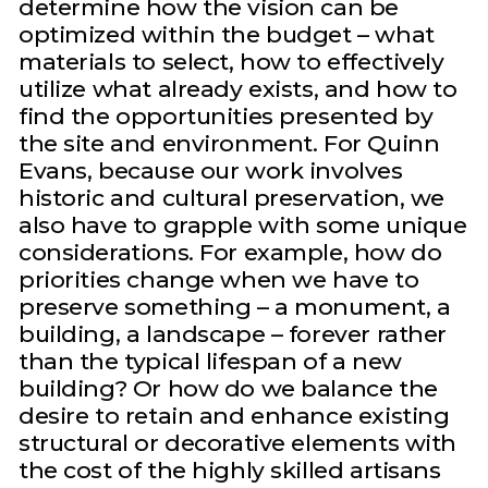
determine how the vision can be
optimized within the budget – what
materials to select, how to effectively
utilize what already exists, and how to
find the opportunities presented by
the site and environment. For Quinn
Evans, because our work involves
historic and cultural preservation, we
also have to grapple with some unique
considerations. For example, how do
priorities change when we have to
preserve something – a monument, a
building, a landscape – forever rather
than the typical lifespan of a new
building? Or how do we balance the
desire to retain and enhance existing
structural or decorative elements with
the cost of the highly skilled artisans