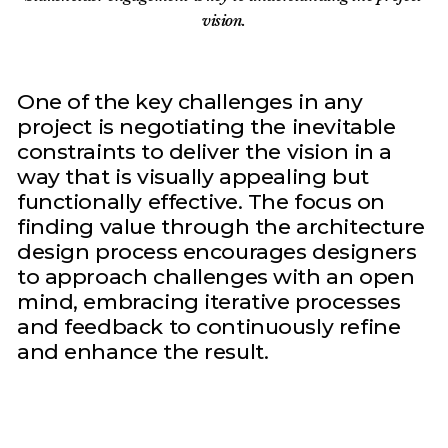
vision.
One of the key challenges in any
project is negotiating the inevitable
constraints to deliver the vision in a
way that is visually appealing but
functionally effective. The focus on
finding value through the architecture
design process encourages designers
to approach challenges with an open
mind, embracing iterative processes
and feedback to continuously refine
and enhance the result.