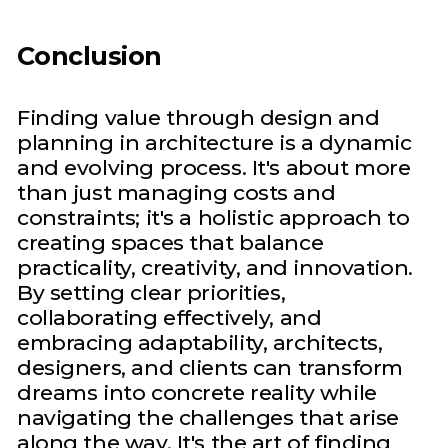
Conclusion
Finding value through design and
planning in architecture is a dynamic
and evolving process. It's about more
than just managing costs and
constraints; it's a holistic approach to
creating spaces that balance
practicality, creativity, and innovation.
By setting clear priorities,
collaborating effectively, and
embracing adaptability, architects,
designers, and clients can transform
dreams into concrete reality while
navigating the challenges that arise
along the way. It's the art of finding