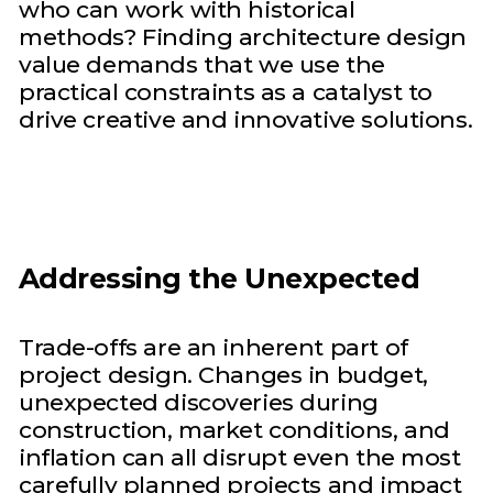
who can work with historical
methods? Finding architecture design
value demands that we use the
practical constraints as a catalyst to
drive creative and innovative solutions.
Addressing the Unexpected
Trade-offs are an inherent part of
project design. Changes in budget,
unexpected discoveries during
construction, market conditions, and
inflation can all disrupt even the most
carefully planned projects and impact