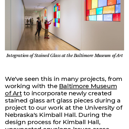
Integration of Stained Glass at the Baltimore Museum of Art
We've seen this in many projects, from
working with the
Baltimore Museum
of Art
to incorporate newly created
stained glass art glass pieces during a
project to our work at the University of
Nebraska's Kimball Hall. During the
design process for Kimball Hall,