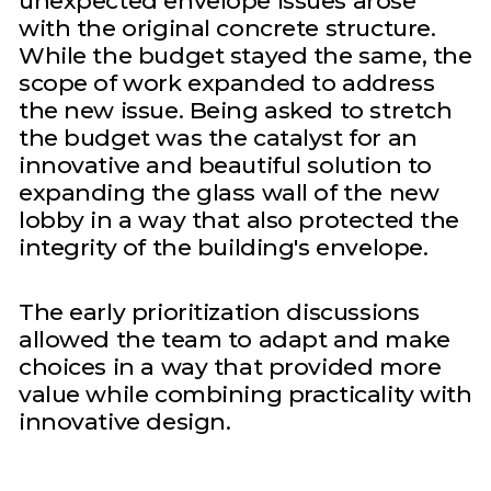
unexpected envelope issues arose
with the original concrete structure.
While the budget stayed the same, the
scope of work expanded to address
the new issue. Being asked to stretch
the budget was the catalyst for an
innovative and beautiful solution to
expanding the glass wall of the new
lobby in a way that also protected the
integrity of the building's envelope.
The early prioritization discussions
allowed the team to adapt and make
choices in a way that provided more
value while combining practicality with
innovative design.