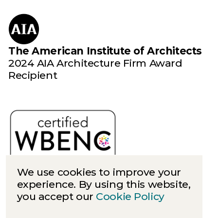
The American Institute of Architects
2024 AIA Architecture Firm Award
Recipient
We use cookies to improve your
experience. By using this website,
you accept our
Cookie Policy
Cookies
Privacy