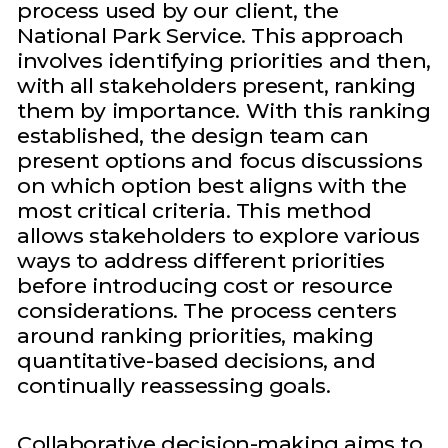
process used by our client, the
National Park Service. This approach
involves identifying priorities and then,
with all stakeholders present, ranking
them by importance. With this ranking
established, the design team can
present options and focus discussions
on which option best aligns with the
most critical criteria. This method
allows stakeholders to explore various
ways to address different priorities
before introducing cost or resource
considerations. The process centers
around ranking priorities, making
quantitative-based decisions, and
continually reassessing goals.
Collaborative decision-making aims to