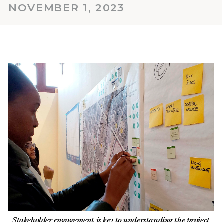
NOVEMBER 1, 2023
Stakeholder engagement is key to understanding the project