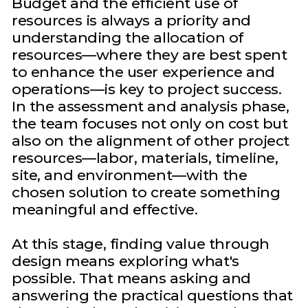
Budget and the efficient use of
resources is always a priority and
understanding the allocation of
resources—where they are best spent
to enhance the user experience and
operations—is key to project success.
In the assessment and analysis phase,
the team focuses not only on cost but
also on the alignment of other project
resources—labor, materials, timeline,
site, and environment—with the
chosen solution to create something
meaningful and effective.
At this stage, finding value through
design means exploring what's
possible. That means asking and
answering the practical questions that