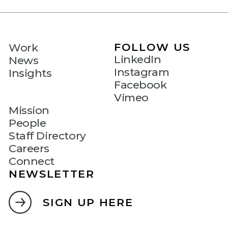
FOLLOW US
Work
LinkedIn
News
Instagram
Insights
Facebook
Vimeo
Mission
People
Staff Directory
Careers
Connect
NEWSLETTER
SIGN UP HERE