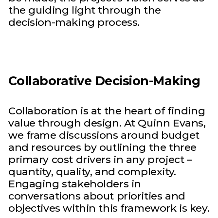
the guiding light through the
decision-making process.
Collaborative Decision-Making
Collaboration is at the heart of finding
value through design. At Quinn Evans,
we frame discussions around budget
and resources by outlining the three
primary cost drivers in any project –
quantity, quality, and complexity.
Engaging stakeholders in
conversations about priorities and
objectives within this framework is key.