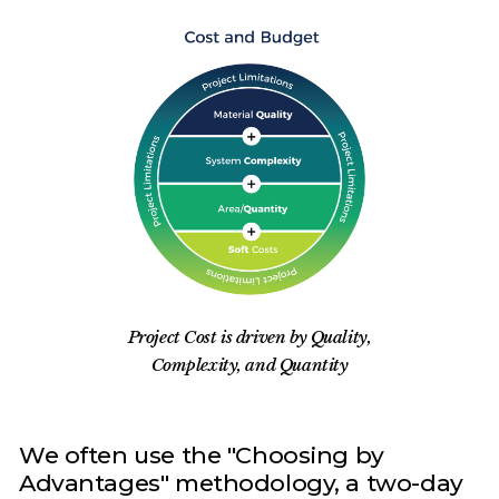
Project Cost is driven by Quality,
Complexity, and Quantity
We often use the "Choosing by
Advantages" methodology, a two-day