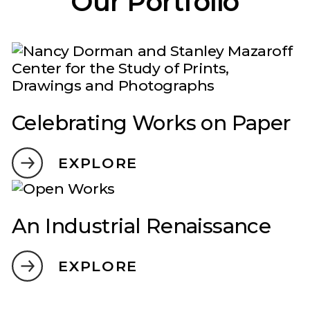
Our Portfolio
Celebrating Works on Paper
EXPLORE
An Industrial Renaissance
EXPLORE