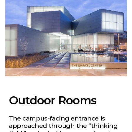
Outdoor Rooms
The campus-facing entrance is
approached through the “thinking