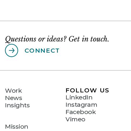
Questions or ideas? Get in touch.
CONNECT
FOLLOW US
Work
LinkedIn
News
Instagram
Insights
Facebook
Vimeo
Mission