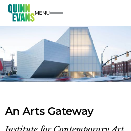
MENU
An Arts Gateway
Institute for Contemporary Art