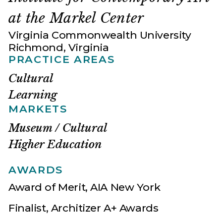
at the Markel Center
Virginia Commonwealth University
Richmond, Virginia
PRACTICE AREAS
Cultural
Learning
MARKETS
Museum / Cultural
Higher Education
AWARDS
Award of Merit, AIA New York
Finalist, Architizer A+ Awards