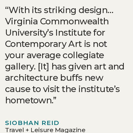
With its striking design…
Virginia Commonwealth
University’s Institute for
Contemporary Art is not
your average collegiate
gallery. [It] has given art and
architecture buffs new
cause to visit the institute’s
hometown.
SIOBHAN REID
Travel + Leisure Magazine