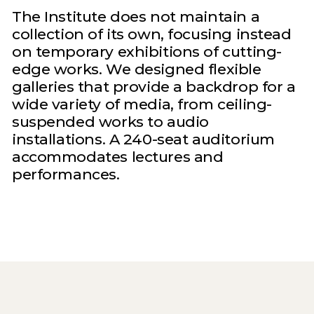
The Institute does not maintain a
collection of its own, focusing instead
on temporary exhibitions of cutting-
edge works. We designed flexible
galleries that provide a backdrop for a
wide variety of media, from ceiling-
suspended works to audio
installations. A 240-seat auditorium
accommodates lectures and
performances.