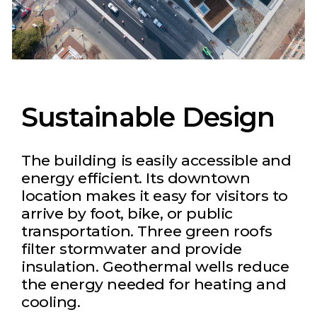
Sustainable Design
The building is easily accessible and
energy efficient. Its downtown
location makes it easy for visitors to
arrive by foot, bike, or public
transportation. Three green roofs
filter stormwater and provide
insulation. Geothermal wells reduce
the energy needed for heating and
cooling.