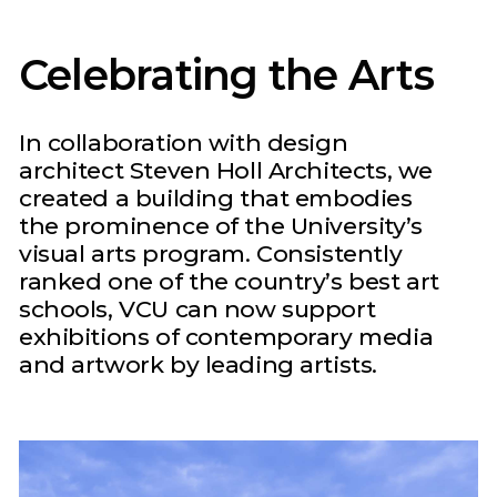
Celebrating the Arts
In collaboration with design
architect Steven Holl Architects, we
created a building that embodies
the prominence of the University’s
visual arts program. Consistently
ranked one of the country’s best art
schools, VCU can now support
exhibitions of contemporary media
and artwork by leading artists.