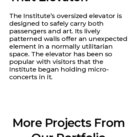
The Institute’s oversized elevator is
designed to safely carry both
passengers and art. Its lively
patterned walls offer an unexpected
element in a normally utilitarian
space. The elevator has been so
popular with visitors that the
Institute began holding micro-
concerts in it.
More Projects From