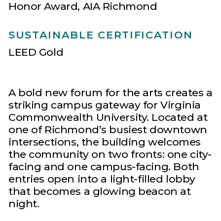
Honor Award, AIA Richmond
SUSTAINABLE CERTIFICATION
LEED Gold
A bold new forum for the arts creates a
striking campus gateway for Virginia
Commonwealth University. Located at
one of Richmond’s busiest downtown
intersections, the building welcomes
the community on two fronts: one city-
facing and one campus-facing. Both
entries open into a light-filled lobby
that becomes a glowing beacon at
night.