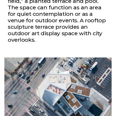
field,” a planted terrace and pool.
The space can function as an area
for quiet contemplation or as a
venue for outdoor events. A rooftop
sculpture terrace provides an
outdoor art display space with city
overlooks.