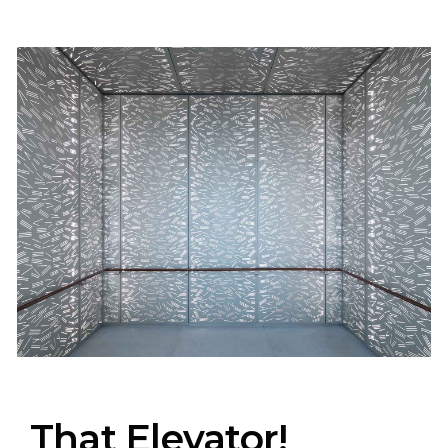
That Elevator!