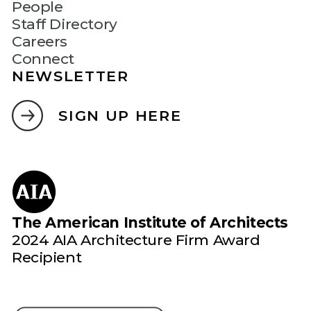
People
Staff Directory
Careers
Connect
NEWSLETTER
SIGN UP HERE
The American Institute of Architects
2024 AIA Architecture Firm Award
Recipient