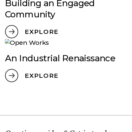
Building an Engaged
Community
EXPLORE
An Industrial Renaissance
EXPLORE