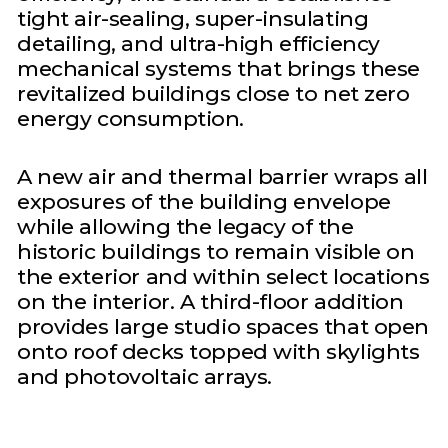
tight air-sealing, super-insulating
detailing, and ultra-high efficiency
mechanical systems that brings these
revitalized buildings close to net zero
energy consumption.
A new air and thermal barrier wraps all
exposures of the building envelope
while allowing the legacy of the
historic buildings to remain visible on
the exterior and within select locations
on the interior. A third-floor addition
provides large studio spaces that open
onto roof decks topped with skylights
and photovoltaic arrays.