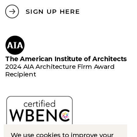
SIGN UP HERE
The American Institute of Architects
2024 AIA Architecture Firm Award
Recipient
We use cookies to improve your