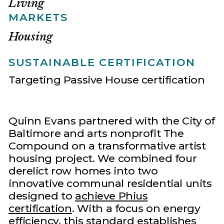
Living
MARKETS
Housing
SUSTAINABLE CERTIFICATION
Targeting Passive House certification
Quinn Evans partnered with the City of
Baltimore and arts nonprofit The
Compound on a transformative artist
housing project. We combined four
derelict row homes into two
innovative communal residential units
designed to
achieve Phius
certification
. With a focus on energy
efficiency, this standard establishes