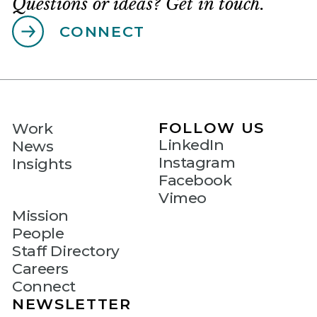
Questions or ideas? Get in touch.
CONNECT
FOLLOW US
Work
LinkedIn
News
Instagram
Insights
Facebook
Vimeo
Mission
People
Staff Directory
Careers
Connect
NEWSLETTER