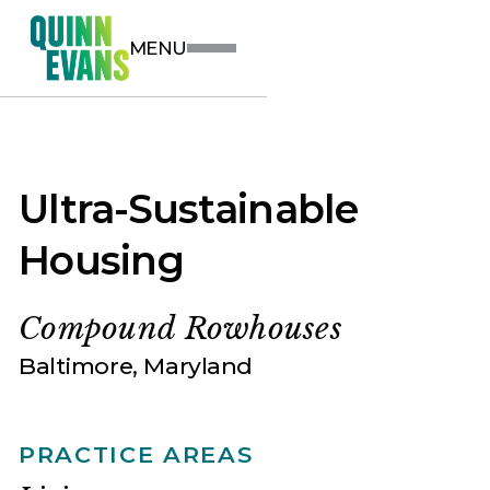
MENU
Ultra-Sustainable
Housing
Compound Rowhouses
Baltimore, Maryland
PRACTICE AREAS