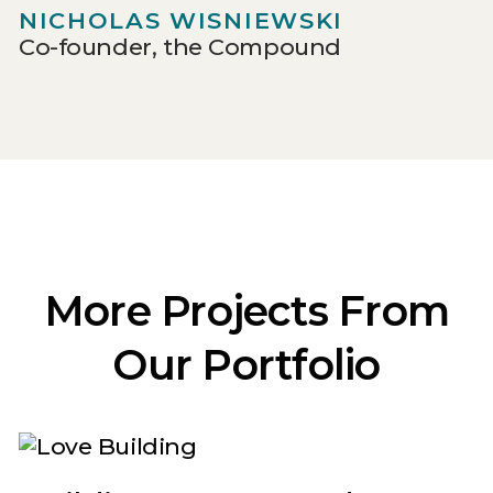
NICHOLAS WISNIEWSKI
Co-founder, the Compound
More Projects From
Our Portfolio