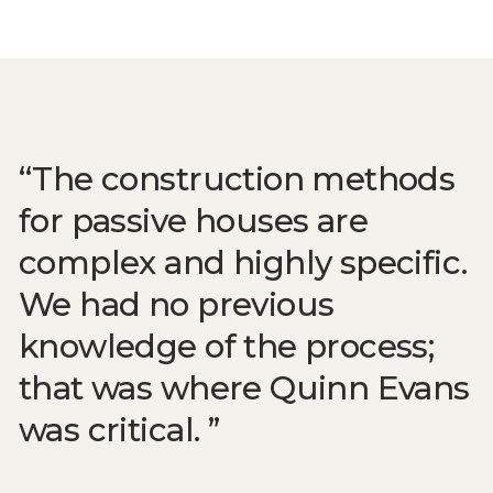
The construction methods
for passive houses are
complex and highly specific.
We had no previous
knowledge of the process;
that was where Quinn Evans
was critical.