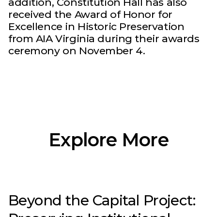
addition, Constitution Hall has also
received the Award of Honor for
Excellence in Historic Preservation
from AIA Virginia during their awards
ceremony on November 4.
Explore More
Beyond the Capital Project: