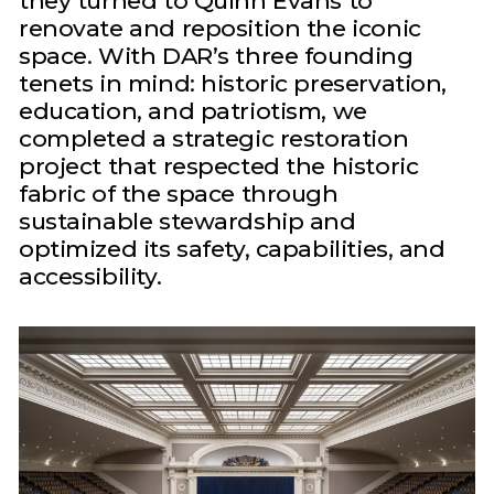
they turned to Quinn Evans to
renovate and reposition the iconic
space. With DAR’s three founding
tenets in mind: historic preservation,
education, and patriotism, we
completed a strategic restoration
project that respected the historic
fabric of the space through
sustainable stewardship and
optimized its safety, capabilities, and
accessibility.