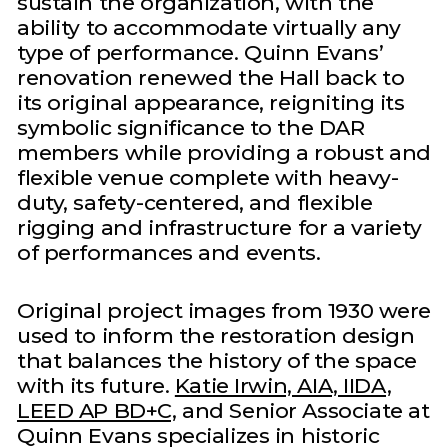
sustain the organization, with the
ability to accommodate virtually any
type of performance. Quinn Evans’
renovation renewed the Hall back to
its original appearance, reigniting its
symbolic significance to the DAR
members while providing a robust and
flexible venue complete with heavy-
duty, safety-centered, and flexible
rigging and infrastructure for a variety
of performances and events.
Original project images from 1930 were
used to inform the restoration design
that balances the history of the space
with its future.
Katie Irwin, AIA, IIDA,
LEED AP BD+C,
and Senior Associate at
Quinn Evans specializes in historic