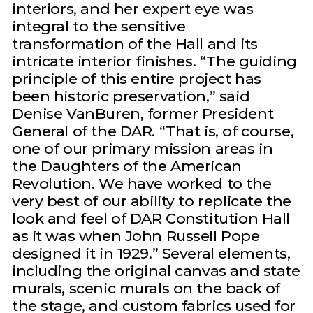
interiors, and her expert eye was
integral to the sensitive
transformation of the Hall and its
intricate interior finishes. “The guiding
principle of this entire project has
been historic preservation,” said
Denise VanBuren, former President
General of the DAR. “That is, of course,
one of our primary mission areas in
the Daughters of the American
Revolution. We have worked to the
very best of our ability to replicate the
look and feel of DAR Constitution Hall
as it was when John Russell Pope
designed it in 1929.” Several elements,
including the original canvas and state
murals, scenic murals on the back of
the stage, and custom fabrics used for