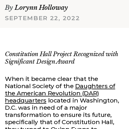
By
Lorynn Holloway
SEPTEMBER 22, 2022
Constitution Hall Project Recognized with
Significant Design Award
When it became clear that the
National Society of the
Daughters of
the American Revolution (DAR)
headquarters
located in Washington,
D.C. was in need of a major
transformation to ensure its future,
specifically that of Constitution Hall,