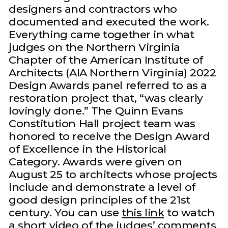
designers and contractors who
documented and executed the work.
Everything came together in what
judges on the Northern Virginia
Chapter of the American Institute of
Architects (AIA Northern Virginia) 2022
Design Awards panel referred to as a
restoration project that, “was clearly
lovingly done.” The Quinn Evans
Constitution Hall project team was
honored to receive the Design Award
of Excellence in the Historical
Category. Awards were given on
August 25 to architects whose projects
include and demonstrate a level of
good design principles of the 21st
century. You can use
this link
to watch
a short video of the judges’ comments