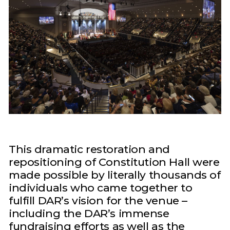
This dramatic restoration and
repositioning of Constitution Hall were
made possible by literally thousands of
individuals who came together to
fulfill DAR’s vision for the venue –
including the DAR’s immense
fundraising efforts as well as the