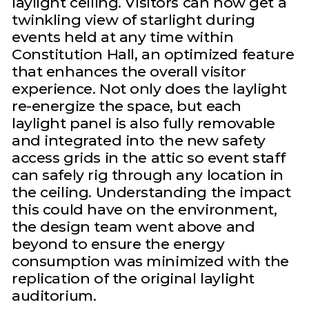
laylight ceiling. Visitors can now get a
twinkling view of starlight during
events held at any time within
Constitution Hall, an optimized feature
that enhances the overall visitor
experience. Not only does the laylight
re-energize the space, but each
laylight panel is also fully removable
and integrated into the new safety
access grids in the attic so event staff
can safely rig through any location in
the ceiling. Understanding the impact
this could have on the environment,
the design team went above and
beyond to ensure the energy
consumption was minimized with the
replication of the original laylight
auditorium.