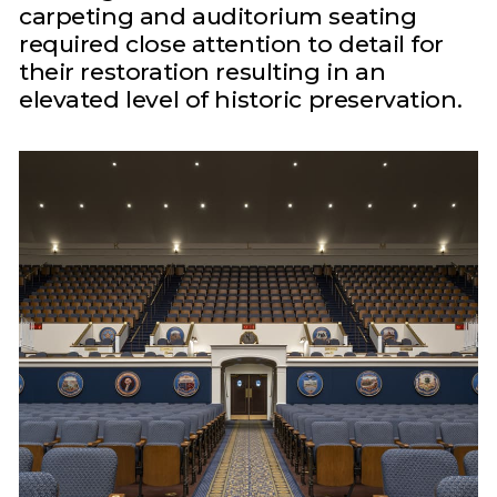
carpeting and auditorium seating
required close attention to detail for
their restoration resulting in an
elevated level of historic preservation.