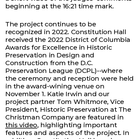
beginning at the 16:21 time mark.
The project continues to be
recognized in 2022. Constitution Hall
received the 2022 District of Columbia
Awards for Excellence in Historic
Preservation in Design and
Construction from the D.C.
Preservation League (DCPL)--where
the ceremony and reception were held
in the award-wining venue on
November 1. Katie Irwin and our
project partner Tom Whitmore, Vice
President, Historic Preservation at The
Christman Company are featured in
this video
, highlighting important
features and aspects of the project. In