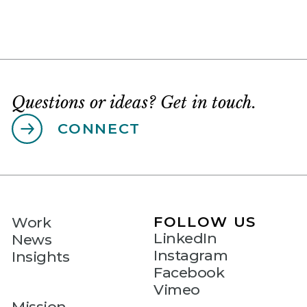
Questions or ideas? Get in touch.
CONNECT
FOLLOW US
Work
LinkedIn
News
Instagram
Insights
Facebook
Vimeo
Mission