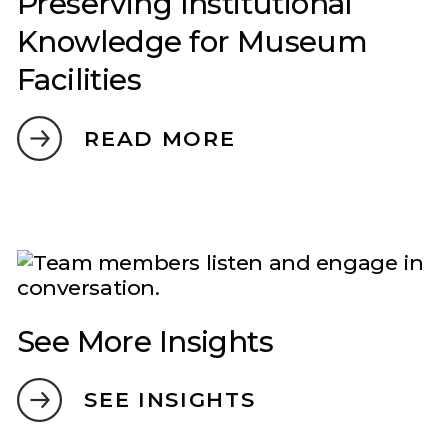
Preserving Institutional
Knowledge for Museum
Facilities
READ MORE
See More Insights
SEE INSIGHTS