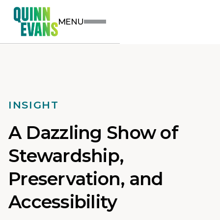
MENU
INSIGHT
A Dazzling Show of
Stewardship,
Preservation, and
Accessibility