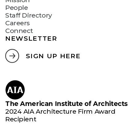
People
Staff Directory
Careers
Connect
NEWSLETTER
SIGN UP HERE
The American Institute of Architects
2024 AIA Architecture Firm Award
Recipient