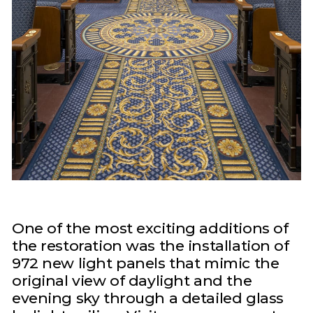
One of the most exciting additions of
the restoration was the installation of
972 new light panels that mimic the
original view of daylight and the
evening sky through a detailed glass