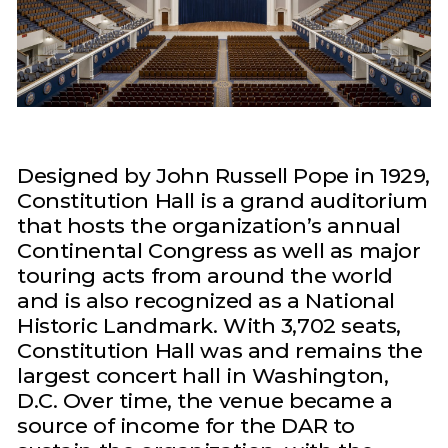
Designed by John Russell Pope in 1929,
Constitution Hall is a grand auditorium
that hosts the organization’s annual
Continental Congress as well as major
touring acts from around the world
and is also recognized as a National
Historic Landmark. With 3,702 seats,
Constitution Hall was and remains the
largest concert hall in Washington,
D.C. Over time, the venue became a
source of income for the DAR to