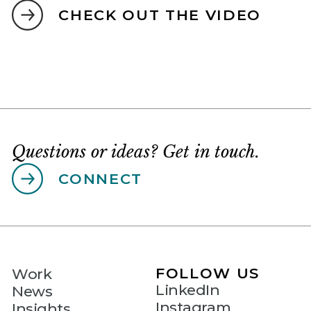
CHECK OUT THE VIDEO
Questions or ideas? Get in touch.
CONNECT
FOLLOW US
Work
LinkedIn
News
Instagram
Insights