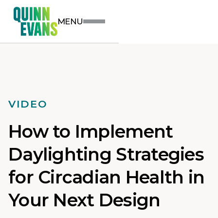
MENU
VIDEO
How to Implement
Daylighting Strategies
for Circadian Health in
Your Next Design