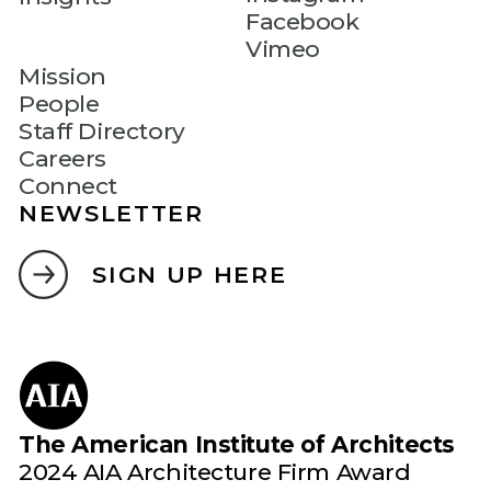
Facebook
Vimeo
Mission
People
Staff Directory
Careers
Connect
NEWSLETTER
SIGN UP HERE
The American Institute of Architects
2024 AIA Architecture Firm Award