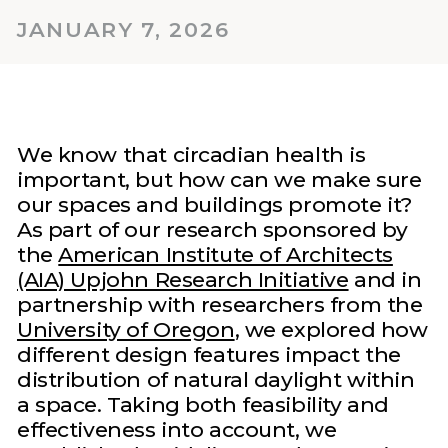
JANUARY 7, 2026
We know that circadian health is
important, but how can we make sure
our spaces and buildings promote it?
As part of our research sponsored by
the
American Institute of Architects
(AIA) Upjohn Research Initiative
and in
partnership with researchers from the
University of Oregon
, we explored how
different design features impact the
distribution of natural daylight within
a space. Taking both feasibility and
effectiveness into account, we