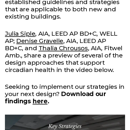
established guidelines and strategies
that are applicable to both new and
existing buildings.
Julia Siple
, AIA, LEED AP BD+C, WELL
AP;
Denise Gravelle
, AIA, LEED AP
BD+C, and
Thalia Chrousos
, AIA, Fitwel
Amb., share a preview of several of the
design approaches that support
circadian health in the video below.
Seeking to implement our strategies in
your next design?
Download our
findings
here
.