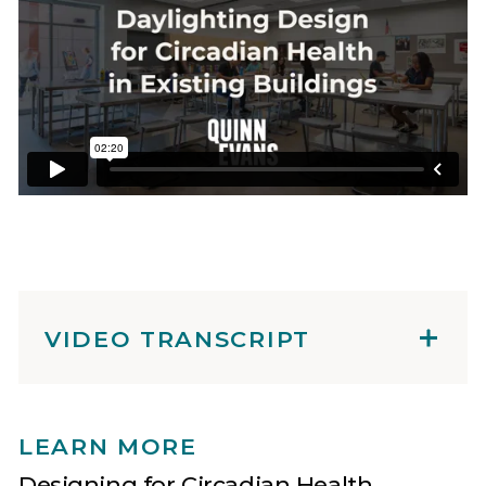
VIDEO TRANSCRIPT
LEARN MORE
Designing for Circadian Health