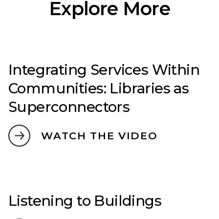
Explore More
Integrating Services Within
Communities: Libraries as
Superconnectors
WATCH THE VIDEO
Listening to Buildings