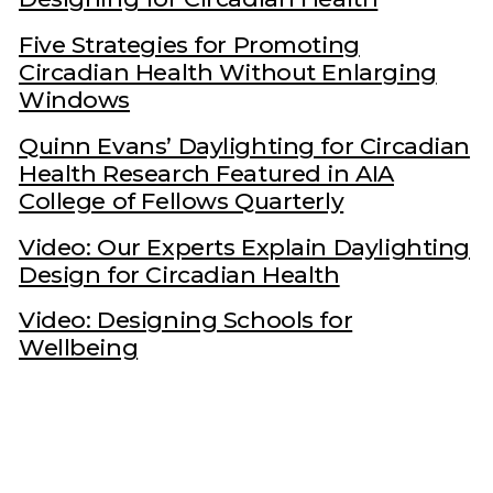
Five Strategies for Promoting
Circadian Health Without Enlarging
Windows
Quinn Evans’ Daylighting for Circadian
Health Research Featured in AIA
College of Fellows Quarterly
Video: Our Experts Explain Daylighting
Design for Circadian Health
Video: Designing Schools for
Wellbeing