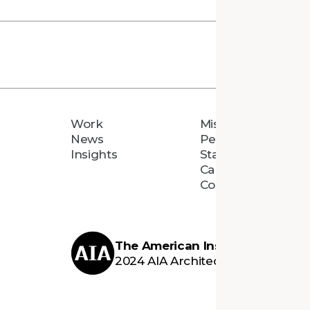
Work
Mission
News
People
Insights
Staff Directory
Careers
Connect
The American Institute of Archi
2024 AIA Architecture Firm Awar