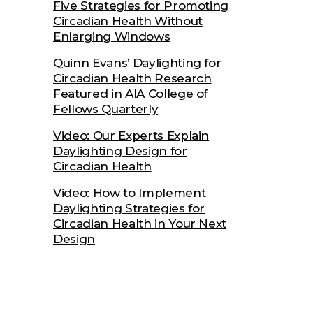
Five Strategies for Promoting
Circadian Health Without
Enlarging Windows
Quinn Evans’ Daylighting for
Circadian Health Research
Featured in AIA College of
Fellows Quarterly
Video: Our Experts Explain
Daylighting Design for
Circadian Health
Video: How to Implement
Daylighting Strategies for
Circadian Health in Your Next
Design