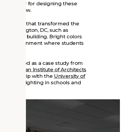
 philosophy for designing these
video below.
 strategies that transformed the
in Washington, DC, such as
 existing building. Bright colors
e an environment where students
ter served as a case study from
the
American Institute of Architects
n partnership with the
University of
ch to daylighting in schools and
re
.