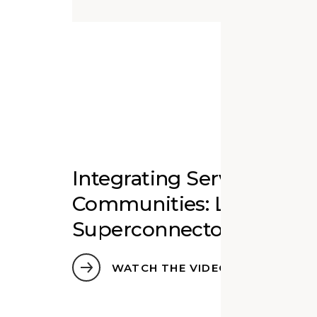
Integrating Services Wit
Communities: Libraries a
Superconnectors
WATCH THE VIDEO