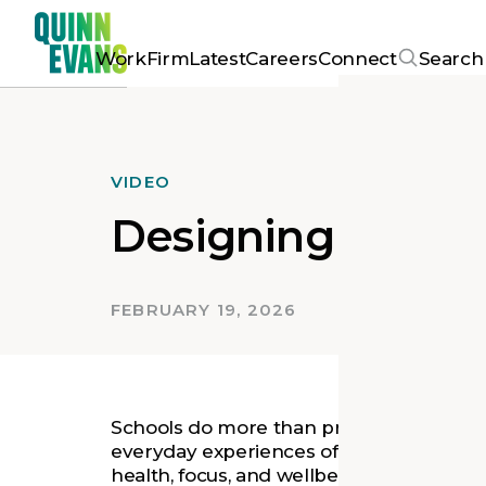
Work
Firm
Latest
Careers
Connect
Search
VIDEO
Designing School
FEBRUARY 19, 2026
Schools do more than provide space for 
everyday experiences of students, teache
health, focus, and wellbeing. Quinn Evans’