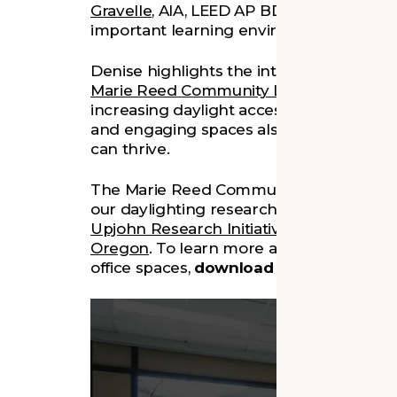
Gravelle
, AIA, LEED AP BD+C, shares our
important learning environments in the 
Denise highlights the intentional design
Marie Reed Community Learning Center
increasing daylight access throughout the
and engaging spaces also helped creat
can thrive.
The Marie Reed Community Learning Cen
our daylighting research supported by 
Upjohn Research Initiative
, developed i
Oregon
. To learn more about our approa
office spaces,
download our findings
he