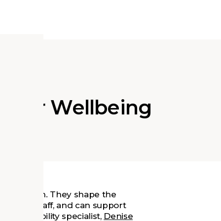
s for Wellbeing
instruction. They shape the
rs, and staff, and can support
 sustainability specialist,
Denise