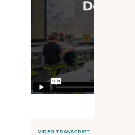
VIDEO TRANSCRIPT