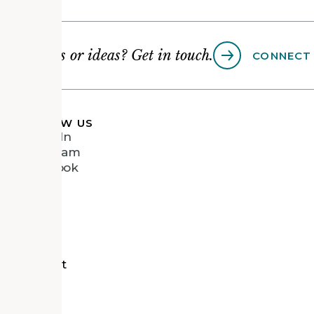
Questions or ideas? Get in touch.
CONNECT
FOLLOW US
LinkedIn
Instagram
Facebook
Vimeo
tects
d Recipient