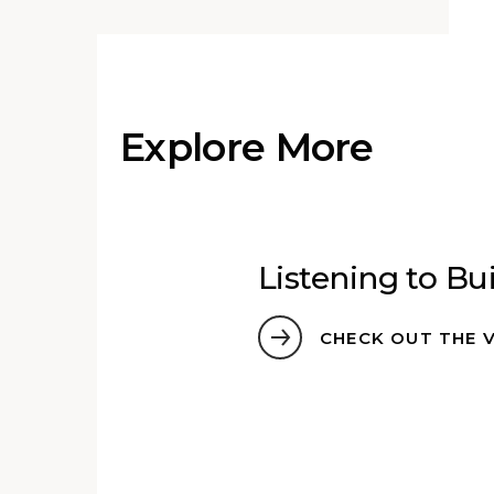
Explore More
hin
Listening to Bu
s
CHECK OUT THE 