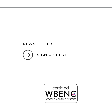
NEWSLETTER
SIGN UP HERE