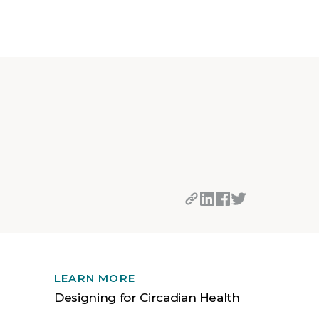
LEARN MORE
Designing for Circadian Health