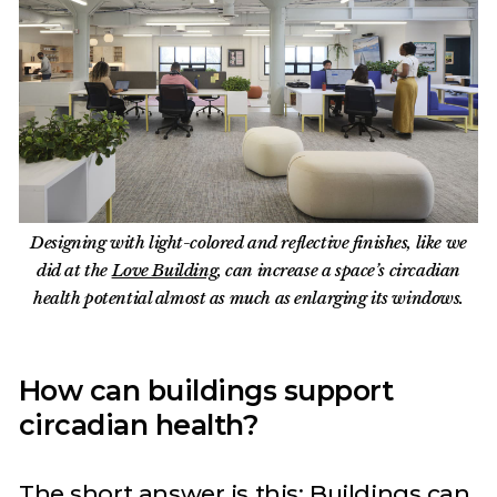
Designing with light-colored and reflective finishes, like we
did at the
Love Building
, can increase a space’s circadian
health potential almost as much as enlarging its windows.
How can buildings support
circadian health?
The short answer is this: Buildings can