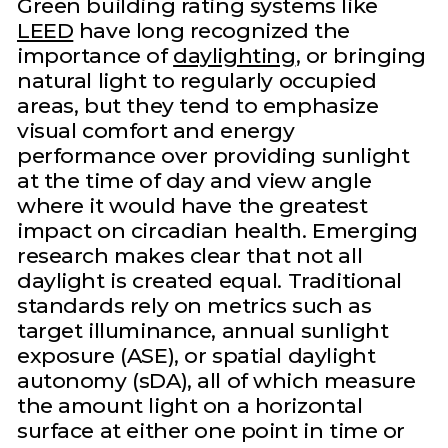
Green building rating systems like
LEED
have long recognized the
importance of
daylighting
, or bringing
natural light to regularly occupied
areas, but they tend to emphasize
visual comfort and energy
performance over providing sunlight
at the time of day and view angle
where it would have the greatest
impact on circadian health. Emerging
research makes clear that not all
daylight is created equal. Traditional
standards rely on metrics such as
target illuminance, annual sunlight
exposure (ASE), or spatial daylight
autonomy (sDA), all of which measure
the amount light on a horizontal
surface at either one point in time or