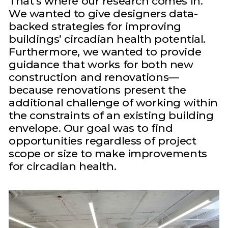
That’s where our research comes in.
We wanted to give designers data-
backed strategies for improving
buildings’ circadian health potential.
Furthermore, we wanted to provide
guidance that works for both new
construction and renovations—
because renovations present the
additional challenge of working within
the constraints of an existing building
envelope. Our goal was to find
opportunities regardless of project
scope or size to make improvements
for circadian health.