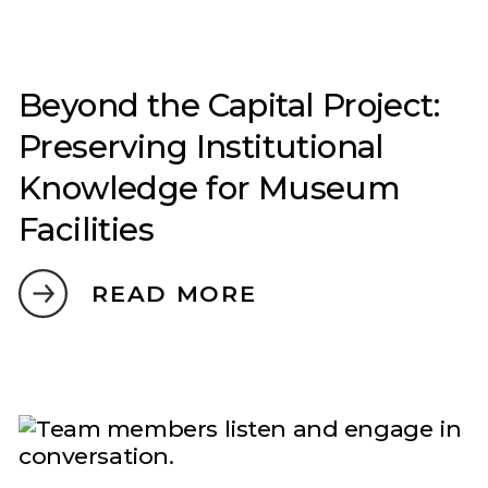
Beyond the Capital Project:
Preserving Institutional
Knowledge for Museum
Facilities
READ MORE