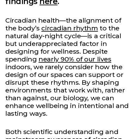
findings
here
.
Circadian health—the alignment of
the body’s
circadian rhythm
to the
natural day-night cycle—is a critical
but underappreciated factor in
designing for wellness. Despite
spending
nearly 90% of our lives
indoors, we rarely consider how the
design of our spaces can support or
disrupt these rhythms. By shaping
environments that work with, rather
than against, our biology, we can
enhance wellbeing in intentional and
lasting ways.
Both scientific understanding and