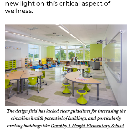
new light on this critical aspect of
wellness.
The design field has lacked clear guidelines for increasing the
circadian health potential of buildings, and particularly
existing buildings like
Dorothy I. Height Elementary School
.