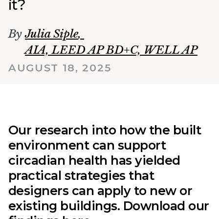
it?
By
Julia Siple
,
AIA, LEED AP BD+C, WELL AP
AUGUST 18, 2025
Our research into how the built
environment can support
circadian health has yielded
practical strategies that
designers can apply to new or
existing buildings. Download our