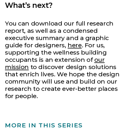
What’s next?
You can download our full research
report, as well as a condensed
executive summary and a graphic
guide for designers,
here
. For us,
supporting the wellness building
occupants is an extension of
our
mission
to discover design solutions
that enrich lives. We hope the design
community will use and build on our
research to create ever-better places
for people.
MORE IN THIS SERIES