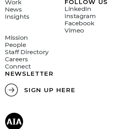
FOLLOW US
Work
LinkedIn
News
Instagram
Insights
Facebook
Vimeo
Mission
People
Staff Directory
Careers
Connect
NEWSLETTER
SIGN UP HERE