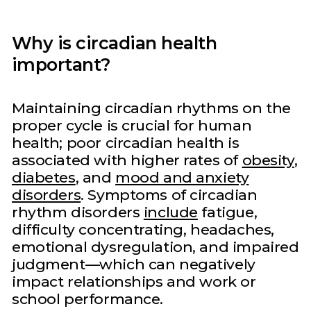
Why is circadian health
important?
Maintaining circadian rhythms on the
proper cycle is crucial for human
health; poor circadian health is
associated with higher rates of
obesity
,
diabetes
, and
mood and anxiety
disorders
. Symptoms of circadian
rhythm disorders
include
fatigue,
difficulty concentrating, headaches,
emotional dysregulation, and impaired
judgment—which can negatively
impact relationships and work or
school performance.