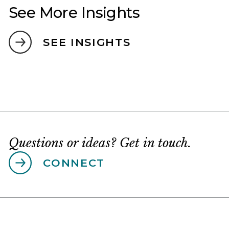
See More Insights
SEE INSIGHTS
Questions or ideas? Get in touch.
CONNECT