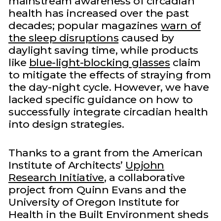
mainstream awareness of circadian
health has increased over the past
decades; popular magazines
warn of
the sleep disruptions
caused by
daylight saving time, while products
like
blue-light-blocking glasses
claim
to mitigate the effects of straying from
the day-night cycle. However, we have
lacked specific guidance on how to
successfully integrate circadian health
into design strategies.
Thanks to a grant from the American
Institute of Architects’
Upjohn
Research Initiative
, a collaborative
project from Quinn Evans and the
University of Oregon Institute for
Health in the Built Environment sheds