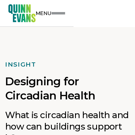
MENU
INSIGHT
Designing for
Circadian Health
What is circadian health and
how can buildings support