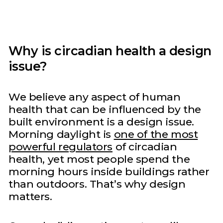
Why is circadian health a design
issue?
We believe any aspect of human
health that can be influenced by the
built environment is a design issue.
Morning daylight is
one of the most
powerful regulators
of circadian
health, yet most people spend the
morning hours inside buildings rather
than outdoors. That’s why design
matters.