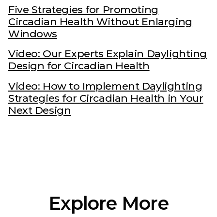
Five Strategies for Promoting
Circadian Health Without Enlarging
Windows
Video: Our Experts Explain Daylighting
Design for Circadian Health
Video: How to Implement Daylighting
Strategies for Circadian Health in Your
Next Design
Explore More