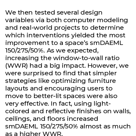
We then tested several design
variables via both computer modeling
and real-world projects to determine
which interventions yielded the most
improvement to a space’s smDAEML
150/275/50%. As we expected,
increasing the window-to-wall ratio
(WWR) had a big impact. However, we
were surprised to find that simpler
strategies like optimizing furniture
layouts and encouraging users to
move to better-lit spaces were also
very effective. In fact, using light-
colored and reflective finishes on walls,
ceilings, and floors increased
smDAEML 150/275/50% almost as much
as a higher WWR.