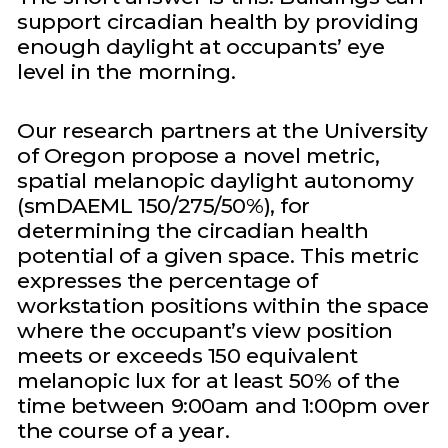
support circadian health by providing
enough daylight at occupants’ eye
level in the morning.
Our research partners at the University
of Oregon propose a novel metric,
spatial melanopic daylight autonomy
(smDAEML 150/275/50%), for
determining the circadian health
potential of a given space. This metric
expresses the percentage of
workstation positions within the space
where the occupant’s view position
meets or exceeds 150 equivalent
melanopic lux for at least 50% of the
time between 9:00am and 1:00pm over
the course of a year.