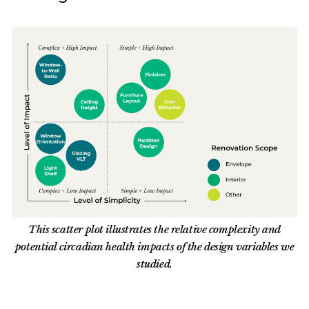
This scatter plot illustrates the relative complexity and
potential circadian health impacts of the design variables we
studied.