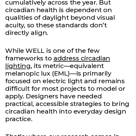
cumulatively across the year. But
circadian health is dependent on
qualities of daylight beyond visual
acuity, so these standards don’t
directly align.
While WELL is one of the few
frameworks to
address circadian
lighting
, its metric—equivalent
melanopic lux (EML)—is primarily
focused on electric light and remains
difficult for most projects to model or
apply. Designers have needed
practical, accessible strategies to bring
circadian health into everyday design
practice.