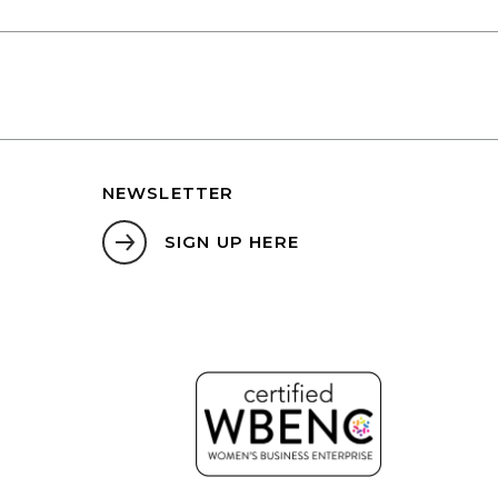
NEWSLETTER
SIGN UP HERE