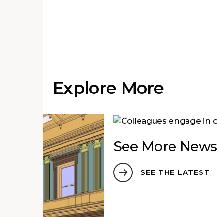
Explore More
See More News
SEE THE LATEST