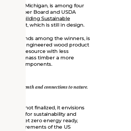
n Arbor, Michigan, is among four
oftwood Lumber Board and USDA
ition: Building Sustainable
the project, which is still in design.
 in grant funds among the winners, is
timber—an engineered wood product
renewable resource with less
e, making mass timber a more
structural components.
de visual warmth and connections to nature.
hool is not finalized, it envisions
t’s goals for sustainability and
ed to be net zero energy ready,
l the requirements of the US