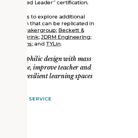
s’ “Verified Leader” certification.
lic Schools to explore additional
n at Lawton that can be replicated in
m includes
Bakergroup
;
Beckett &
 & VandenBrink
;
JDRM Engineering
;
gy Solutions
; and
TYLin
.
e how biophilic design with mass
erformance, improve teacher and
ier, more resilient learning spaces
A FOREST SERVICE