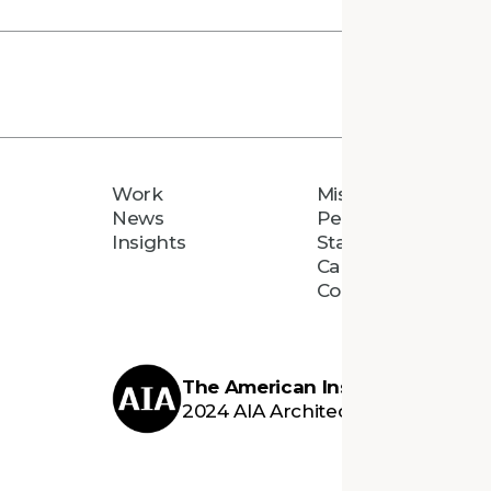
Work
Mission
News
People
Insights
Staff Directory
Careers
Connect
The American Institute of Archi
2024 AIA Architecture Firm Awar