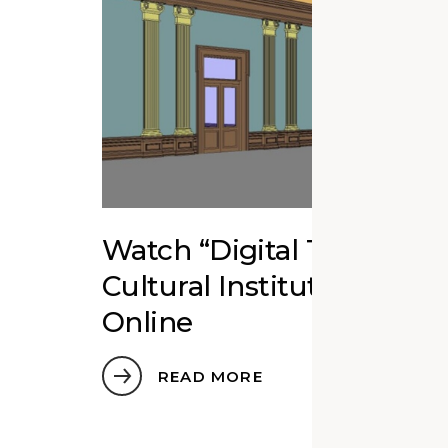
Watch “Digital Twins fo
Cultural Institutions” Ed
Online
READ MORE