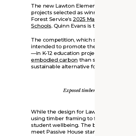
The new Lawton Elementary School in An
projects selected as winners in the S
Forest Service’s
2025 Mass Timber Compet
Schools
. Quinn Evans is the architect for 
The competition, which split $1.8 million
intended to promote the use of mass 
—in K-12 education projects. Wood is a 
embodied carbon
than steel or concret
sustainable alternative for a building’s 
Exposed timber elements will provi
While the design for Lawton Elementary Sc
using timber framing to further the projec
student wellbeing. The building is plann
meet Passive House standards, and fulfil