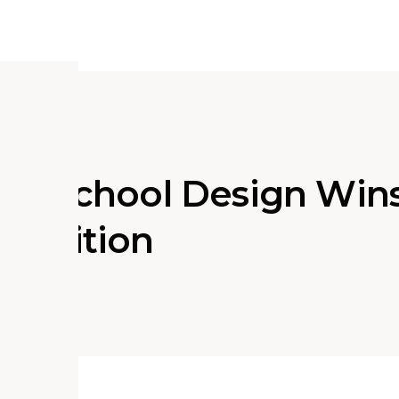
ry School Design Win
petition
ociate