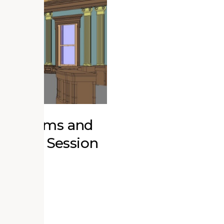
r Museums and
ucation Session