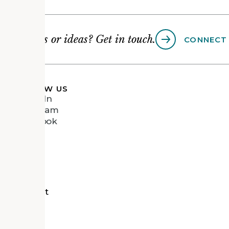
Questions or ideas? Get in touch.
CONNECT
FOLLOW US
LinkedIn
Instagram
Facebook
Vimeo
tects
d Recipient