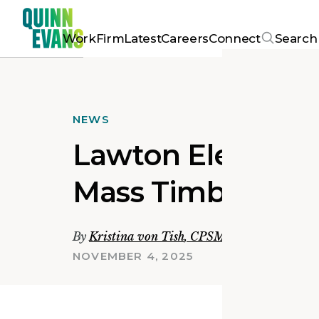
Work
Firm
Latest
Careers
Connect
Search
NEWS
Lawton Elementa
Mass Timber Com
By
Kristina von Tish
,
CPSM, LEED Green Ass
NOVEMBER 4, 2025