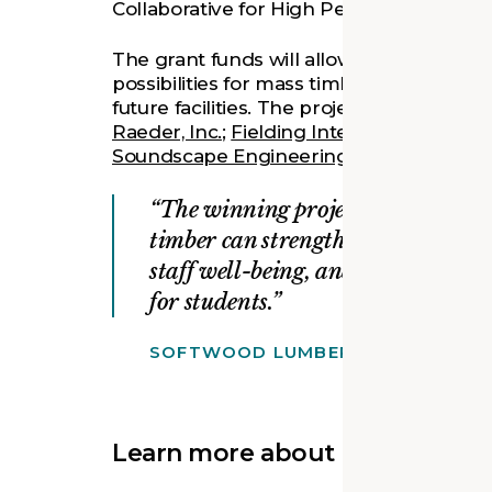
Collaborative for High Performance School
The grant funds will allow Ann Arbor Pub
possibilities for mass timber constructio
future facilities. The project design tea
Raeder, Inc.
;
Fielding International
;
Fleis
Soundscape Engineering
;
Strategic Ener
The winning projects demonstrat
timber can strengthen academic p
staff well-being, and create health
for students.
SOFTWOOD LUMBER BOARD & USD
Learn more about our design: