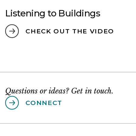
Listening to Buildings
CHECK OUT THE VIDEO
Questions or ideas? Get in touch.
CONNECT