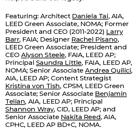
Featuring: Architect
Daniela Tai
, AIA,
LEED Green Associate, NOMA; Former
President and CEO (2011-2022)
Larry
Barr
, FAIA; Designer
Rachel Pisano
,
LEED Green Associate; President and
CEO
Alyson Steele
, FAIA, LEED AP;
Principal
Saundra Little
, FAIA, LEED AP,
NOMA; Senior Associate
Andrea Quilici
,
AIA, LEED AP; Content Strategist
Kristina von Tish
, CPSM, LEED Green
Associate; Senior Associate
Benjamin
Telian
, AIA, LEED AP; Principal
Shannon Wray
, CID, LEED AP; and
Senior Associate
Nakita Reed
, AIA,
CPHC, LEED AP BD+C, NOMA.