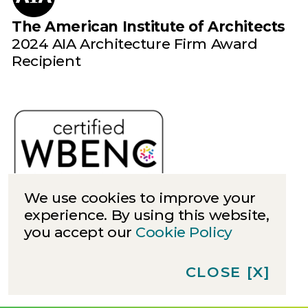
The American Institute of Architects
2024 AIA Architecture Firm Award
Recipient
We use cookies to improve your
experience. By using this website,
you accept our
Cookie Policy
Cookies
Privacy
CLOSE
[X]
©
2026
Quinn Evans