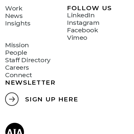
FOLLOW US
Work
LinkedIn
News
Instagram
Insights
Facebook
Vimeo
Mission
People
Staff Directory
Careers
Connect
NEWSLETTER
SIGN UP HERE