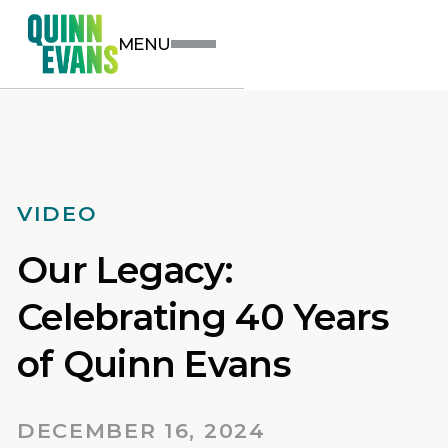
MENU
VIDEO
Our Legacy:
Celebrating 40 Years
of Quinn Evans
DECEMBER 16, 2024