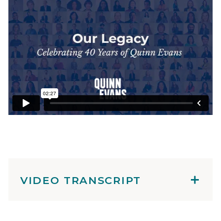
VIDEO TRANSCRIPT