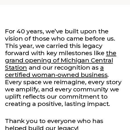
For 40 years, we’ve built upon the
vision of those who came before us.
This year, we carried this legacy
forward with key milestones like
the
grand opening of Michigan Central
Station
and our recognition as
a
certified woman-owned business
.
Every space we reimagine, every story
we amplify, and every community we
uplift reflects our commitment to
creating a positive, lasting impact.
Thank you to everyone who has
helped build our legacy!