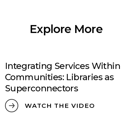
Explore More
Integrating Services Within
Communities: Libraries as
Superconnectors
WATCH THE VIDEO