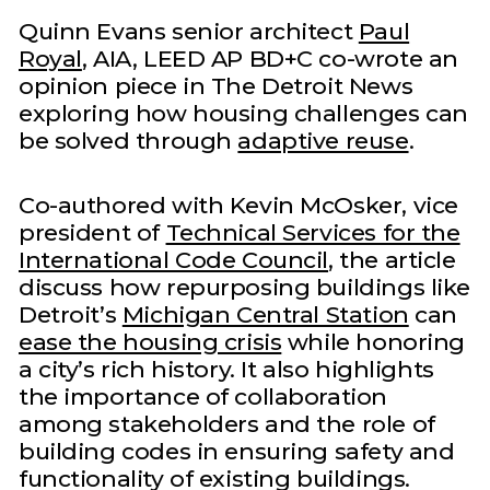
Quinn Evans senior architect
Paul
Royal
, AIA, LEED AP BD+C co-wrote an
opinion piece in The Detroit News
exploring how housing challenges can
be solved through
adaptive reuse
.
Co-authored with Kevin McOsker, vice
president of
Technical Services for the
International Code Council
, the article
discuss how repurposing buildings like
Detroit’s
Michigan Central Station
can
ease the housing crisis
while honoring
a city’s rich history. It also highlights
the importance of collaboration
among stakeholders and the role of
building codes in ensuring safety and
functionality of existing buildings.