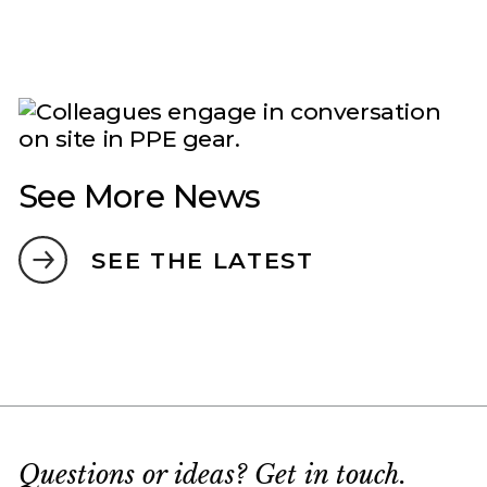
See More News
SEE THE LATEST
Questions or ideas? Get in touch.