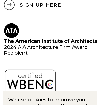
SIGN UP HERE
The American Institute of Architects
2024 AIA Architecture Firm Award
Recipient
We use cookies to improve your