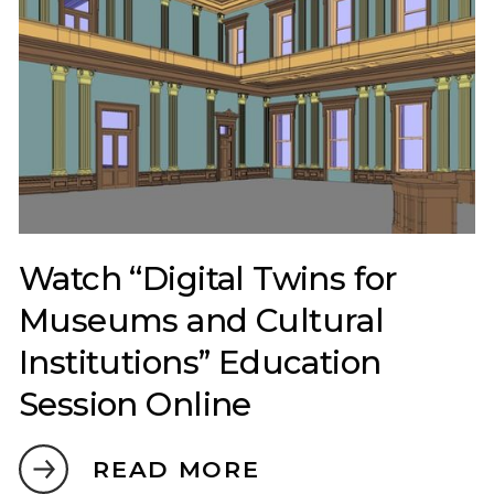
Watch “Digital Twins for
Museums and Cultural
Institutions” Education
Session Online
READ MORE