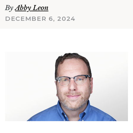
By
Abby Leon
DECEMBER 6, 2024