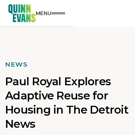
MENU
NEWS
Paul Royal Explores
Adaptive Reuse for
Housing in The Detroit
News