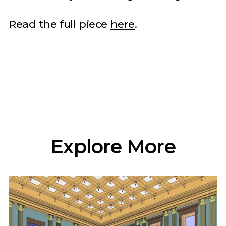
Read the full piece
here
.
Explore More