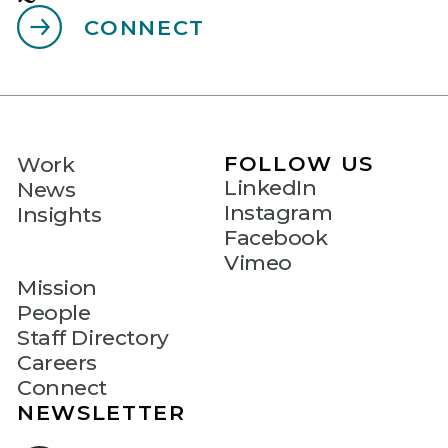
CONNECT
FOLLOW US
Work
LinkedIn
News
Instagram
Insights
Facebook
Vimeo
Mission
People
Staff Directory
Careers
Connect
NEWSLETTER