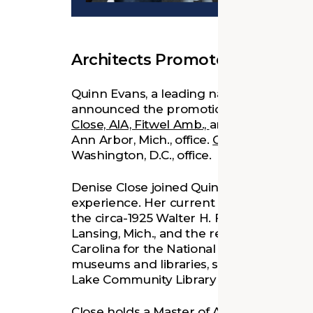
Architects Promoted in D.C., M
Quinn Evans, a leading national planning
announced the promotion of three profes
Close, AIA, Fitwel Amb.,
and
Ben Telian, A
Ann Arbor, Mich., office.
Charles Sparkman
Washington, D.C., office.
Denise Close joined Quinn Evans in 2016
experience. Her current projects include
the circa-1925 Walter H. French Junior H
Lansing, Mich., and the restoration of t
Carolina for the National Park Service. Cl
museums and libraries, such as the reno
Lake Community Library in Empire, Mich.
Close holds a Master of Architecture (20