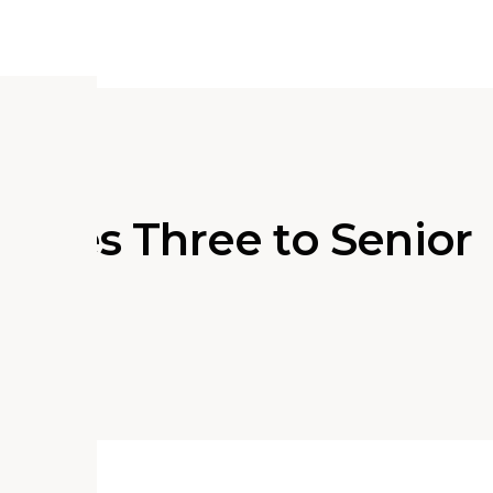
otes Three to Senior