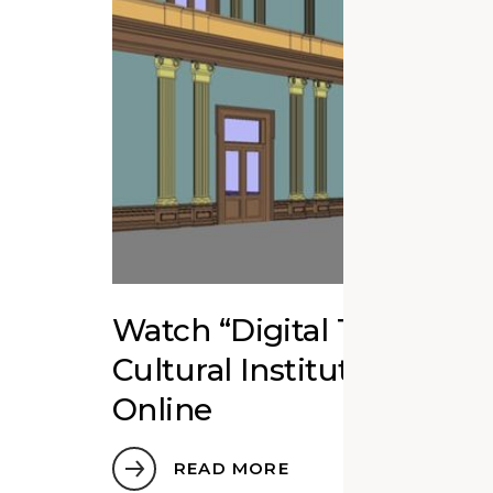
Watch “Digital Twins fo
Cultural Institutions” Ed
Online
READ MORE