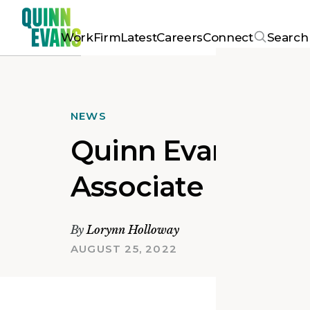
Work
Firm
Latest
Careers
Connect
Search
NEWS
Quinn Evans Prom
Associate
By
Lorynn Holloway
AUGUST 25, 2022