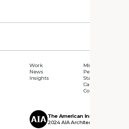
Work
Mission
News
People
Insights
Staff Directory
Careers
Connect
The American Institute of Archi
2024 AIA Architecture Firm Awar