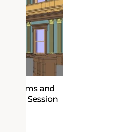
r Museums and
ucation Session