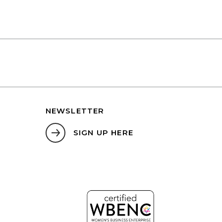
NEWSLETTER
SIGN UP HERE