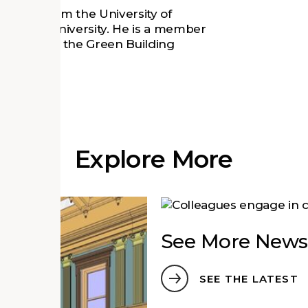
(2012) from the University of
rom Duke University. He is a member
sional with the Green Building
Explore More
See More News
SEE THE LATEST