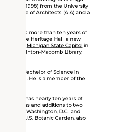
l Studies (1998) from the University
an Institute of Architects (AIA) and a
016 and has more than ten years of
ects include Heritage Hall, a new
e historic
Michigan State Capitol
in
h of the Clinton-Macomb Library,
12) and a Bachelor of Science in
of Michigan. He is a member of the
2019 and has nearly ten years of
 renovations and additions to two
onal Mall in Washington, D.C., and
s for the U.S. Botanic Garden, also