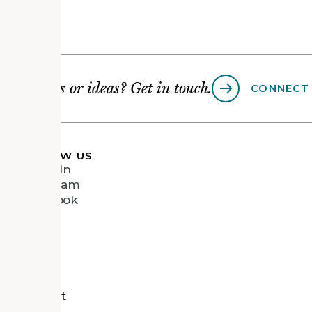
Questions or ideas? Get in touch.
CONNECT
FOLLOW US
LinkedIn
Instagram
Facebook
Vimeo
tects
d Recipient