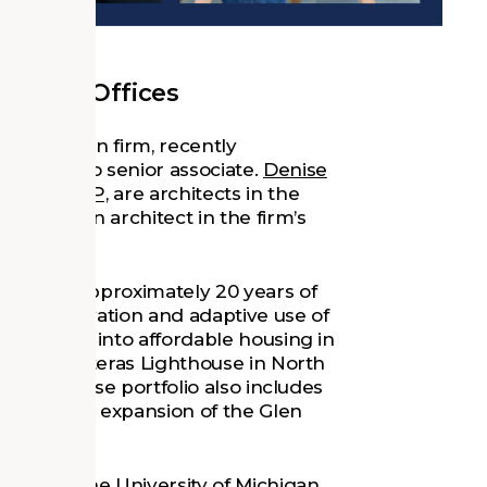
ichigan Offices
 and design firm, recently
sionals to senior associate.
Denise
IA, LEED AP,
are architects in the
, AIA,
is an architect in the firm’s
 and has approximately 20 years of
 the renovation and adaptive use of
igh School into affordable housing in
he Cape Hatteras Lighthouse in North
ose’s diverse portfolio also includes
vation and expansion of the Glen
00) from the University of Michigan