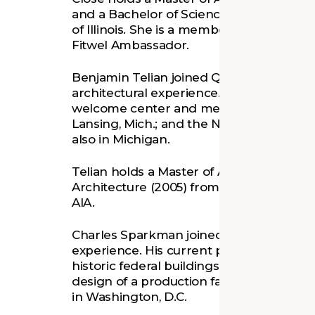
and a Bachelor of Science in Architectura
of Illinois. She is a member of the Americ
Fitwel Ambassador.
Benjamin Telian joined Quinn Evans in 2
architectural experience. His recent proj
welcome center and meeting space at th
Lansing, Mich.; and the New North Branc
also in Michigan.
Telian holds a Master of Architecture (20
Architecture (2005) from the University 
AIA.
Charles Sparkman joined Quinn Evans in 
experience. His current projects include
historic federal buildings along the Nati
design of a production facility and campu
in Washington, D.C.