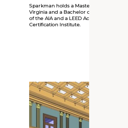
Sparkman holds a Master of Architecture 
Virginia and a Bachelor of Arts (2009) f
of the AIA and a LEED Accredited Profes
Certification Institute.