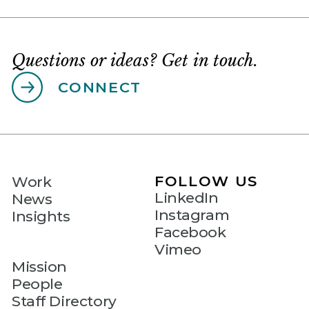
Questions or ideas? Get in touch.
CONNECT
FOLLOW US
Work
LinkedIn
News
Instagram
Insights
Facebook
Vimeo
Mission
People
Staff Directory