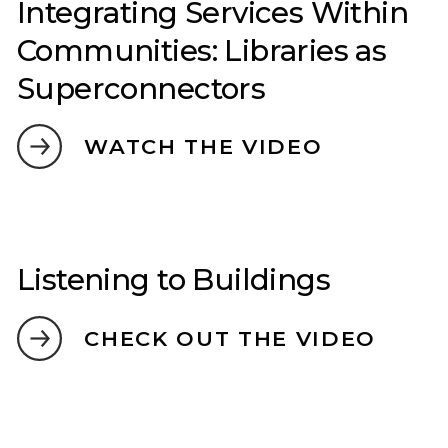
Integrating Services Within
Communities: Libraries as
Superconnectors
WATCH THE VIDEO
Listening to Buildings
CHECK OUT THE VIDEO