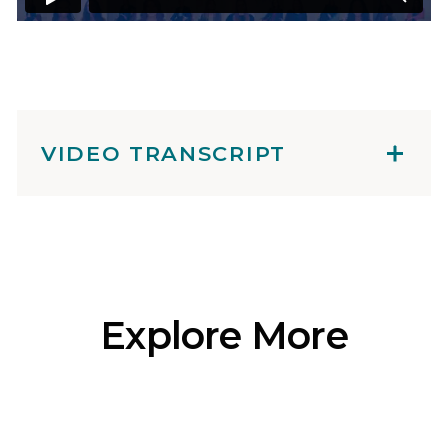
VIDEO TRANSCRIPT
Explore More