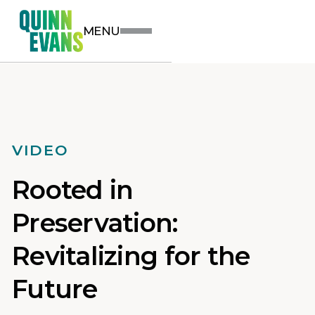
MENU
VIDEO
Rooted in
Preservation:
Revitalizing for the
Future