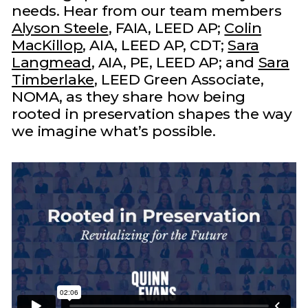
needs. Hear from our team members
Alyson Steele
, FAIA, LEED AP;
Colin
MacKillop
, AIA, LEED AP, CDT;
Sara
Langmead
, AIA, PE, LEED AP; and
Sara
Timberlake
, LEED Green Associate,
NOMA, as they share how being
rooted in preservation shapes the way
we imagine what’s possible.