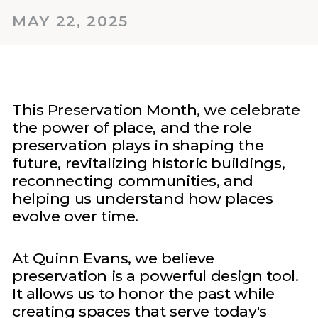
MAY 22, 2025
This Preservation Month, we celebrate
the power of place, and the role
preservation plays in shaping the
future, revitalizing historic buildings,
reconnecting communities, and
helping us understand how places
evolve over time.
At Quinn Evans, we believe
preservation is a powerful design tool.
It allows us to honor the past while
creating spaces that serve today's