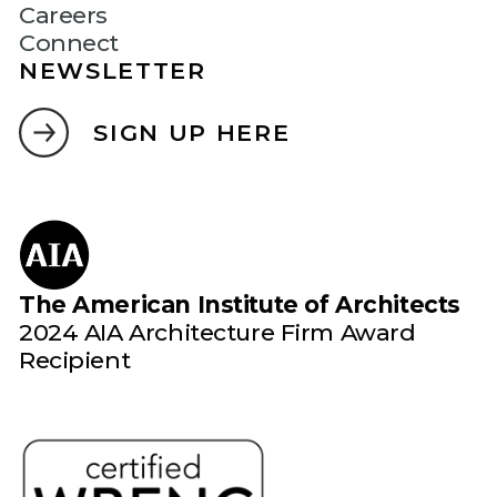
Careers
Connect
NEWSLETTER
SIGN UP HERE
The American Institute of Architects
2024 AIA Architecture Firm Award
Recipient