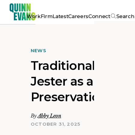
Work
Firm
Latest
Careers
Connect
Search
NEWS
Traditional Buil
Jester as a Top L
Preservation
By
Abby Leon
OCTOBER 31, 2025