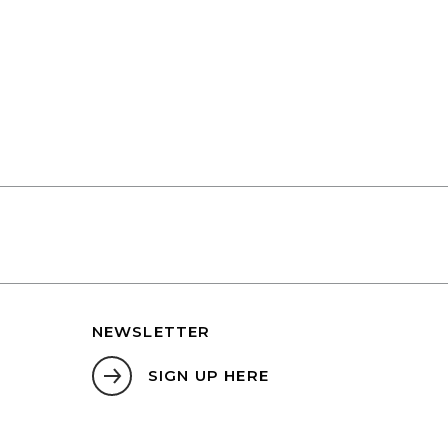
NEWSLETTER
SIGN UP HERE