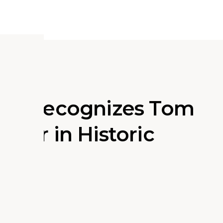
ding Recognizes Tom
eader in Historic