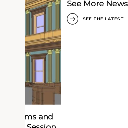
See More News
SEE THE LATEST
r Museums and
ucation Session