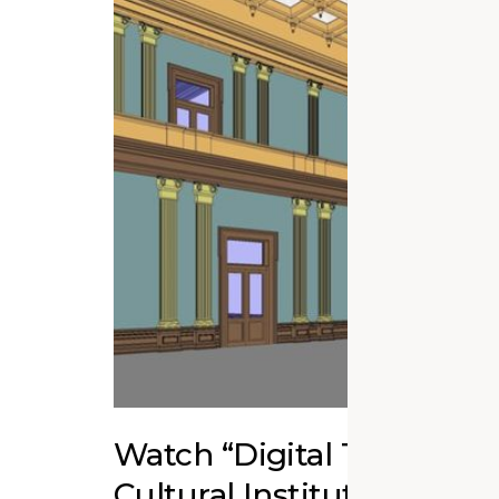
Watch “Digital Twins fo
Cultural Institutions” Ed