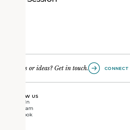
Questions or ideas? Get in touch.
CONNECT
FOLLOW US
LinkedIn
Instagram
Facebook
Vimeo