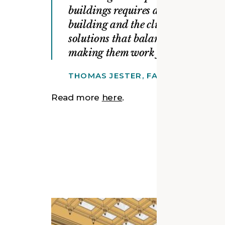
buildings requires a rigor and abili
building and the client. Our goal 
solutions that balance what makes 
making them work for today’s need
THOMAS JESTER, FAIA, FAPT, LEED
Read more
here
.