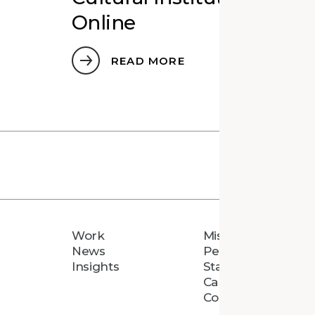
Online
READ MORE
Work
Mission
News
People
Insights
Staff Directory
Careers
Connect