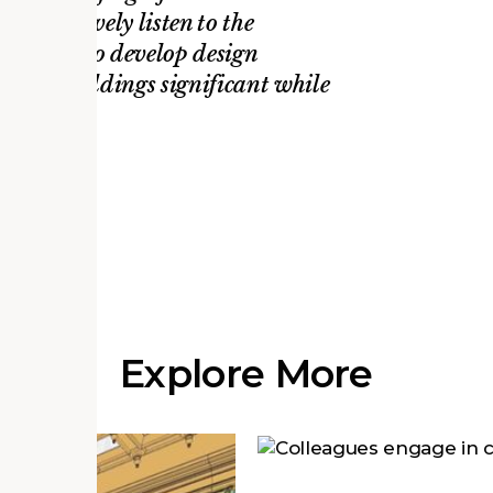
ty to actively listen to the
is always to develop design
these buildings significant while
s.
 AP
Explore More