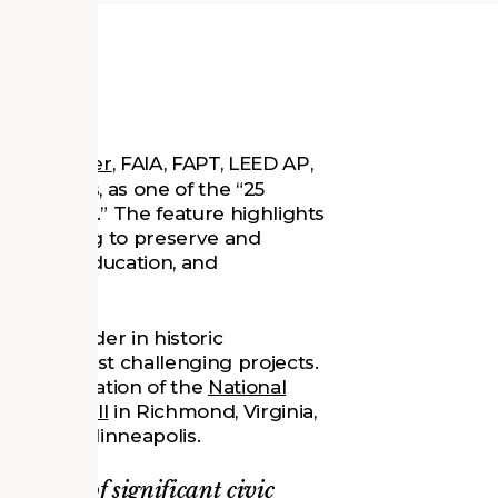
s
Tom Jester
, FAIA, FAPT, LEED AP,
uinn Evans, as one of the “25
Traditions.” The feature highlights
ers helping to preserve and
 design, education, and
ional leader in historic
Evans’ most challenging projects.
e modernization of the
National
Old City Hall
in Richmond, Virginia,
ibrary
in Minneapolis.
enewal of significant civic