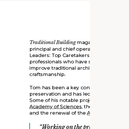
Traditional Building
magazine recognize
principal and chief operating officer at Q
Leaders: Top Caretakers of Architectural 
professionals who have spent their care
improve traditional architecture through
craftsmanship.
Tom has been a key contributor and a nat
preservation and has led many of Quinn 
Some of his notable projects include th
Academy of Sciences
, the renovation of
and the renewal of the
Arvonne Fraser L
Working on the preservation and r