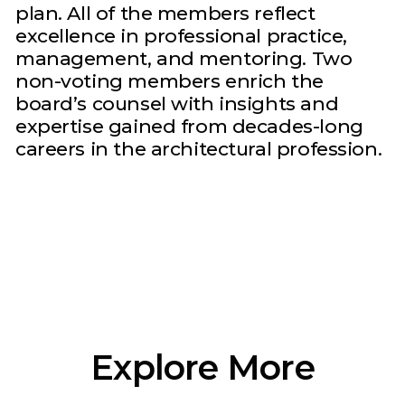
plan. All of the members reflect
excellence in professional practice,
management, and mentoring. Two
non-voting members enrich the
board’s counsel with insights and
expertise gained from decades-long
careers in the architectural profession.
Explore More