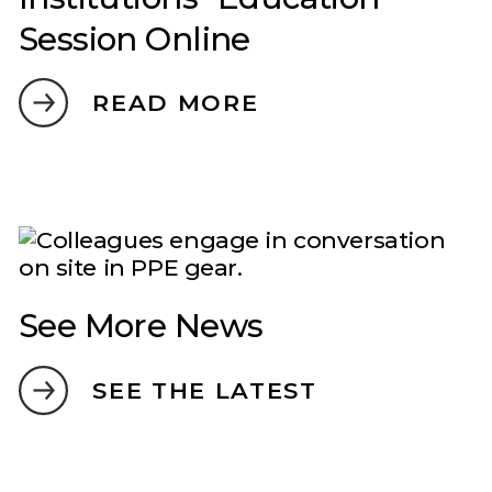
Session Online
READ MORE
See More News
SEE THE LATEST