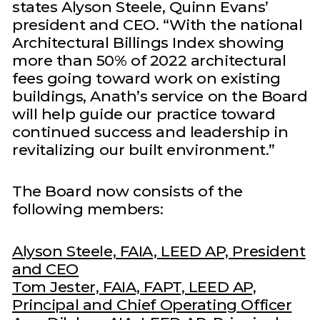
states Alyson Steele, Quinn Evans’
president and CEO. “With the national
Architectural Billings Index showing
more than 50% of 2022 architectural
fees going toward work on existing
buildings, Anath’s service on the Board
will help guide our practice toward
continued success and leadership in
revitalizing our built environment.”
The Board now consists of the
following members:
Alyson Steele, FAIA, LEED AP, President
and CEO
Tom Jester, FAIA, FAPT, LEED AP,
Principal and Chief Operating Officer