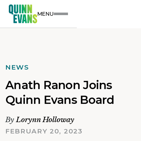
MENU
NEWS
Anath Ranon Joins
Quinn Evans Board
By
Lorynn Holloway
FEBRUARY 20, 2023