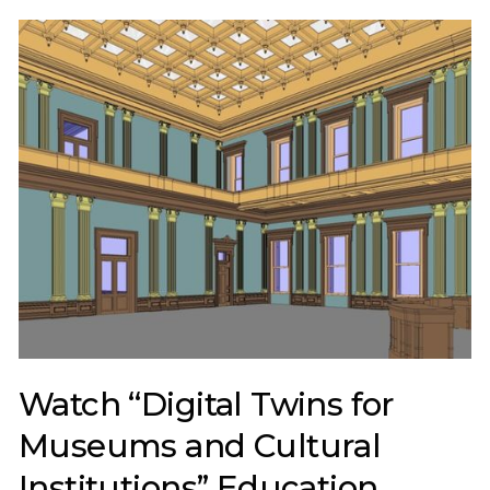
Watch “Digital Twins for
Museums and Cultural
Institutions” Education