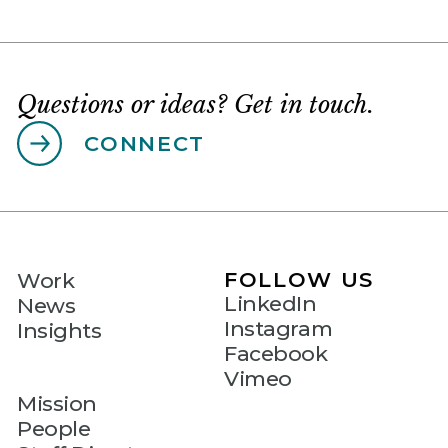
Questions or ideas? Get in touch.
CONNECT
FOLLOW US
Work
LinkedIn
News
Instagram
Insights
Facebook
Vimeo
Mission
People