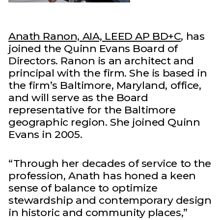
Anath Ranon, AIA, LEED AP BD+C
, has
joined the Quinn Evans Board of
Directors. Ranon is an architect and
principal with the firm. She is based in
the firm’s Baltimore, Maryland, office,
and will serve as the Board
representative for the Baltimore
geographic region. She joined Quinn
Evans in 2005.
“Through her decades of service to the
profession, Anath has honed a keen
sense of balance to optimize
stewardship and contemporary design
in historic and community places,”