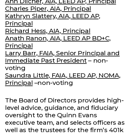
Ann Dilcher, AIA, LEED AP, Principal
Charles Piper, AIA, Principal
Kathryn Slattery, AIA, LEED AP,
Principal
Richard Hess, AIA, Principal
Anath Ranon, AIA, LEED AP BD+C,
Principal
Larry Barr, FAIA, Senior Principal and
Immediate Past President
– non-
voting
Saundra Little, FAIA, LEED AP, NOMA,
Principal
–non-voting
The Board of Directors provides high-
level advice, guidance, and fiduciary
oversight to the Quinn Evans
executive team, and selects officers as
well as the trustees for the firm’s 401k