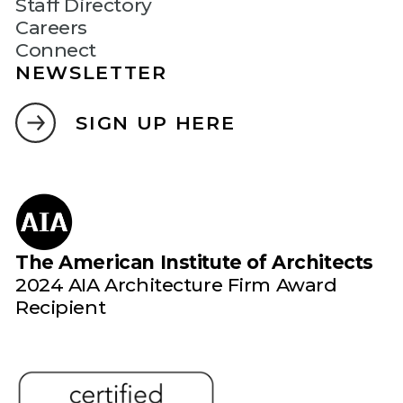
Staff Directory
Careers
Connect
NEWSLETTER
SIGN UP HERE
The American Institute of Architects
2024 AIA Architecture Firm Award
Recipient