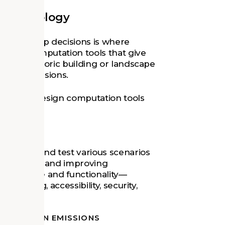
th Technology
 stewardship decisions is where
esign computation tools that give
 their historic building or landscape
dship decisions.
s where design computation tools
o model and test various scenarios
 analyzing and improving
 experience and functionality—
, queuing, accessibility, security,
AL CARBON EMISSIONS