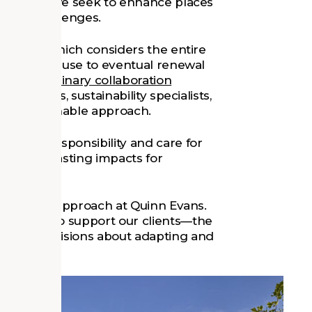
ilience as we seek to enhance places
s and challenges.
thinking, which considers the entire
truction to use to eventual renewal
interdisciplinary collaboration
architects, sustainability specialists,
nd sustainable approach.
ense of responsibility and care for
positive, lasting impacts for
 our design approach at Quinn Evans.
ring how to support our clients—the
 make decisions about adapting and