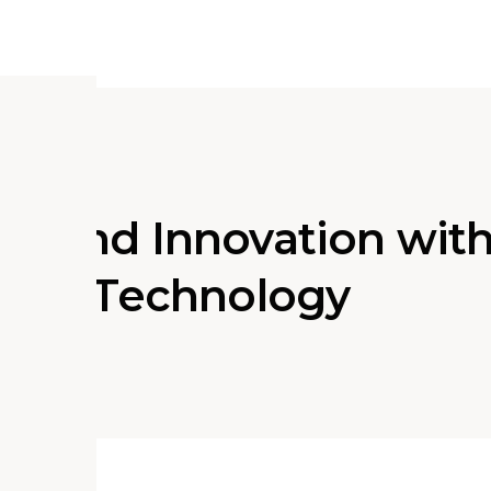
ge and Innovation wit
ation Technology