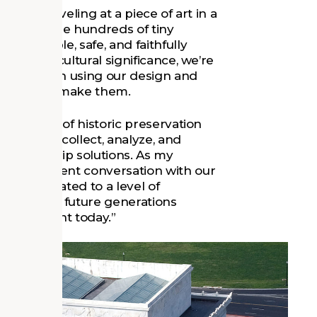
ing or marveling at a piece of art in a
 overlook the hundreds of tiny
omfortable, safe, and faithfully
oric and cultural significance, we’re
ns and with using our design and
lients who make them.
es the use of historic preservation
at help us collect, analyze, and
stewardship solutions. As my
 is “a present conversation with our
gets elevated to a level of
ure, so that future generations
nd important today.”