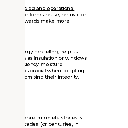
lyze
embodied and operational
information informs reuse, renovation,
uilding's stewards make more
 well as energy modeling, help us
lope, such as insulation or windows,
nergy efficiency, moisture
fort. This is crucial when adapting
ut compromising their integrity.
logy
d telling more complete stories is
ccess decades’ (or centuries’, in