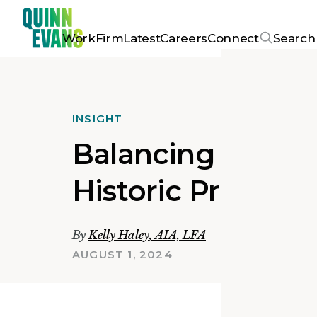
Work
Firm
Latest
Careers
Connect
Search
INSIGHT
Balancing Herita
Historic Preserv
By
Kelly Haley
,
AIA, LFA
AUGUST 1, 2024