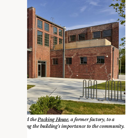
. We converted the
Packing House
, a former factory, to a
c and respecting the building’s importance to the community.