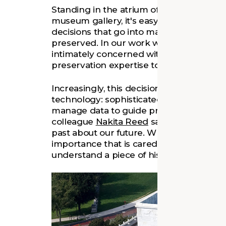
Standing in the atrium of a historic build
museum gallery, it's easy for a visitor to
decisions that go into making the space c
preserved. In our work with places of hist
intimately concerned with those decisio
preservation expertise to support the c
Increasingly, this decision-making involv
technology: sophisticated digital tools th
manage data to guide preservation and 
colleague
Nakita Reed
says, preservation
past about our future. What we preserve 
importance that is cared for into the fut
understand a piece of history that we fi