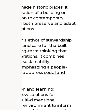
or and manage historic places. It
he preservation of a building or
ith adaptation to contemporary
dship is to both preserve and adapt
ture generations.
nd share this ethos of stewardship
anagement and care for the built
ces the long-term thinking that
future generations. It combines
itment to sustainability.
-focused, emphasizing a people-
n thinking to address
social and
of innovation and learning:
 discover new solutions for
dship is multi-dimensional,
 ecology, and environment to inform