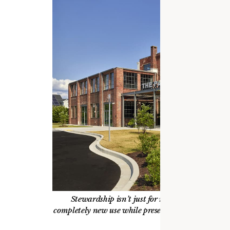
Stewardship isn’t just for monumental places
completely new use while preserving historic fabri