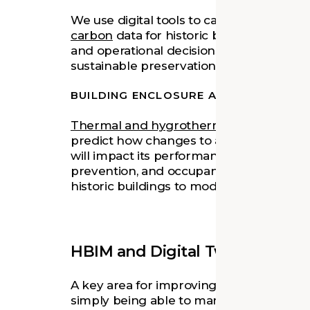
We use digital tools to calculate and ana
carbon
data for historic buildings. This 
and operational decisions that help a b
sustainable preservation choices.
BUILDING ENCLOSURE ANALYSIS
Thermal and hygrothermal analysis
, as
predict how changes to a building's enve
will impact its performance in terms of e
prevention, and occupant safety and com
historic buildings to modern needs witho
HBIM and Digital Twin Techno
A key area for improving stewardship an
simply being able to manage, store, and a