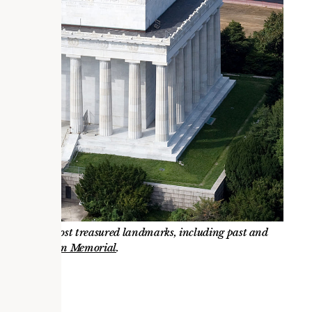
ur nation’s most treasured landmarks, including past and
 at the
Lincoln Memorial
.
ship?