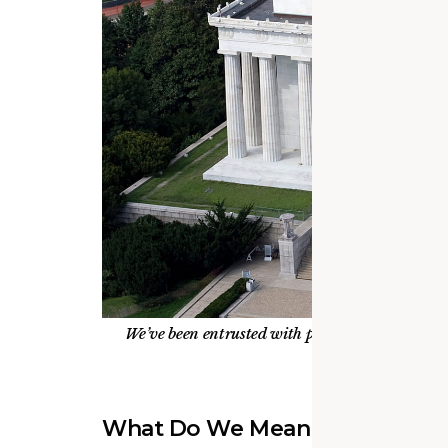
We’ve been entrusted with preserving some of o
current projects
What Do We Mean by Steward