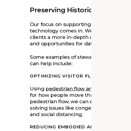
Preserving Historic Places wi
Our focus on supporting clients in their
technology comes in. We are exploring d
clients a more in-depth understanding of
and opportunities for data-driven stewar
Some examples of stewardship decision
can help include:
OPTIMIZING VISITOR FLOW
Using
pedestrian flow analysis
software t
for how people move through space. By
pedestrian flow, we can enhance visitor
solving issues like congestion, bottlenecks
and social distancing.
REDUCING EMBODIED AND OPERATION