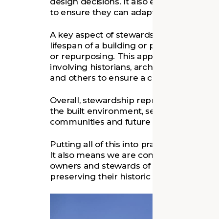
design decisions. It also emphasizes res
to ensure they can adapt to future need
A key aspect of stewardship is lifecycle 
lifespan of a building or place from cons
or repurposing. This approach requires
involving historians, architects, landscape 
and others to ensure a comprehensive a
Overall, stewardship represents a deep s
the built environment, seeking to create 
communities and future generations.
Putting all of this into practice informs
It also means we are constantly conside
owners and stewards of places—as they
preserving their historic assets.