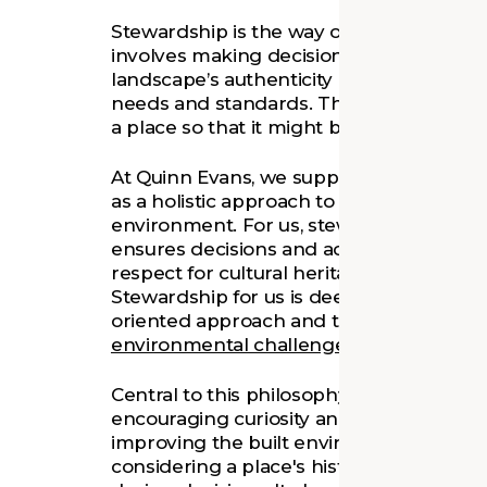
Stewardship is the way our clients care f
involves making decisions that balance t
landscape’s authenticity and integrity w
needs and standards. The goal of stewar
a place so that it might be enjoyed by fu
At Quinn Evans, we support our clients a
as a holistic approach to responsible m
environment. For us, stewardship embra
ensures decisions and actions consider 
respect for cultural heritage with a comm
Stewardship for us is deeply community
oriented approach and the use of desig
environmental challenges
.
Central to this philosophy is our culture 
encouraging curiosity and exploration to
improving the built environment. Stewar
considering a place's history, heritage,