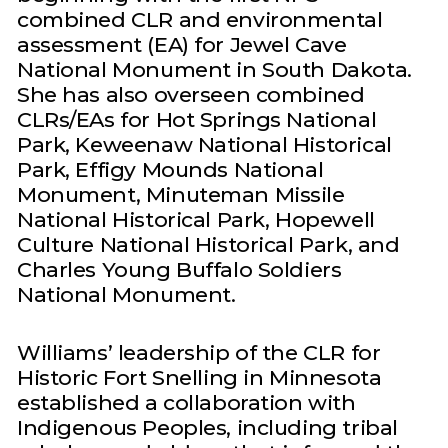
combined CLR and environmental
assessment (EA) for Jewel Cave
National Monument in South Dakota.
She has also overseen combined
CLRs/EAs for Hot Springs National
Park, Keweenaw National Historical
Park, Effigy Mounds National
Monument, Minuteman Missile
National Historical Park, Hopewell
Culture National Historical Park, and
Charles Young Buffalo Soldiers
National Monument.
Williams’ leadership of the CLR for
Historic Fort Snelling in Minnesota
established a collaboration with
Indigenous Peoples, including tribal