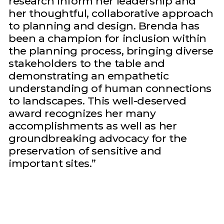
research inform her leadership and
her thoughtful, collaborative approach
to planning and design. Brenda has
been a champion for inclusion within
the planning process, bringing diverse
stakeholders to the table and
demonstrating an empathetic
understanding of human connections
to landscapes. This well-deserved
award recognizes her many
accomplishments as well as her
groundbreaking advocacy for the
preservation of sensitive and
important sites.”