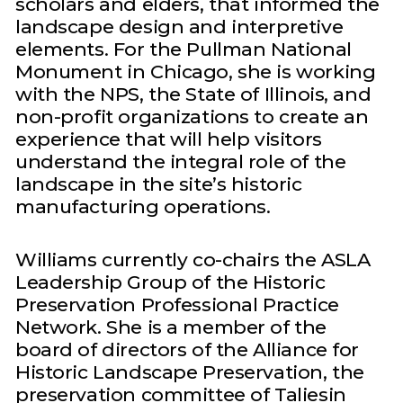
scholars and elders, that informed the
landscape design and interpretive
elements. For the Pullman National
Monument in Chicago, she is working
with the NPS, the State of Illinois, and
non-profit organizations to create an
experience that will help visitors
understand the integral role of the
landscape in the site’s historic
manufacturing operations.
Williams currently co-chairs the ASLA
Leadership Group of the Historic
Preservation Professional Practice
Network. She is a member of the
board of directors of the Alliance for
Historic Landscape Preservation, the
preservation committee of Taliesin