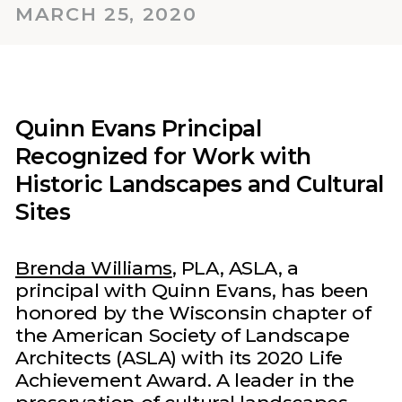
MARCH 25, 2020
Quinn Evans Principal
Recognized for Work with
Historic Landscapes and Cultural
Sites‍
Brenda Williams
, PLA, ASLA, a
principal with Quinn Evans, has been
honored by the Wisconsin chapter of
the American Society of Landscape
Architects (ASLA) with its 2020 Life
Achievement Award. A leader in the