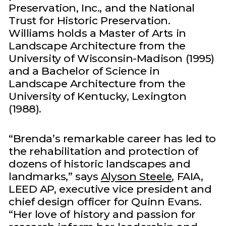
Preservation, Inc., and the National
Trust for Historic Preservation.
Williams holds a Master of Arts in
Landscape Architecture from the
University of Wisconsin-Madison (1995)
and a Bachelor of Science in
Landscape Architecture from the
University of Kentucky, Lexington
(1988).
“Brenda’s remarkable career has led to
the rehabilitation and protection of
dozens of historic landscapes and
landmarks,” says
Alyson Steele
, FAIA,
LEED AP, executive vice president and
chief design officer for Quinn Evans.
“Her love of history and passion for