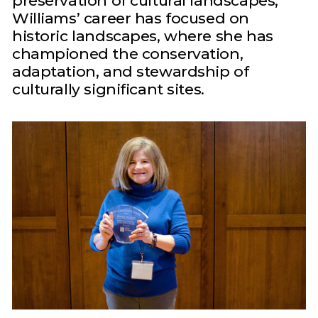
preservation of cultural landscapes,
Williams’ career has focused on
historic landscapes, where she has
championed the conservation,
adaptation, and stewardship of
culturally significant sites.