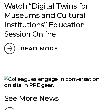
Watch “Digital Twins for
Museums and Cultural
Institutions” Education
Session Online
READ MORE
See More News