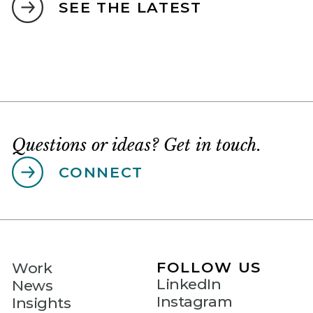
SEE THE LATEST
Questions or ideas? Get in touch.
CONNECT
FOLLOW US
Work
LinkedIn
News
Instagram
Insights