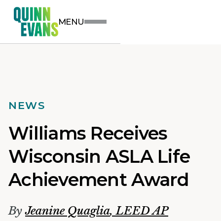
MENU
NEWS
Williams Receives
Wisconsin ASLA Life
Achievement Award
By
Jeanine Quaglia
,
LEED AP