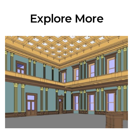
Explore More