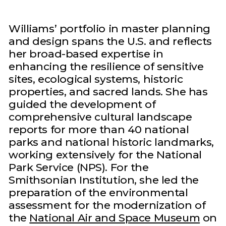
Williams’ portfolio in master planning
and design spans the U.S. and reflects
her broad-based expertise in
enhancing the resilience of sensitive
sites, ecological systems, historic
properties, and sacred lands. She has
guided the development of
comprehensive cultural landscape
reports for more than 40 national
parks and national historic landmarks,
working extensively for the National
Park Service (NPS). For the
Smithsonian Institution, she led the
preparation of the environmental
assessment for the modernization of
the
National Air and Space Museum
on