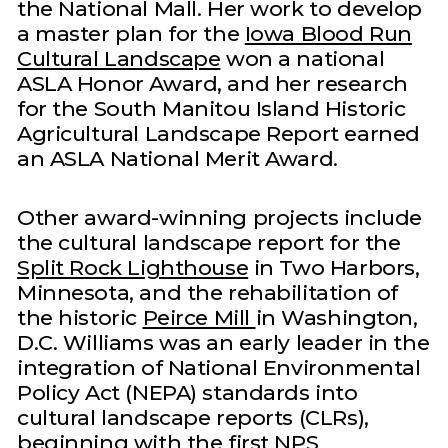
the National Mall. Her work to develop
a master plan for the
Iowa Blood Run
Cultural Landscape
won a national
ASLA Honor Award, and her research
for the South Manitou Island Historic
Agricultural Landscape Report earned
an ASLA National Merit Award.
Other award-winning projects include
the cultural landscape report for the
Split Rock Lighthouse
in Two Harbors,
Minnesota, and the rehabilitation of
the historic
Peirce Mill
in Washington,
D.C. Williams was an early leader in the
integration of National Environmental
Policy Act (NEPA) standards into
cultural landscape reports (CLRs),
beginning with the first NPS