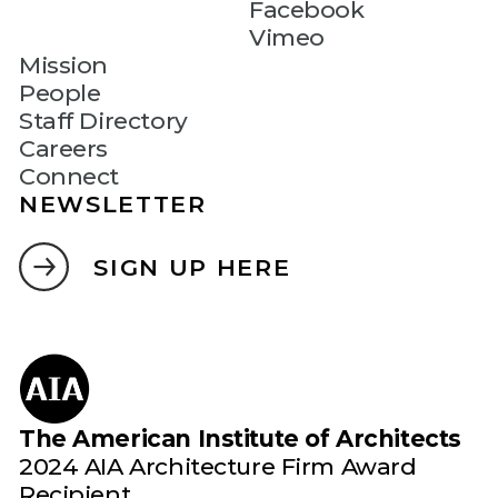
Facebook
Vimeo
Mission
People
Staff Directory
Careers
Connect
NEWSLETTER
SIGN UP HERE
The American Institute of Architects
2024 AIA Architecture Firm Award
Recipient