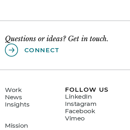
Questions or ideas? Get in touch.
CONNECT
FOLLOW US
Work
LinkedIn
News
Instagram
Insights
Facebook
Vimeo
Mission