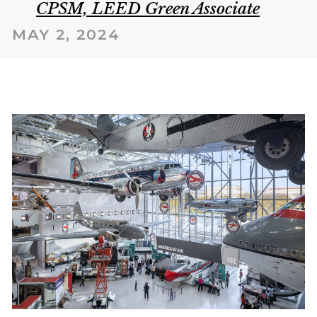
CPSM, LEED Green Associate
MAY 2, 2024