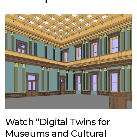
Watch “Digital Twins for
Museums and Cultural