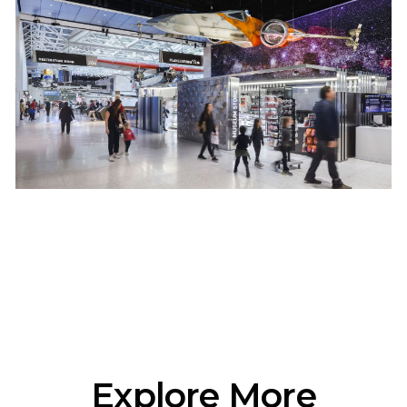
Explore More