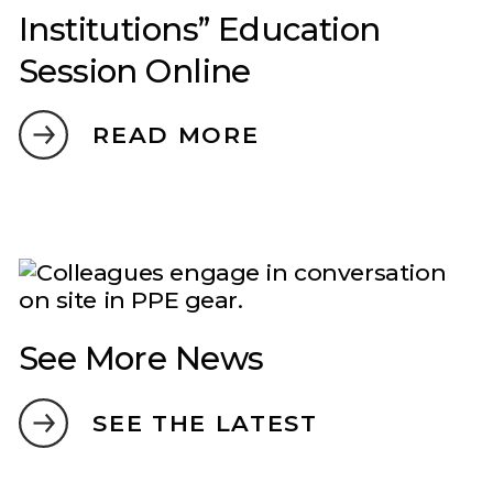
Institutions” Education
Session Online
READ MORE
See More News
SEE THE LATEST