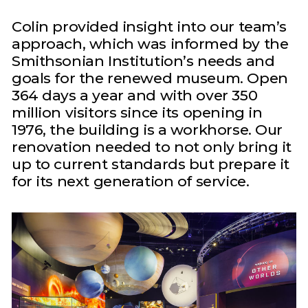
Colin provided insight into our team’s
approach, which was informed by the
Smithsonian Institution’s needs and
goals for the renewed museum. Open
364 days a year and with over 350
million visitors since its opening in
1976, the building is a workhorse. Our
renovation needed to not only bring it
up to current standards but prepare it
for its next generation of service.