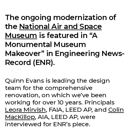
The ongoing modernization of
the
National Air and Space
Museum
is featured in “A
Monumental Museum
Makeover” in Engineering News-
Record (ENR).
Quinn Evans is leading the design
team for the comprehensive
renovation, on which we’ve been
working for over 10 years. Principals
Leora Mirvish
, FAIA, LEED AP, and
Colin
MacKillop
, AIA, LEED AP, were
interviewed for ENR’s piece.