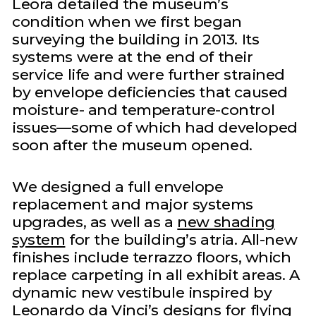
Leora detailed the museum’s
condition when we first began
surveying the building in 2013. Its
systems were at the end of their
service life and were further strained
by envelope deficiencies that caused
moisture- and temperature-control
issues—some of which had developed
soon after the museum opened.
We designed a full envelope
replacement and major systems
upgrades, as well as a
new shading
system
for the building’s atria. All-new
finishes include terrazzo floors, which
replace carpeting in all exhibit areas. A
dynamic new vestibule inspired by
Leonardo da Vinci’s designs for flying