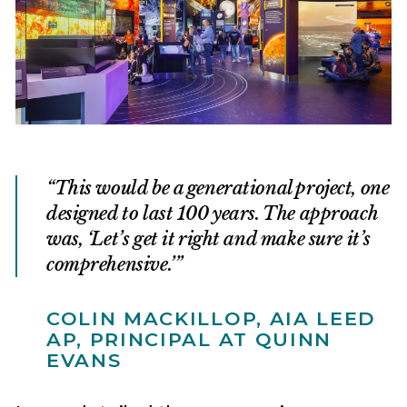
This would be a generational project, one
designed to last 100 years. The approach
was, ‘Let’s get it right and make sure it’s
comprehensive.’
COLIN MACKILLOP, AIA LEED
AP, PRINCIPAL AT QUINN
EVANS