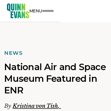
MENU
NEWS
National Air and Space
Museum Featured in
ENR
By
Kristina von Tish
,