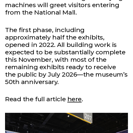
machines will greet visitors entering
from the National Mall.
The first phase, including
approximately half the exhibits,
opened in 2022. All building work is
expected to be substantially complete
this November, with most of the
remaining exhibits ready to receive
the public by July 2026—the museum’s
50th anniversary.
Read the full article
here
.