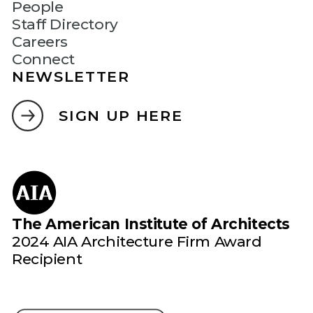
People
Staff Directory
Careers
Connect
NEWSLETTER
SIGN UP HERE
The American Institute of Architects
2024 AIA Architecture Firm Award
Recipient