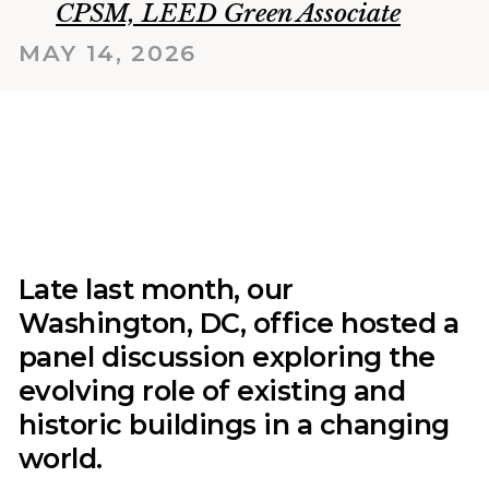
CPSM, LEED Green Associate
MAY 14, 2026
Late last month, our
Washington, DC, office hosted a
panel discussion exploring the
evolving role of existing and
historic buildings in a changing
world.