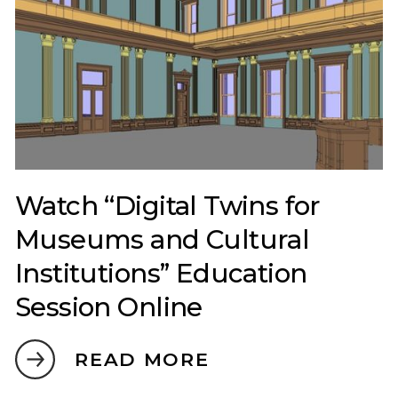
Watch “Digital Twins for
Museums and Cultural
Institutions” Education
Session Online
READ MORE