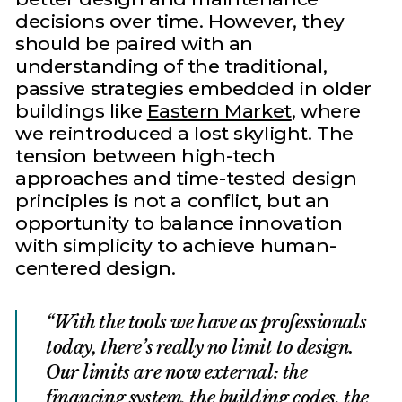
decisions over time. However, they
should be paired with an
understanding of the traditional,
passive strategies embedded in older
buildings like
Eastern Market
, where
we reintroduced a lost skylight. The
tension between high-tech
approaches and time-tested design
principles is not a conflict, but an
opportunity to balance innovation
with simplicity to achieve human-
centered design.
With the tools we have as professionals
today, there’s really no limit to design.
Our limits are now external: the
financing system, the building codes, the