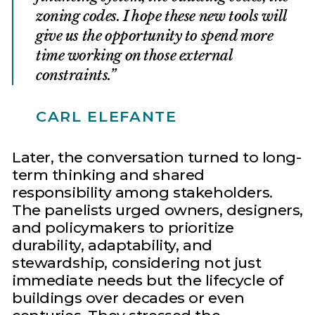
zoning codes. I hope these new tools will
give us the opportunity to spend more
time working on those external
constraints.
CARL ELEFANTE
Later, the conversation turned to long-
term thinking and shared
responsibility among stakeholders.
The panelists urged owners, designers,
and policymakers to prioritize
durability, adaptability, and
stewardship, considering not just
immediate needs but the lifecycle of
buildings over decades or even