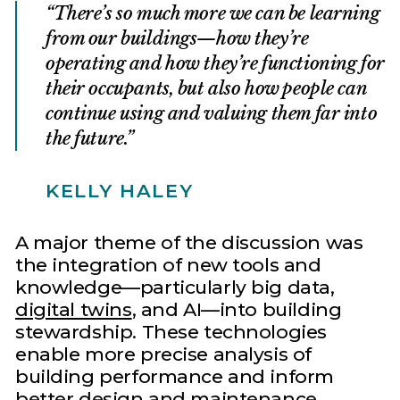
There’s so much more we can be learning
from our buildings—how they’re
operating and how they’re functioning for
their occupants, but also how people can
continue using and valuing them far into
the future.
KELLY HALEY
A major theme of the discussion was
the integration of new tools and
knowledge—particularly big data,
digital twins
, and AI—into building
stewardship. These technologies
enable more precise analysis of
building performance and inform
better design and maintenance