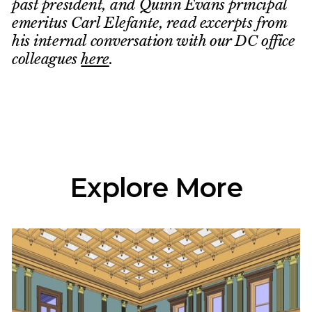
past president, and Quinn Evans principal
emeritus Carl Elefante, read excerpts from
his internal conversation with our DC office
colleagues
here
.
Explore More