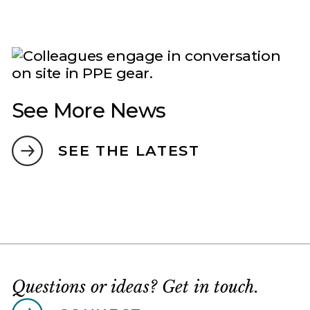
See More News
SEE THE LATEST
Questions or ideas? Get in touch.