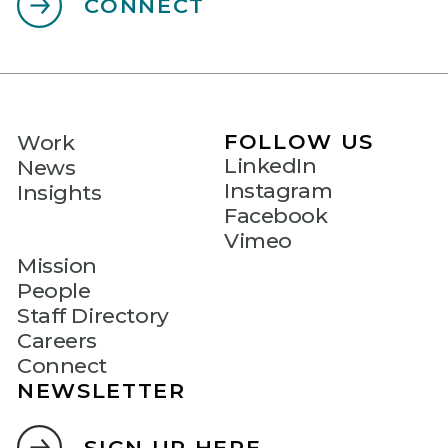
CONNECT
FOLLOW US
Work
LinkedIn
News
Instagram
Insights
Facebook
Vimeo
Mission
People
Staff Directory
Careers
Connect
NEWSLETTER
SIGN UP HERE