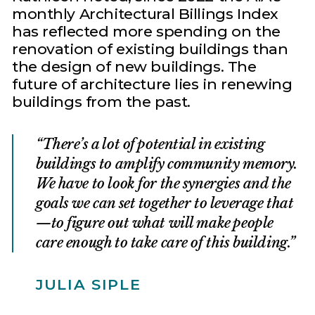
monthly Architectural Billings Index
has reflected more spending on the
renovation of existing buildings than
the design of new buildings. The
future of architecture lies in renewing
buildings from the past.
There’s a lot of potential in existing
buildings to amplify community memory.
We have to look for the synergies and the
goals we can set together to leverage that
—to figure out what will make people
care enough to take care of this building.
JULIA SIPLE