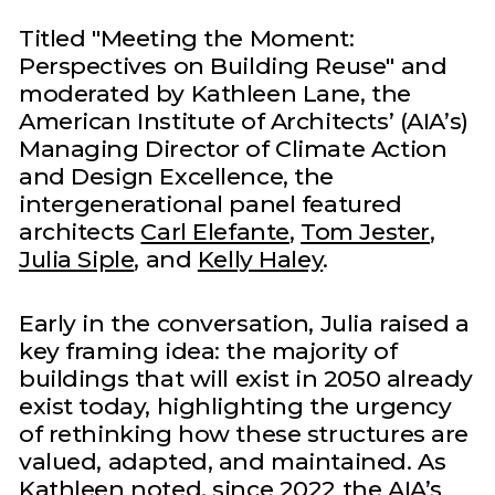
Titled "Meeting the Moment:
Perspectives on Building Reuse" and
moderated by Kathleen Lane, the
American Institute of Architects’ (AIA’s)
Managing Director of Climate Action
and Design Excellence, the
intergenerational panel featured
architects
Carl Elefante
,
Tom Jester
,
Julia Siple
, and
Kelly Haley
.
Early in the conversation, Julia raised a
key framing idea: the majority of
buildings that will exist in 2050 already
exist today, highlighting the urgency
of rethinking how these structures are
valued, adapted, and maintained. As
Kathleen noted, since 2022 the AIA’s