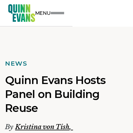
MENU
NEWS
Quinn Evans Hosts
Panel on Building
Reuse
By
Kristina von Tish
,