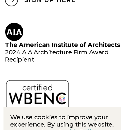
The American Institute of Architects
2024 AIA Architecture Firm Award
Recipient
We use cookies to improve your
experience. By using this website,