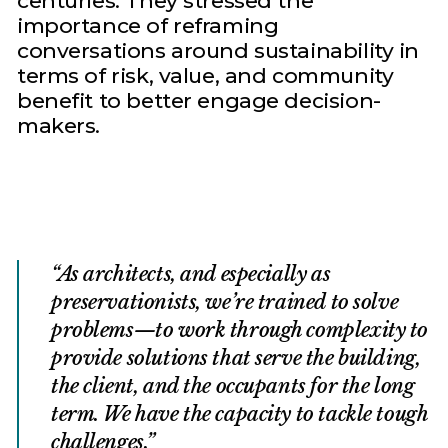
centuries. They stressed the
importance of reframing
conversations around sustainability in
terms of risk, value, and community
benefit to better engage decision-
makers.
As architects, and especially as
preservationists, we’re trained to solve
problems—to work through complexity to
provide solutions that serve the building,
the client, and the occupants for the long
term. We have the capacity to tackle tough
challenges.