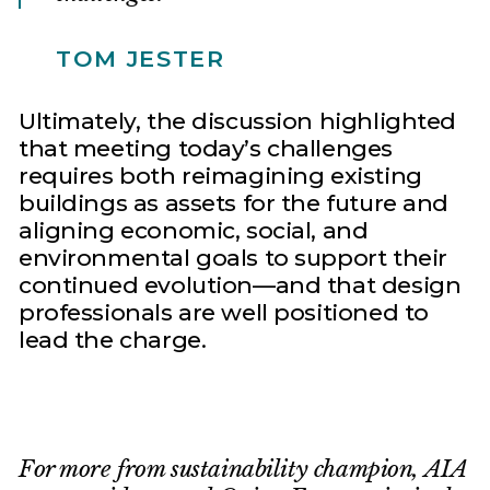
TOM JESTER
Ultimately, the discussion highlighted
that meeting today’s challenges
requires both reimagining existing
buildings as assets for the future and
aligning economic, social, and
environmental goals to support their
continued evolution—and that design
professionals are well positioned to
lead the charge.
For more from sustainability champion, AIA