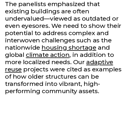
The panelists emphasized that
existing buildings are often
undervalued—viewed as outdated or
even eyesores. We need to show their
potential to address complex and
interwoven challenges such as the
nationwide
housing shortage
and
global
climate action
, in addition to
more localized needs. Our
adaptive
reuse
projects were cited as examples
of how older structures can be
transformed into vibrant, high-
performing community assets.