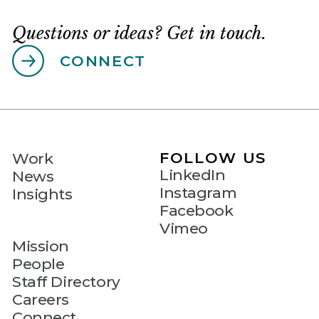
Questions or ideas? Get in touch.
CONNECT
FOLLOW US
Work
LinkedIn
News
Instagram
Insights
Facebook
Vimeo
Mission
People
Staff Directory
Careers
Connect