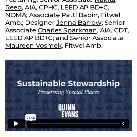
Reed
, AIA, CPHC, LEED AP BD+C,
NOMA; Associate
Patti Babin
, Fitwel
Amb.; Designer
Jenna Barrow
; Senior
Associate
Charles Sparkman
, AIA, CDT,
LEED AP BD+C; and Senior Associate
Maureen Vosmek
, Fitwel Amb.