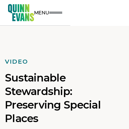
MENU
VIDEO
Sustainable
Stewardship:
Preserving Special
Places