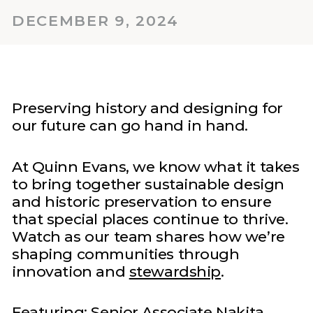
DECEMBER 9, 2024
Preserving history and designing for
our future can go hand in hand.
At Quinn Evans, we know what it takes
to bring together sustainable design
and historic preservation to ensure
that special places continue to thrive.
Watch as our team shares how we’re
shaping communities through
innovation and
stewardship
.
Featuring: Senior Associate
Nakita