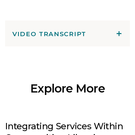
VIDEO TRANSCRIPT
Explore More
Integrating Services Within