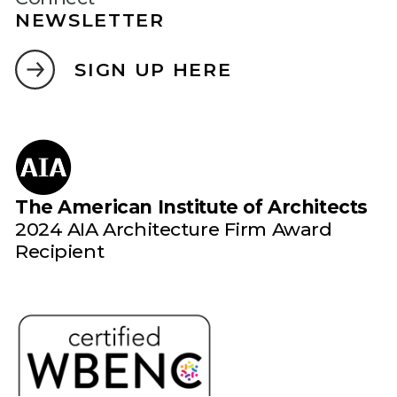
NEWSLETTER
SIGN UP HERE
The American Institute of Architects
2024 AIA Architecture Firm Award
Recipient