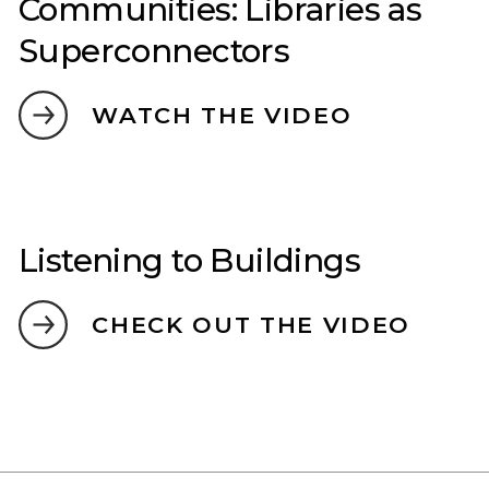
Communities: Libraries as
Superconnectors
WATCH THE VIDEO
Listening to Buildings
CHECK OUT THE VIDEO