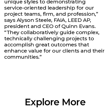
unique styles to demonstrating
service-oriented leadership for our
project teams, firm, and profession,”
says Alyson Steele, FAIA, LEED AP,
president and CEO of Quinn Evans.
“They collaboratively guide complex,
technically challenging projects to
accomplish great outcomes that
enhance value for our clients and their
communities.”
Explore More