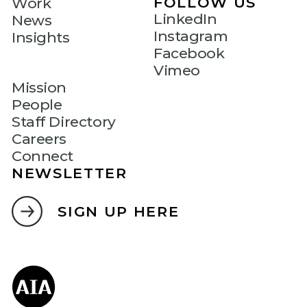
FOLLOW US
Work
LinkedIn
News
Instagram
Insights
Facebook
Vimeo
Mission
People
Staff Directory
Careers
Connect
NEWSLETTER
SIGN UP HERE