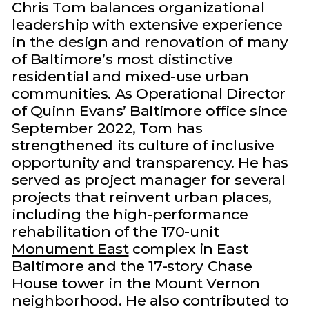
Chris Tom balances organizational
leadership with extensive experience
in the design and renovation of many
of Baltimore’s most distinctive
residential and mixed-use urban
communities. As Operational Director
of Quinn Evans’ Baltimore office since
September 2022, Tom has
strengthened its culture of inclusive
opportunity and transparency. He has
served as project manager for several
projects that reinvent urban places,
including the high-performance
rehabilitation of the 170-unit
Monument East
complex in East
Baltimore and the 17-story Chase
House tower in the Mount Vernon
neighborhood. He also contributed to