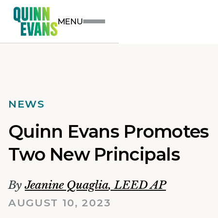
MENU
NEWS
Quinn Evans Promotes
Two New Principals
By
Jeanine Quaglia
,
LEED AP
AUGUST 10, 2023