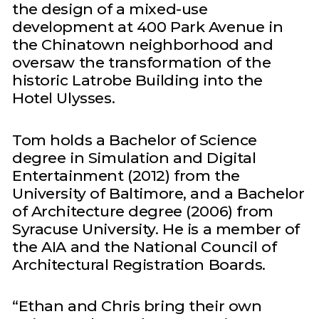
the design of a mixed-use
development at 400 Park Avenue in
the Chinatown neighborhood and
oversaw the transformation of the
historic Latrobe Building into the
Hotel Ulysses.
Tom holds a Bachelor of Science
degree in Simulation and Digital
Entertainment (2012) from the
University of Baltimore, and a Bachelor
of Architecture degree (2006) from
Syracuse University. He is a member of
the AIA and the National Council of
Architectural Registration Boards.
“Ethan and Chris bring their own