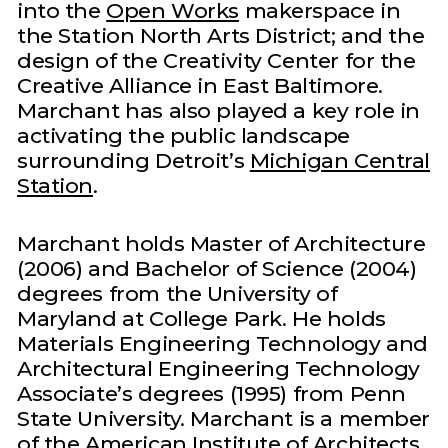
into the
Open Works
makerspace in
the Station North Arts District; and the
design of the Creativity Center for the
Creative Alliance in East Baltimore.
Marchant has also played a key role in
activating the public landscape
surrounding Detroit’s
Michigan Central
Station
.
Marchant holds Master of Architecture
(2006) and Bachelor of Science (2004)
degrees from the University of
Maryland at College Park. He holds
Materials Engineering Technology and
Architectural Engineering Technology
Associate’s degrees (1995) from Penn
State University. Marchant is a member
of the American Institute of Architects