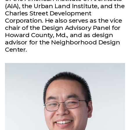
(AIA), the Urban Land Institute, and the
Charles Street Development
Corporation. He also serves as the vice
chair of the Design Advisory Panel for
Howard County, Md., and as design
advisor for the Neighborhood Design
Center.