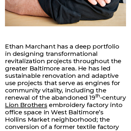
Ethan Marchant has a deep portfolio
in designing transformational
revitalization projects throughout the
greater Baltimore area. He has led
sustainable renovation and adaptive
use projects that serve as engines for
community vitality, including the
th
renewal of the abandoned 19
-century
Lion Brothers
embroidery factory into
office space in West Baltimore’s
Hollins Market neighborhood; the
conversion of a former textile factory