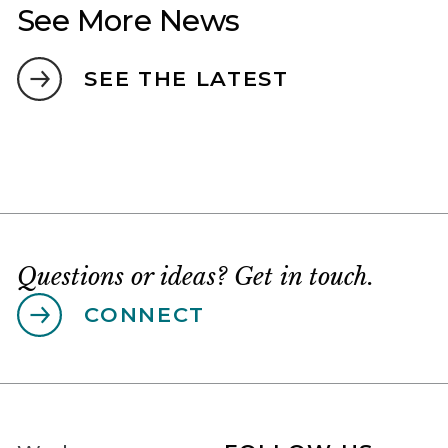
See More News
SEE THE LATEST
Questions or ideas? Get in touch.
CONNECT