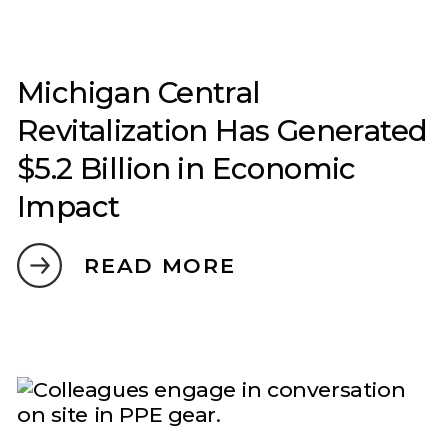
Michigan Central
Revitalization Has Generated
$5.2 Billion in Economic
Impact
READ MORE