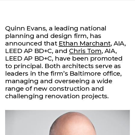
Quinn Evans, a leading national
planning and design firm, has
announced that
Ethan Marchant
, AIA,
LEED AP BD+C, and
Chris Tom
, AIA,
LEED AP BD+C, have been promoted
to principal. Both architects serve as
leaders in the firm’s Baltimore office,
managing and overseeing a wide
range of new construction and
challenging renovation projects.