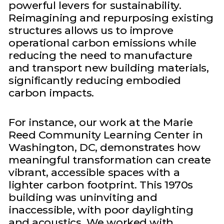
powerful levers for sustainability.
Reimagining and repurposing existing
structures allows us to improve
operational carbon emissions while
reducing the need to manufacture
and transport new building materials,
significantly reducing embodied
carbon impacts.
For instance, our work at the Marie
Reed Community Learning Center in
Washington, DC, demonstrates how
meaningful transformation can create
vibrant, accessible spaces with a
lighter carbon footprint. This 1970s
building was uninviting and
inaccessible, with poor daylighting
and acoustics. We worked with