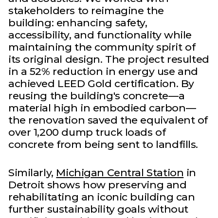
stakeholders to reimagine the
building: enhancing safety,
accessibility, and functionality while
maintaining the community spirit of
its original design. The project resulted
in a 52% reduction in energy use and
achieved LEED Gold certification. By
reusing the building's concrete—a
material high in embodied carbon—
the renovation saved the equivalent of
over 1,200 dump truck loads of
concrete from being sent to landfills.
Similarly,
Michigan Central Station
in
Detroit shows how preserving and
rehabilitating an iconic building can
further sustainability goals without