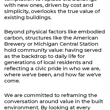
with new ones, driven by cost and
simplicity, overlooks the true value of
existing buildings.
Beyond physical factors like embodied
carbon, structures like the American
Brewery or Michigan Central Station
hold community value: having served
as the backdrop to daily life for
generations of local residents and
reflecting a civic pride in who we are,
where we've been, and how far we've
come.
We are committed to reframing the
conversation around value in the built
environment. By looking at every