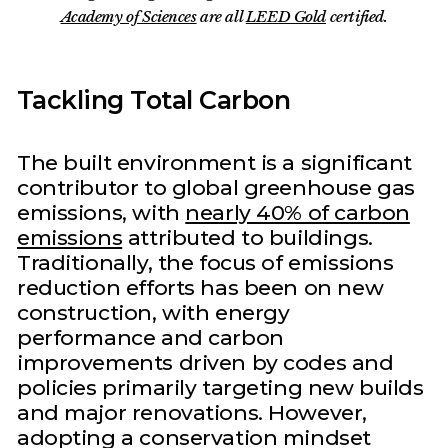
Academy of Sciences
are all
LEED Gold
certified.
Tackling Total Carbon
The built environment is a significant
contributor to global greenhouse gas
emissions, with
nearly 40% of carbon
emissions
attributed to buildings.
Traditionally, the focus of emissions
reduction efforts has been on new
construction, with energy
performance and carbon
improvements driven by codes and
policies primarily targeting new builds
and major renovations. However,
adopting a conservation mindset