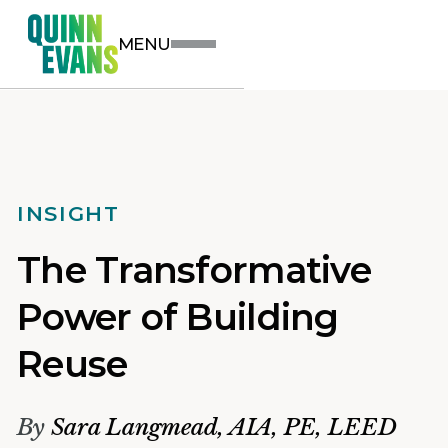
MENU
INSIGHT
The Transformative
Power of Building
Reuse
By
Sara Langmead, AIA, PE, LEED