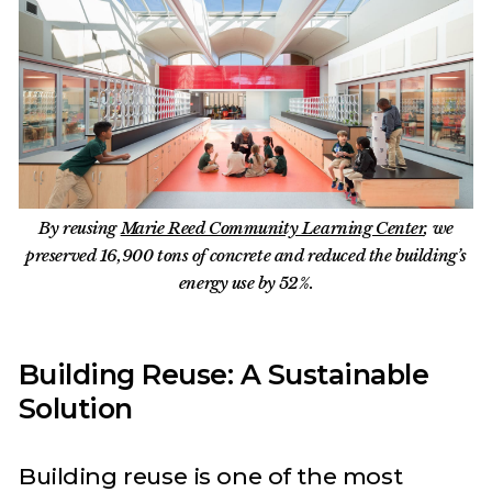
By reusing
Marie Reed Community Learning Center
, we
preserved 16,900 tons of concrete and reduced the building’s
energy use by 52%.
Building Reuse: A Sustainable
Solution
Building reuse is one of the most