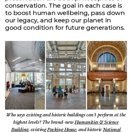
conservation. The goal in each case is
to boost human wellbeing, pass down
our legacy, and keep our planet in
good condition for future generations.
Who says existing and historic buildings can’t perform at the
highest levels? The brand-new
Humanities & Science
Building
, existing
Packing House
, and historic
National