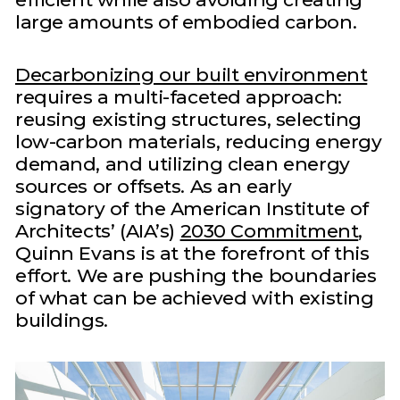
large amounts of embodied carbon.
Decarbonizing our built environment
requires a multi-faceted approach:
reusing existing structures, selecting
low-carbon materials, reducing energy
demand, and utilizing clean energy
sources or offsets. As an early
signatory of the American Institute of
Architects’ (AIA’s)
2030 Commitment
,
Quinn Evans is at the forefront of this
effort. We are pushing the boundaries
of what can be achieved with existing
buildings.