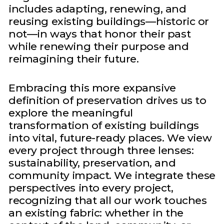
includes adapting, renewing, and
reusing existing buildings—historic or
not—in ways that honor their past
while renewing their purpose and
reimagining their future.
Embracing this more expansive
definition of preservation drives us to
explore the meaningful
transformation of existing buildings
into vital, future-ready places. We view
every project through three lenses:
sustainability, preservation, and
community impact. We integrate these
perspectives into every project,
recognizing that all our work touches
an existing fabric: whether in the