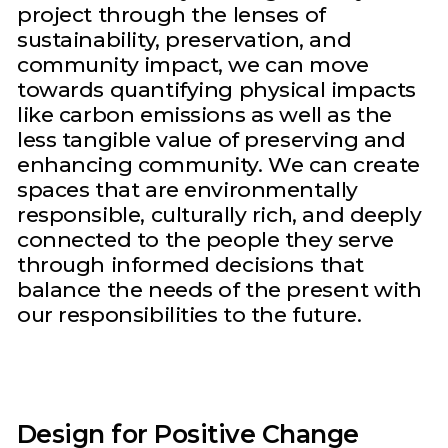
project through the lenses of
sustainability, preservation, and
community impact, we can move
towards quantifying physical impacts
like carbon emissions as well as the
less tangible value of preserving and
enhancing community. We can create
spaces that are environmentally
responsible, culturally rich, and deeply
connected to the people they serve
through informed decisions that
balance the needs of the present with
our responsibilities to the future.
Design for Positive Change