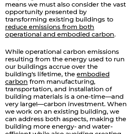
means we must also consider the vast
opportunity presented by
transforming existing buildings to
reduce emissions from both
operational and embodied carbon
.
While operational carbon emissions
resulting from the energy used to run
our buildings accrue over the
building's lifetime, the
embodied
carbon
from manufacturing,
transportation, and installation of
building materials is a one-time—and
very large!—carbon investment. When
we work on an existing building, we
can address both aspects, making the
building more energy- and water-
efficient while also avoiding creating