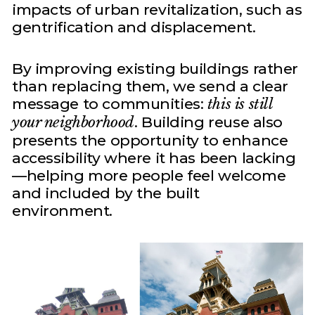
impacts of urban revitalization, such as
gentrification and displacement.
By improving existing buildings rather
than replacing them, we send a clear
message to communities:
this is still
your neighborhood
. Building reuse also
presents the opportunity to enhance
accessibility where it has been lacking
—helping more people feel welcome
and included by the built
environment.