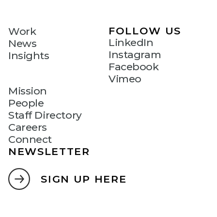
FOLLOW US
Work
LinkedIn
News
Instagram
Insights
Facebook
Vimeo
Mission
People
Staff Directory
Careers
Connect
NEWSLETTER
SIGN UP HERE