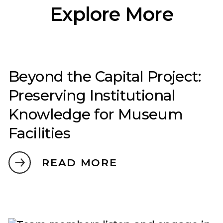
Explore More
Beyond the Capital Project:
Preserving Institutional
Knowledge for Museum
Facilities
READ MORE