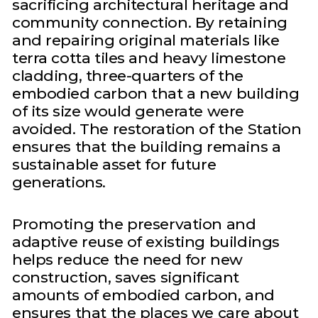
sacrificing architectural heritage and
community connection. By retaining
and repairing original materials like
terra cotta tiles and heavy limestone
cladding, three-quarters of the
embodied carbon that a new building
of its size would generate were
avoided. The restoration of the Station
ensures that the building remains a
sustainable asset for future
generations.
Promoting the preservation and
adaptive reuse of existing buildings
helps reduce the need for new
construction, saves significant
amounts of embodied carbon, and
ensures that the places we care about