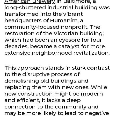
American Brewery
in Baltimore, a
long-shuttered industrial building was
transformed into the vibrant
headquarters of Humanim, a
community-focused nonprofit. The
restoration of the Victorian building,
which had been an eyesore for four
decades, became a catalyst for more
extensive neighborhood revitalization.
This approach stands in stark contrast
to the disruptive process of
demolishing old buildings and
replacing them with new ones. While
new construction might be modern
and efficient, it lacks a deep
connection to the community and
may be more likely to lead to negative