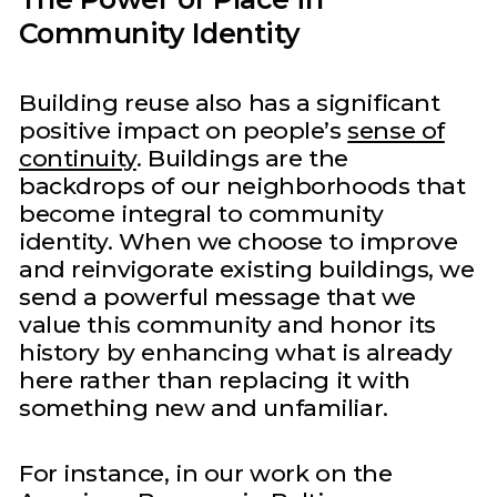
Community Identity
Building reuse also has a significant
positive impact on people’s
sense of
continuity
. Buildings are the
backdrops of our neighborhoods that
become integral to community
identity. When we choose to improve
and reinvigorate existing buildings, we
send a powerful message that we
value this community and honor its
history by enhancing what is already
here rather than replacing it with
something new and unfamiliar.
For instance, in our work on the