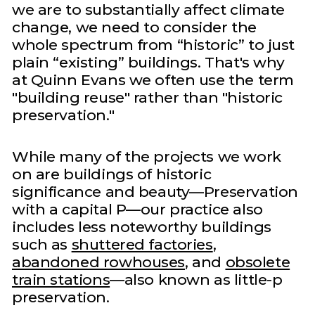
we are to substantially affect climate
change, we need to consider the
whole spectrum from “historic” to just
plain “existing” buildings. That's why
at Quinn Evans we often use the term
"building reuse" rather than "historic
preservation."
While many of the projects we work
on are buildings of historic
significance and beauty—Preservation
with a capital P—our practice also
includes less noteworthy buildings
such as
shuttered factories
,
abandoned rowhouses
, and
obsolete
train stations
—also known as little-p
preservation.