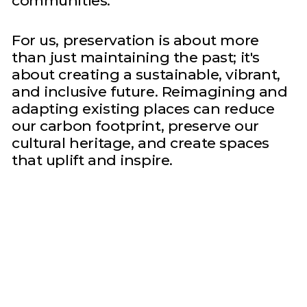
communities.
For us, preservation is about more
than just maintaining the past; it's
about creating a sustainable, vibrant,
and inclusive future. Reimagining and
adapting existing places can reduce
our carbon footprint, preserve our
cultural heritage, and create spaces
that uplift and inspire.