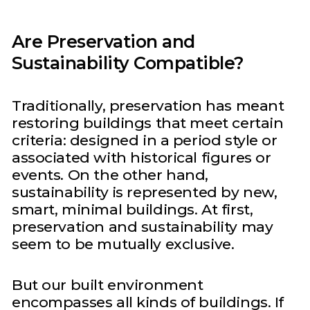
Are Preservation and
Sustainability Compatible?
Traditionally, preservation has meant
restoring buildings that meet certain
criteria: designed in a period style or
associated with historical figures or
events. On the other hand,
sustainability is represented by new,
smart, minimal buildings. At first,
preservation and sustainability may
seem to be mutually exclusive.
But our built environment
encompasses all kinds of buildings. If