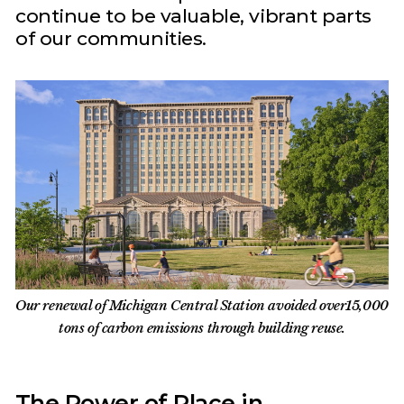
continue to be valuable, vibrant parts
of our communities.
Our renewal of Michigan Central Station avoided over15,000
tons of carbon emissions through building reuse.
The Power of Place in