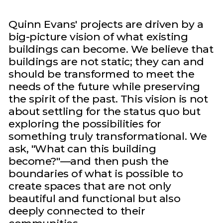
Quinn Evans' projects are driven by a
big-picture vision of what existing
buildings can become. We believe that
buildings are not static; they can and
should be transformed to meet the
needs of the future while preserving
the spirit of the past. This vision is not
about settling for the status quo but
exploring the possibilities for
something truly transformational. We
ask, "What can this building
become?"—and then push the
boundaries of what is possible to
create spaces that are not only
beautiful and functional but also
deeply connected to their