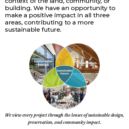
context of the land, community, or
building. We have an opportunity to
make a positive impact in all three
areas, contributing to a more
sustainable future.
We view every project through the lenses of sustainable design,
preservation, and community impact.