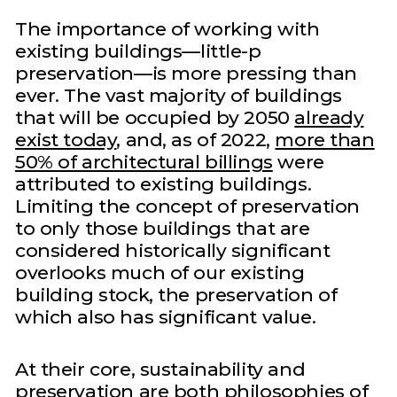
The importance of working with
existing buildings—little-p
preservation—is more pressing than
ever. The vast majority of buildings
that will be occupied by 2050
already
exist today
, and, as of 2022,
more than
50% of architectural billings
were
attributed to existing buildings.
Limiting the concept of preservation
to only those buildings that are
considered historically significant
overlooks much of our existing
building stock, the preservation of
which also has significant value.
At their core, sustainability and
preservation are both philosophies of