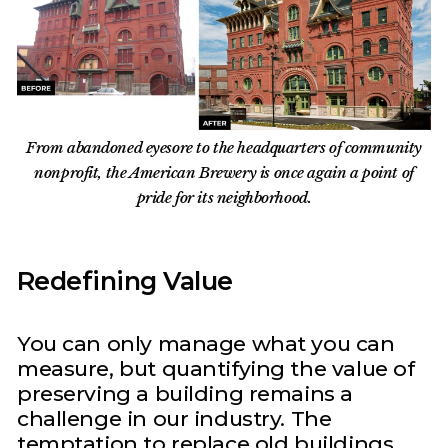
From abandoned eyesore to the headquarters of community
nonprofit, the American Brewery is once again a point of
pride for its neighborhood.
Redefining Value
You can only manage what you can
measure, but quantifying the value of
preserving a building remains a
challenge in our industry. The
temptation to replace old buildings