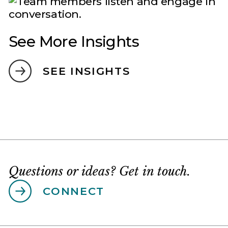
See More Insights
SEE INSIGHTS
Questions or ideas? Get in touch.
CONNECT