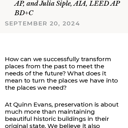
AP, and Julia Siple, AIA, LEED AP
BD+C
SEPTEMBER 20, 2024
How can we successfully transform
places from the past to meet the
needs of the future? What does it
mean to turn the places we have into
the places we need?
At Quinn Evans, preservation is about
much more than maintaining
beautiful historic buildings in their
original state. We believe it also