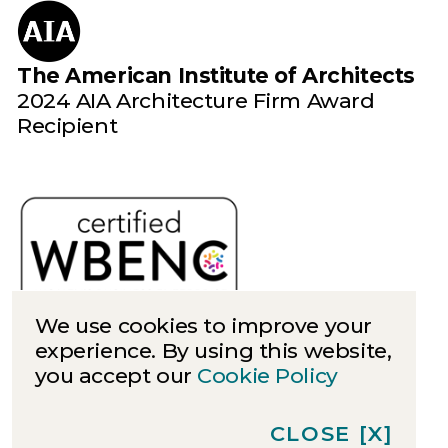
The American Institute of Architects
2024 AIA Architecture Firm Award
Recipient
We use cookies to improve your
experience. By using this website,
you accept our
Cookie Policy
Cookies
Privacy
CLOSE
[X]
©
2026
Quinn Evans