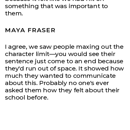
something that was important to
them.
MAYA FRASER
I agree, we saw people maxing out the
character limit—you would see their
sentence just come to an end because
they'd run out of space. It showed how
much they wanted to communicate
about this. Probably no one's ever
asked them how they felt about their
school before.