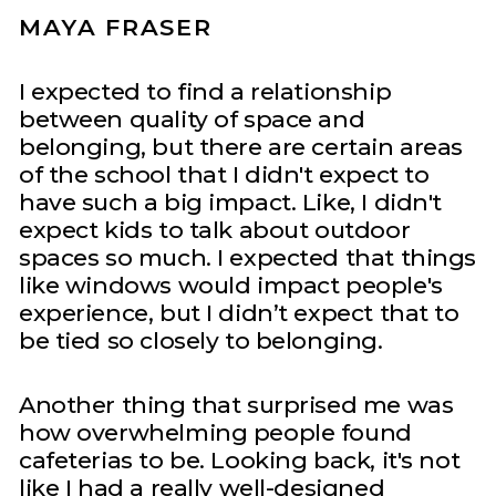
MAYA FRASER
I expected to find a relationship
between quality of space and
belonging, but there are certain areas
of the school that I didn't expect to
have such a big impact. Like, I didn't
expect kids to talk about outdoor
spaces so much. I expected that things
like windows would impact people's
experience, but I didn’t expect that to
be tied so closely to belonging.
Another thing that surprised me was
how overwhelming people found
cafeterias to be. Looking back, it's not
like I had a really well-designed