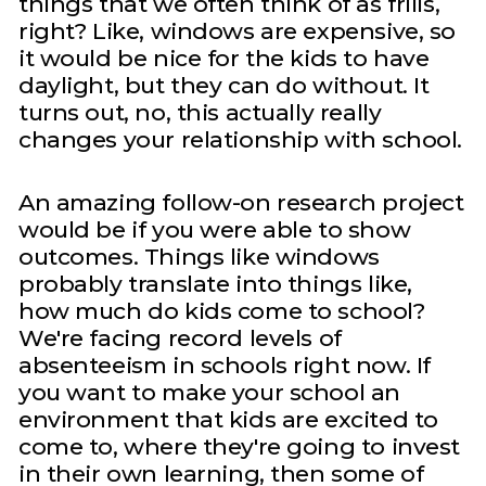
things that we often think of as frills,
right? Like, windows are expensive, so
it would be nice for the kids to have
daylight, but they can do without. It
turns out, no, this actually really
changes your relationship with school.
An amazing follow-on research project
would be if you were able to show
outcomes. Things like windows
probably translate into things like,
how much do kids come to school?
We're facing record levels of
absenteeism in schools right now. If
you want to make your school an
environment that kids are excited to
come to, where they're going to invest
in their own learning, then some of