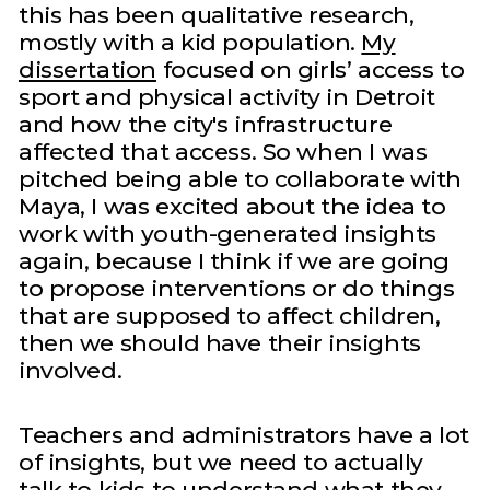
this has been qualitative research,
mostly with a kid population.
My
dissertation
focused on girls’ access to
sport and physical activity in Detroit
and how the city's infrastructure
affected that access. So when I was
pitched being able to collaborate with
Maya, I was excited about the idea to
work with youth-generated insights
again, because I think if we are going
to propose interventions or do things
that are supposed to affect children,
then we should have their insights
involved.
Teachers and administrators have a lot
of insights, but we need to actually
talk to kids to understand what they