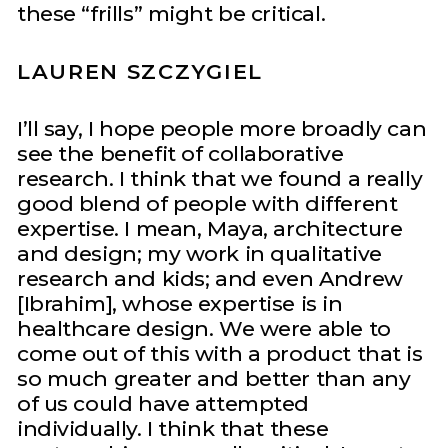
these “frills” might be critical.
LAUREN SZCZYGIEL
I’ll say, I hope people more broadly can
see the benefit of collaborative
research. I think that we found a really
good blend of people with different
expertise. I mean, Maya, architecture
and design; my work in qualitative
research and kids; and even Andrew
[Ibrahim], whose expertise is in
healthcare design. We were able to
come out of this with a product that is
so much greater and better than any
of us could have attempted
individually. I think that these