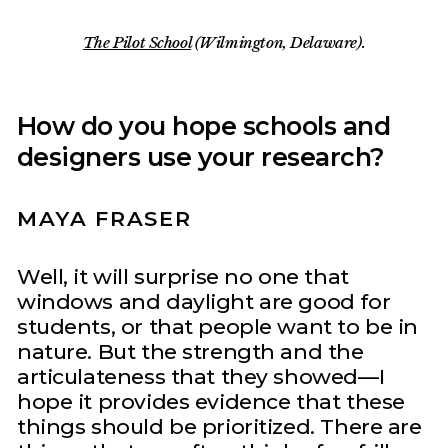
The Pilot School
(Wilmington, Delaware).
How do you hope schools and
designers use your research?
MAYA FRASER
Well, it will surprise no one that
windows and daylight are good for
students, or that people want to be in
nature. But the strength and the
articulateness that they showed—I
hope it provides evidence that these
things should be prioritized. There are