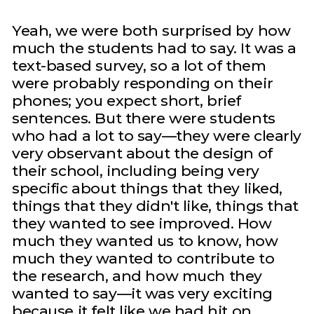
Yeah, we were both surprised by how
much the students had to say. It was a
text-based survey, so a lot of them
were probably responding on their
phones; you expect short, brief
sentences. But there were students
who had a lot to say—they were clearly
very observant about the design of
their school, including being very
specific about things that they liked,
things that they didn't like, things that
they wanted to see improved. How
much they wanted us to know, how
much they wanted to contribute to
the research, and how much they
wanted to say—it was very exciting
because it felt like we had hit on