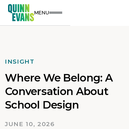
MENU
INSIGHT
Where We Belong: A
Conversation About
School Design
JUNE 10, 2026