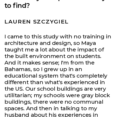
to find?
LAUREN SZCZYGIEL
I came to this study with no training in
architecture and design, so Maya
taught me a lot about the impact of
the built environment on students.
And it makes sense; I'm from the
Bahamas, so I grew up in an
educational system that's completely
different than what's experienced in
the US. Our school buildings are very
utilitarian; my schools were gray block
buildings, there were no communal
spaces. And then in talking to my
husband about his experiences in