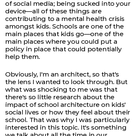
of social media; being sucked into your
device—all of these things are
contributing to a mental health crisis
amongst kids. Schools are one of the
main places that kids go—one of the
main places where you could put a
policy in place that could potentially
help them.
Obviously, I'm an architect, so that's
the lens I wanted to look through. But
what was shocking to me was that
there's so little research about the
impact of school architecture on kids'
social lives or how they feel about their
school. That was why I was particularly
interested in this topic. It's something
we talk about all the time in our