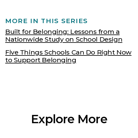
MORE IN THIS SERIES
Built for Belonging: Lessons from a
Nationwide Study on School Design
Five Things Schools Can Do Right Now
to Support Belonging
Explore More