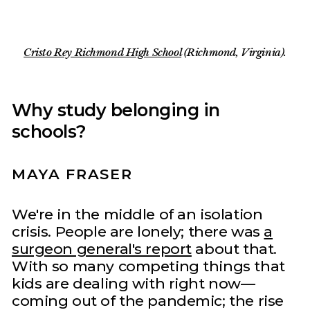
Cristo Rey Richmond High School
(Richmond, Virginia).
Why study belonging in
schools?
MAYA FRASER
We're in the middle of an isolation
crisis. People are lonely; there was
a
surgeon general's report
about that.
With so many competing things that
kids are dealing with right now—
coming out of the pandemic; the rise