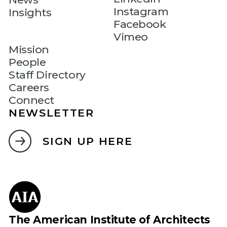
Instagram
Insights
Facebook
Vimeo
Mission
People
Staff Directory
Careers
Connect
NEWSLETTER
SIGN UP HERE
The American Institute of Architects