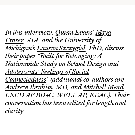
In this interview, Quinn Evans’
Maya
Fraser
, AIA, and the University of
Michigan’s
Lauren Szczygiel
, PhD, discuss
their paper “
Built for Belonging: A
Nationwide Study on School Design and
Adolescents’ Feelings of Social
Connectedness
” (additional co-authors are
Andrew Ibrahim
, MD, and
Mitchell Mead
,
LEED AP BD+C, WELL AP, EDAC). Their
conversation has been edited for length and
clarity.