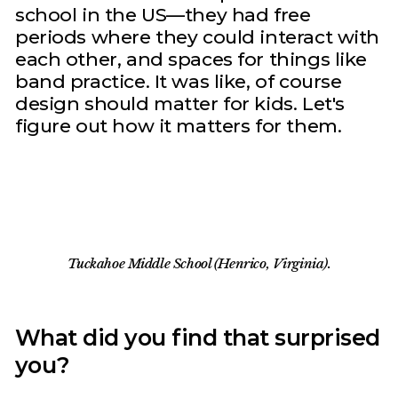
school in the US—they had free
periods where they could interact with
each other, and spaces for things like
band practice. It was like, of course
design should matter for kids. Let's
figure out how it matters for them.
Tuckahoe Middle School (Henrico, Virginia).
What did you find that surprised
you?