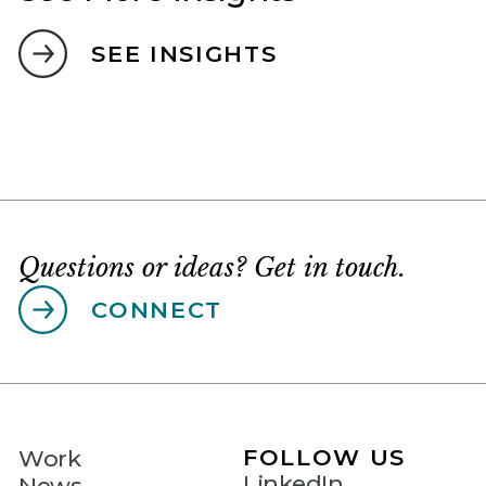
SEE INSIGHTS
Questions or ideas? Get in touch.
CONNECT
FOLLOW US
Work
LinkedIn
News