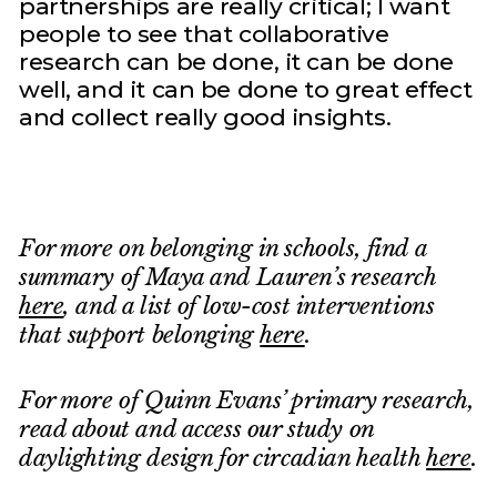
partnerships are really critical; I want
people to see that collaborative
research can be done, it can be done
well, and it can be done to great effect
and collect really good insights.
For more on belonging in schools, find a
summary of Maya and Lauren’s research
here
, and a list of low-cost interventions
that support belonging
here
.
For more of Quinn Evans’ primary research,
read about and access our study on
daylighting design for circadian health
here
.