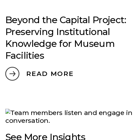
Beyond the Capital Project:
Preserving Institutional
Knowledge for Museum
Facilities
READ MORE
See More Insights