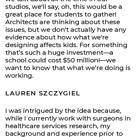
studios, we'll say, oh, this would be a
great place for students to gather!
Architects are thinking about these
issues, but we don't actually have any
evidence about how what we're
designing affects kids. For something
that’s such a huge investment—a
school could cost $50 million!—we
want to know that what we’re doing is
working.
LAUREN SZCZYGIEL
I was intrigued by the idea because,
while I currently work with surgeons in
healthcare services research, my
background and experience prior to