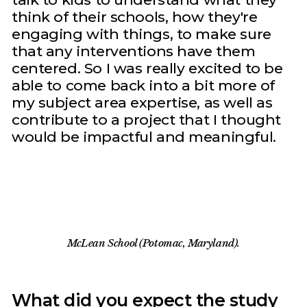
think of their schools, how they're
engaging with things, to make sure
that any interventions have them
centered. So I was really excited to be
able to come back into a bit more of
my subject area expertise, as well as
contribute to a project that I thought
would be impactful and meaningful.
McLean School (Potomac, Maryland).
What did you expect the study