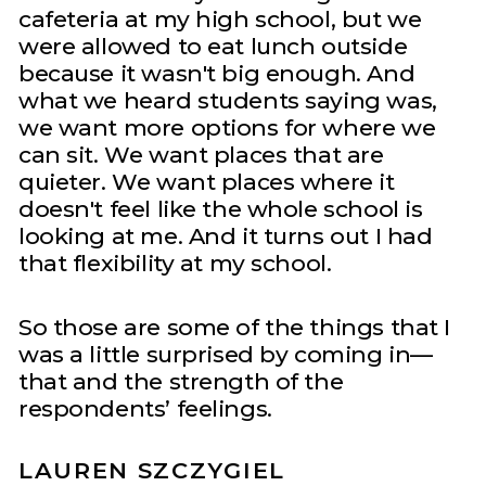
cafeteria at my high school, but we
were allowed to eat lunch outside
because it wasn't big enough. And
what we heard students saying was,
we want more options for where we
can sit. We want places that are
quieter. We want places where it
doesn't feel like the whole school is
looking at me. And it turns out I had
that flexibility at my school.
So those are some of the things that I
was a little surprised by coming in—
that and the strength of the
respondents’ feelings.
LAUREN SZCZYGIEL