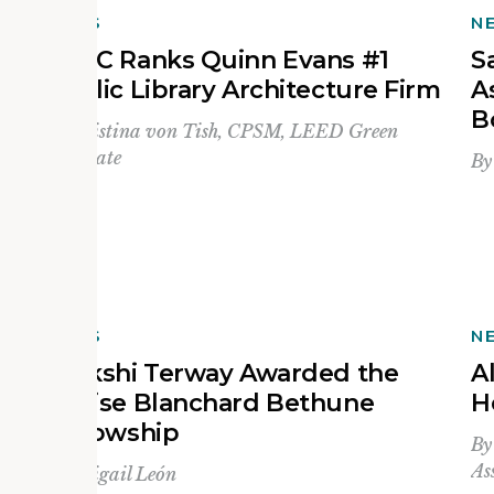
NEWS
N
BD+C Ranks Quinn Evans #1
S
f
Public Library Architecture Firm
A
B
By
Kristina von Tish, CPSM, LEED Green
Associate
B
NEWS
N
Saakshi Terway Awarded the
A
e
Louise Blanchard Bethune
H
Fellowship
B
As
By
Abigail León