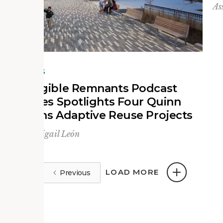
As
NEWS
Tangible Remnants Podcast
Series Spotlights Four Quinn
Evans Adaptive Reuse Projects
By
Abigail León
LOAD MORE
Previous