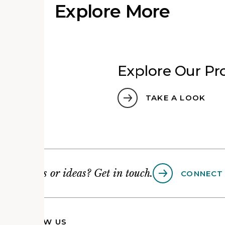
Explore More
Explore Our Pro
TAKE A LOOK
Questions or ideas? Get in touch.
CONNECT
FOLLOW US