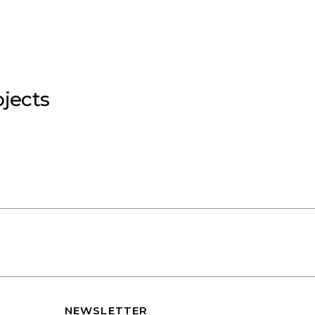
jects
NEWSLETTER