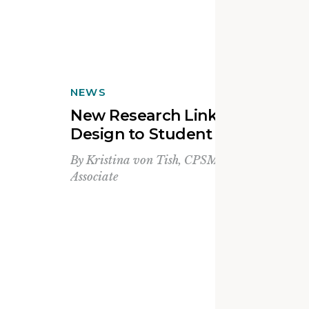
NEWS
New Research Links School
Design to Student Belonging
By
Kristina von Tish, CPSM, LEED Green
Associate