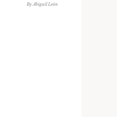
By
Abigail León