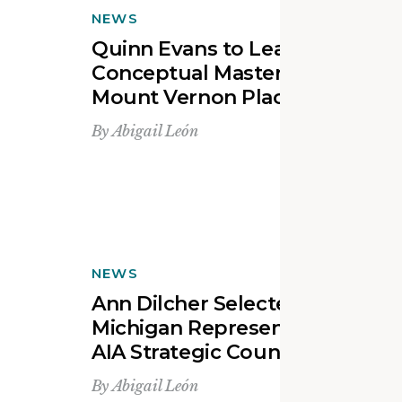
NEWS
Quinn Evans to Lead the
Conceptual Master Planning o
Mount Vernon Place Church
By
Abigail León
NEWS
Ann Dilcher Selected as
Michigan Representative to th
AIA Strategic Council
By
Abigail León