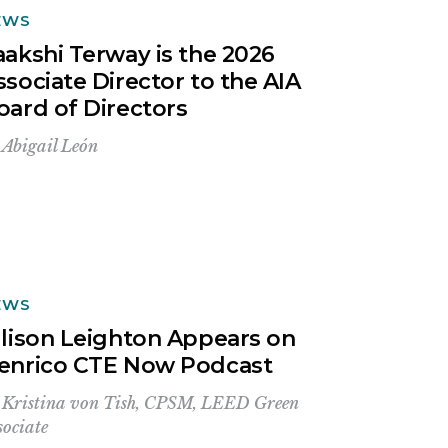
EWS
aakshi Terway is the 2026
ssociate Director to the AIA
oard of Directors
y
Abigail León
EWS
llison Leighton Appears on
enrico CTE Now Podcast
y
Kristina von Tish, CPSM, LEED Green
sociate