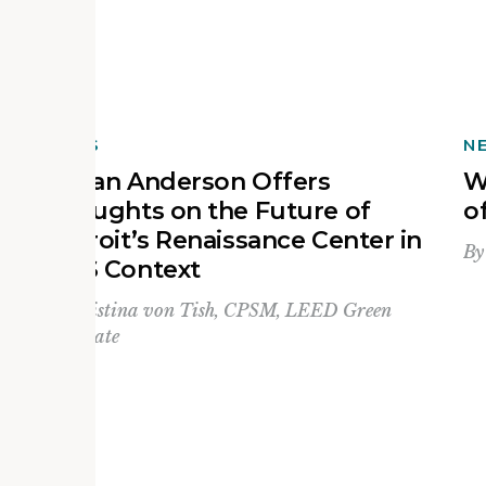
NEWS
N
Devan Anderson Offers
W
Thoughts on the Future of
o
Detroit’s Renaissance Center in
B
MAS Context
By
Kristina von Tish, CPSM, LEED Green
Associate