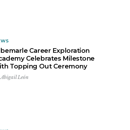
EWS
lbemarle Career Exploration
cademy Celebrates Milestone
ith Topping Out Ceremony
y
Abigail León