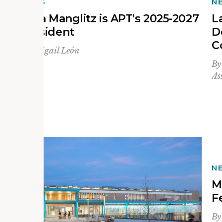
NEWS
N
Julia Manglitz is APT's 2025-2027
L
President
D
C
By
Abigail León
B
As
N
s
M
F
B