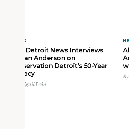
NEWS
N
The Detroit News Interviews
A
Devan Anderson on
A
Preservation Detroit’s 50-Year
w
Legacy
B
By
Abigail León