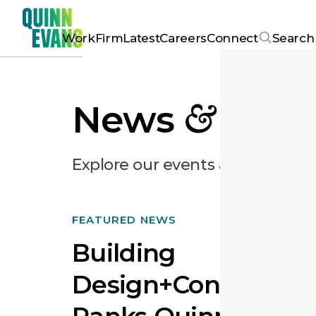
Work
Firm
Latest
Careers
Connect
Search
News
&
Pres
Explore our events and recent ar
FEATURED NEWS
Building
Design+Constructi