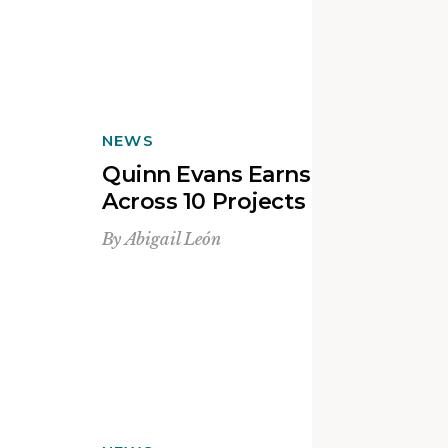
NEWS
Quinn Evans Earns 20 Awards
Across 10 Projects in 2025
By
Abigail León