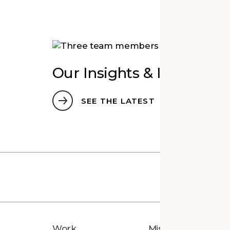
Our Insights & Ideas
SEE THE LATEST
Work
Mission