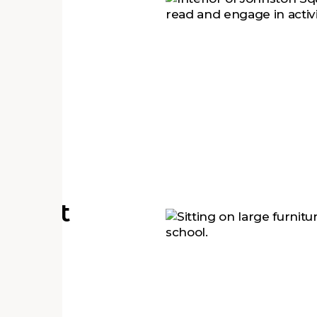
#1
s
tudent