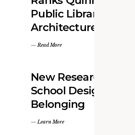
Ranks Quinn Evans 
Public Library
Architecture Firm
—
Read More
New Research Link
School Design to S
Belonging
—
Learn More