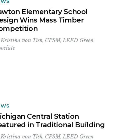
EWS
awton Elementary School
esign Wins Mass Timber
ompetition
y
Kristina von Tish, CPSM, LEED Green
sociate
EWS
ichigan Central Station
eatured in Traditional Building
y
Kristina von Tish, CPSM, LEED Green