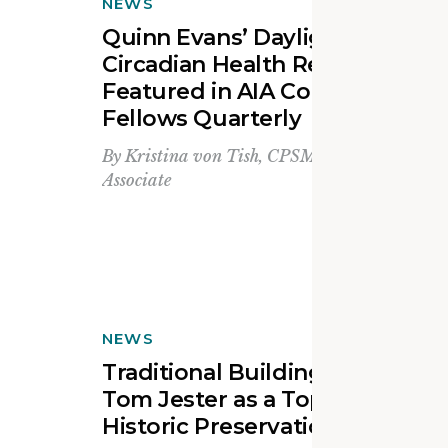
NEWS
Quinn Evans’ Daylighting for
Circadian Health Research
Featured in AIA College of
Fellows Quarterly
By
Kristina von Tish, CPSM, LEED Green
Associate
NEWS
Traditional Building Recognize
Tom Jester as a Top Leader in
Historic Preservation