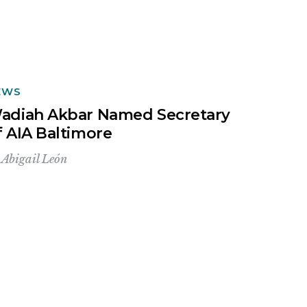
EWS
adiah Akbar Named Secretary
f AIA Baltimore
y
Abigail León